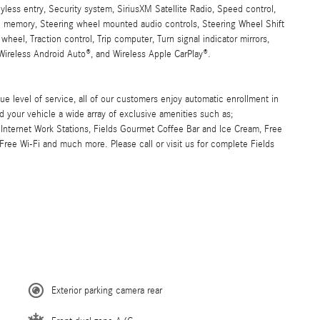
eyless entry, Security system, SiriusXM Satellite Radio, Speed control,
el memory, Steering wheel mounted audio controls, Steering Wheel Shift
wheel, Traction control, Trip computer, Turn signal indicator mirrors,
 Wireless Android Auto®, and Wireless Apple CarPlay®.
ue level of service, all of our customers enjoy automatic enrollment in
d your vehicle a wide array of exclusive amenities such as;
Internet Work Stations, Fields Gourmet Coffee Bar and Ice Cream, Free
ree Wi-Fi and much more. Please call or visit us for complete Fields
Exterior parking camera rear