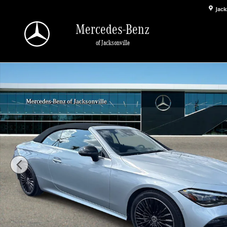
Skip to main content
Jack
Mercedes-Benz
of Jacksonville
Certified 2025 Mercedes-Benz CLE 300 4MATIC Convertible Photo 1 of 27