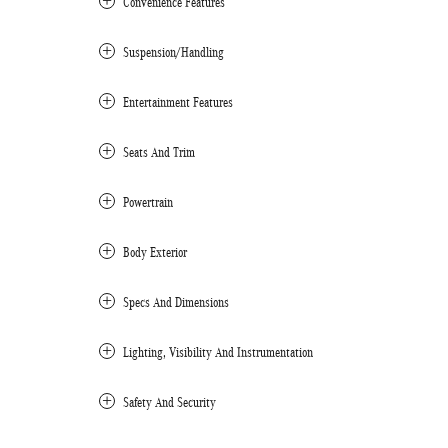
Convenience Features
Suspension/Handling
Entertainment Features
Seats And Trim
Powertrain
Body Exterior
Specs And Dimensions
Lighting, Visibility And Instrumentation
Safety And Security