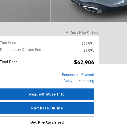
Track Price
Save
Your Price
$61,891
Documentary Service Fee
$1,095
$62,986
Total Price
Personalize Payment
Apply for Financing
Request More Info
Purchase Online
Get Pre-Qualified