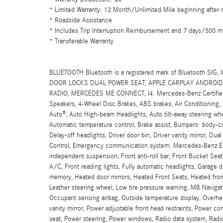
* Limited Warranty: 12 Month/Unlimited Mile beginning after n
* Roadside Assistance
* Includes Trip Interruption Reimbursement and 7 days/500 mi
* Transferable Warranty
BLUETOOTH Bluetooth is a registered mark of Bluetooth 
DOOR LOCKS DUAL POWER SEAT, APPLE CARPLAY ANDROID 
RADIO, MERCEDES ME CONNECT, I4. Mercedes-Benz Certified P
Speakers, 4-Wheel Disc Brakes, ABS brakes, Air Conditioning
Auto®, Auto High-beam Headlights, Auto tilt-away steering wh
Automatic temperature control, Brake assist, Bumpers: body-col
Delay-off headlights, Driver door bin, Driver vanity mirror, Dual
Control, Emergency communication system: Mercedes-Benz Eme
independent suspension, Front anti-roll bar, Front Bucket Se
A/C, Front reading lights, Fully automatic headlights, Garage 
memory, Heated door mirrors, Heated Front Seats, Heated front s
Leather steering wheel, Low tire pressure warning, MB Navig
Occupant sensing airbag, Outside temperature display, Overhe
vanity mirror, Power adjustable front head restraints, Power co
seat, Power steering, Power windows, Radio data system, Rad