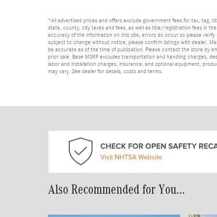
*All advertised prices and offers exclude government fees for tax, tag, titl
state, county, city taxes and fees, as well as title/registration fees in th
accuracy of the information on this site, errors do occur so please verify 
subject to change without notice, please confirm listings with dealer. Man
be accurate as of the time of publication. Please contact the store by email
prior sale. Base MSRP excludes transportation and handling charges, dest
labor and installation charges, insurance, and optional equipment, produ
may vary. See dealer for details, costs and terms.
Also Recommended for You...