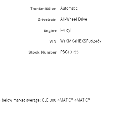
Transmission
Automatic
Drivetrain
All-Wheel Drive
Engine
I-4 cyl
VIN
W1KMK4HBXSF062469
Stock Number
PBC10155
 below market average! CLE 300 4MATIC® 4MATIC®