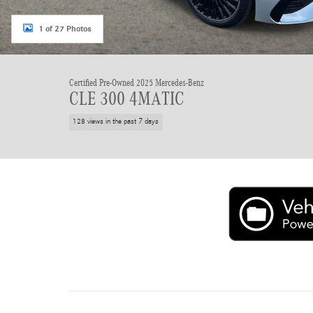
1 of 27 Photos
Certified Pre-Owned 2025 Mercedes-Benz
CLE 300 4MATIC
128 views in the past 7 days