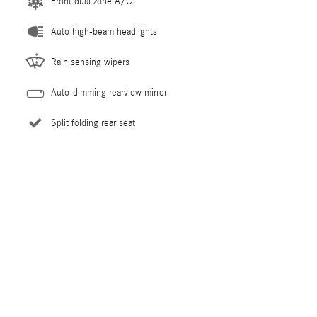
Front dual zone A/C
Auto high-beam headlights
Rain sensing wipers
Auto-dimming rearview mirror
Split folding rear seat