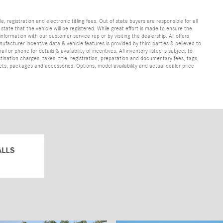
e, registration and electronic titling fees. Out of state buyers are responsible for all
e state that the vehicle will be registered. While great effort is made to ensure the
information with our customer service rep or by visiting the dealership. All offers
ufacturer incentive data & vehicle features is provided by third parties & believed to
 or phone for details & availability of incentives. All inventory listed is subject to
ination charges, taxes, title, registration, preparation and documentary fees, tags,
cts, packages and accessories. Options, model availability and actual dealer price