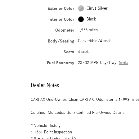
Exterior Color
Cirrus Silver
Interior Color
Black
Odometer
1,535 miles
Body/Seating
Convertible/4 seats
Seats
4 seats
Fuel Economy
23/32 MPG City/Hwy
Details
Dealer Notes
CARFAX One-Owner. Clean CARFAX. Odometer is 14998 miles
Certified. Mercedes-Benz Certified Pre-Owned Details:
* Vehicle History
* 165+ Point Inspection
* Warranty Deductible: $0