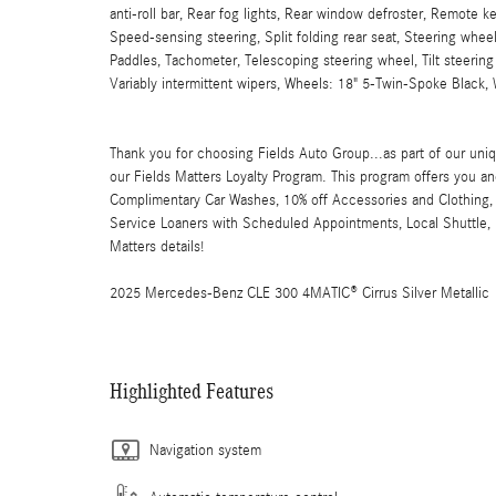
anti-roll bar, Rear fog lights, Rear window defroster, Remote k
Speed-sensing steering, Split folding rear seat, Steering whe
Paddles, Tachometer, Telescoping steering wheel, Tilt steering 
Variably intermittent wipers, Wheels: 18" 5-Twin-Spoke Black,
Thank you for choosing Fields Auto Group...as part of our uniq
our Fields Matters Loyalty Program. This program offers you an
Complimentary Car Washes, 10% off Accessories and Clothing, 
Service Loaners with Scheduled Appointments, Local Shuttle, F
Matters details!
2025 Mercedes-Benz CLE 300 4MATIC® Cirrus Silver Metallic
Highlighted Features
Navigation system