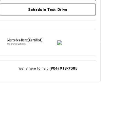
Schedule Test Drive
(904) 913-7085
We're here to help