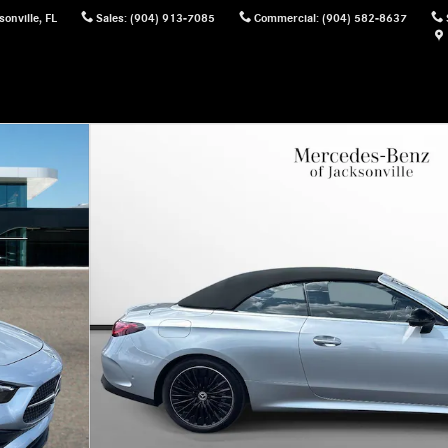
sonville
,
FL
Sales
:
(904) 913-7085
Commercial
:
(904) 582-8637