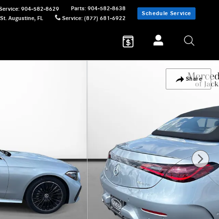
Parts
:
904-582-8638
Service
:
904-582-8629
Schedule Service
St. Augustine
,
FL
Service
:
(877) 681-6922
Share