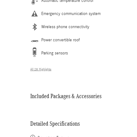
Automatic temperature control
Emergency communication system
Wireless phone connectivity
Power convertible roof
Parking sensors
All 28 Highlights
Included Packages & Accessories
Detailed Specifications