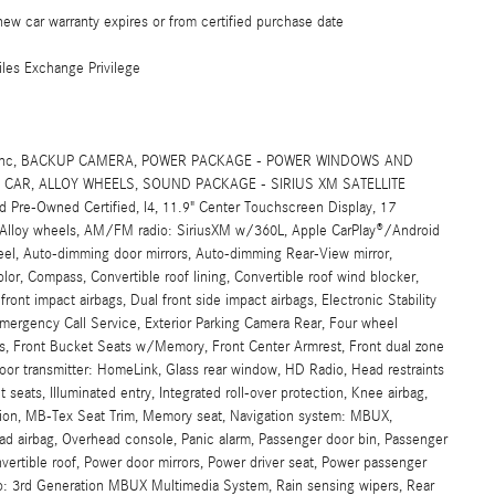
ew car warranty expires or from certified purchase date
les Exchange Privilege
SIG, Inc, BACKUP CAMERA, POWER PACKAGE - POWER WINDOWS AND
CAR, ALLOY WHEELS, SOUND PACKAGE - SIRIUS XM SATELLITE
re-Owned Certified, I4, 11.9" Center Touchscreen Display, 17
, Alloy wheels, AM/FM radio: SiriusXM w/360L, Apple CarPlay®/Android
eel, Auto-dimming door mirrors, Auto-dimming Rear-View mirror,
or, Compass, Convertible roof lining, Convertible roof wind blocker,
 front impact airbags, Dual front side impact airbags, Electronic Stability
rgency Call Service, Exterior Parking Camera Rear, Four wheel
ats, Front Bucket Seats w/Memory, Front Center Armrest, Front dual zone
door transmitter: HomeLink, Glass rear window, HD Radio, Head restraints
eats, Illuminated entry, Integrated roll-over protection, Knee airbag,
ation, MB-Tex Seat Trim, Memory seat, Navigation system: MBUX,
ad airbag, Overhead console, Panic alarm, Passenger door bin, Passenger
nvertible roof, Power door mirrors, Power driver seat, Power passenger
io: 3rd Generation MBUX Multimedia System, Rain sensing wipers, Rear