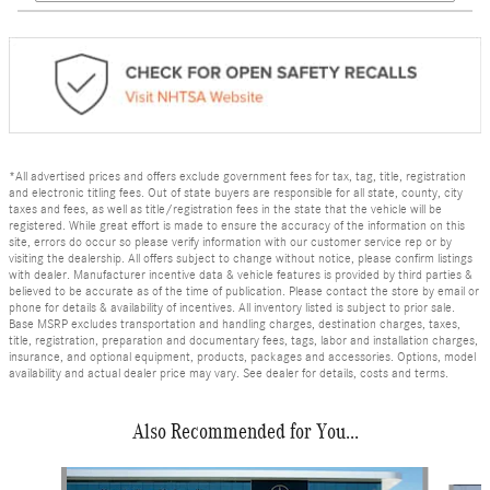
*All advertised prices and offers exclude government fees for tax, tag, title, registration
and electronic titling fees. Out of state buyers are responsible for all state, county, city
taxes and fees, as well as title/registration fees in the state that the vehicle will be
registered. While great effort is made to ensure the accuracy of the information on this
site, errors do occur so please verify information with our customer service rep or by
visiting the dealership. All offers subject to change without notice, please confirm listings
with dealer. Manufacturer incentive data & vehicle features is provided by third parties &
believed to be accurate as of the time of publication. Please contact the store by email or
phone for details & availability of incentives. All inventory listed is subject to prior sale.
Base MSRP excludes transportation and handling charges, destination charges, taxes,
title, registration, preparation and documentary fees, tags, labor and installation charges,
insurance, and optional equipment, products, packages and accessories. Options, model
availability and actual dealer price may vary. See dealer for details, costs and terms.
Also Recommended for You...
Slide 1 of 8