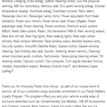
Wireless Charging, Knee airbag, Leather steering wheel, Low tire pressure
warning, MB-Tex Upholstery, Memory seat, Occupant sensing airbag, Outside
temperature display, Overhead airbag, Overhead console, Panic alarm,
Passenger door bin, Passenger vanity mirror, Power adjustable front head
restraints, Power door mirrors, Power driver seat, Power Liftgate, Power
passenger seat, Power steering, Power windows, Premium audio system:
MBUX, Radio data system, Radio: 3rd Generation MBUX, Rain sensing wipers,
Rear anti-roll bar, Rear fog lights, Rear reading lights, Rear seat center
armrest, Rear window defroster, Rear window wiper, Remote keyless entry,
Security system, SiriusXM Satellite Radio, Speed control, Speed-sensing
steering, Split folding rear seat, Spoiler, Steering wheel memory, Steering
wheel mounted audio controls, Tachometer, Telescoping steering wheel, Tilt
steering wheel, Traction control, Trip computer, Turn signal indicator mirrors,
Variably intermittent wipers, Wireless Android Auto®, and Wireless Apple
CarPlay®.
Thank you for choosing Fields Auto Group...as part of our unique level of
service, all of our customers enjoy automatic enrollment in our Fields Matters
Loyalty Program. This program offers you and your vehicle a wide array of
exclusive amenities such as; Complimentary Car Washes, 10% off Accessories
and Clothing, Internet Work Stations, Fields Gourmet Coffee Bar and Ice