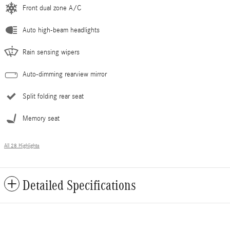
Front dual zone A/C
Auto high-beam headlights
Rain sensing wipers
Auto-dimming rearview mirror
Split folding rear seat
Memory seat
All 28 Highlights
Detailed Specifications