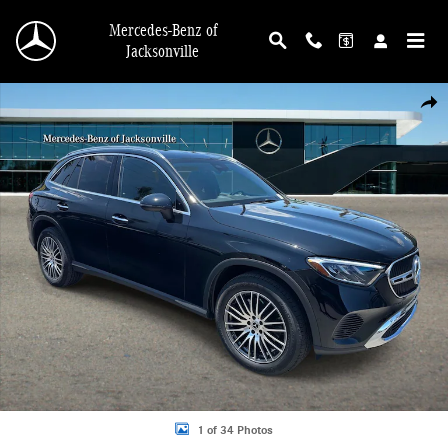
Skip to main content
Mercedes-Benz of
Jacksonville
Certified 2025 Mercedes-Benz GLC 300 SUV Photo 1 of 34
Shar
1 of 34 Photos