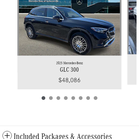
2025 Mercedes-Benz
GLC 300
$48,086
Included Packages & Accessories