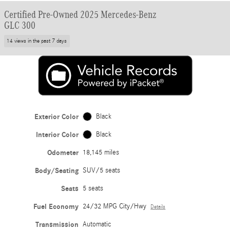
Certified Pre-Owned 2025 Mercedes-Benz
GLC 300
14 views in the past 7 days
Exterior Color
Black
Interior Color
Black
Odometer
18,145 miles
Body/Seating
SUV/5 seats
Seats
5 seats
Fuel Economy
24/32 MPG City/Hwy
Details
Transmission
Automatic