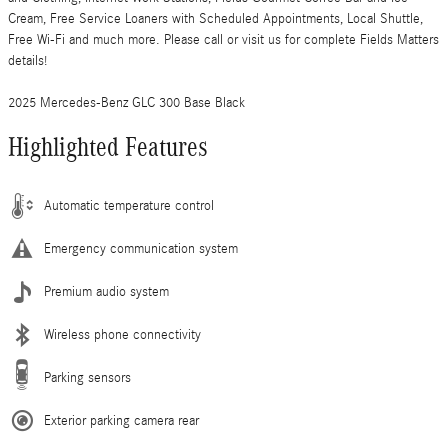
Cream, Free Service Loaners with Scheduled Appointments, Local Shuttle,
Free Wi-Fi and much more. Please call or visit us for complete Fields Matters
details!
2025 Mercedes-Benz GLC 300 Base Black
Highlighted Features
Automatic temperature control
Emergency communication system
Premium audio system
Wireless phone connectivity
Parking sensors
Exterior parking camera rear