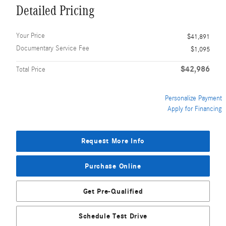
Detailed Pricing
Your Price
$41,891
Documentary Service Fee
$1,095
$42,986
Total Price
Personalize Payment
Apply for Financing
Request More Info
Purchase Online
Get Pre-Qualified
Schedule Test Drive