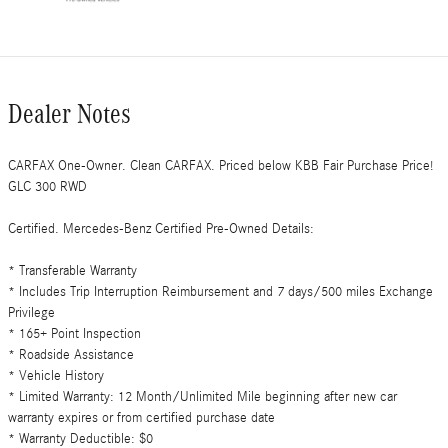
Dealer Notes
CARFAX One-Owner. Clean CARFAX. Priced below KBB Fair Purchase Price!
GLC 300 RWD
Certified. Mercedes-Benz Certified Pre-Owned Details:
* Transferable Warranty
* Includes Trip Interruption Reimbursement and 7 days/500 miles Exchange
Privilege
* 165+ Point Inspection
* Roadside Assistance
* Vehicle History
* Limited Warranty: 12 Month/Unlimited Mile beginning after new car
warranty expires or from certified purchase date
* Warranty Deductible: $0