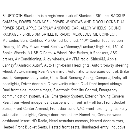
BLUETOOTH Bluetooth is a registered mark of Bluetooth SIG, Inc, BACKUP
CAMERA, POWER PACKAGE - POWER WINDOWS AND DOOR LOCKS DUAL
POWER SEAT, APPLE CARPLAY ANDROID CAR, ALLOY WHEELS, SOUND
PACKAGE - SIRIUS XM SATELLITE RADIO, MERCEDES ME CONNECT.
Mercedes-Benz Certified Pre-Owned Certified, 11.9" Center Touchscreen
Display, 16-Way Power Front Seats w/Memory/Lumbar/Thigh Ext, 18" 10-
Spoke Wheels, 3 USB C-Ports, 4-Wheel Disc Brakes, 8 Speakers, ABS
brakes, Air Conditioning, Alloy wheels, AM/FM radio: SiriusXM, Apple
CarPlay®/Android Auto®, Auto High-beam Headlights, Auto tilt-away steering
wheel, Auto-dimming Rear-View mirror, Automatic temperature control, Brake
assist, Bumpers: body-color, Child-Seat-Sensing Airbag, Compass, Delay-off
headlights, Driver door bin, Driver vanity mirror, Dual front impact airbags,
Dual front side impact airbags, Electronic Stability Control, Emergency
communication system: eCall Emergency System, Exterior Parking Camera
Rear, Four wheel independent suspension, Front anti-roll bar, Front Bucket
Seats, Front Center Armrest, Front dual zone A/C, Front reading lights, Fully
automatic headlights, Garage door transmitter: HomeLink, Genuine wood
dashboard insert, HD Radio, Head restraints memory, Heated door mirrors,
Heated Front Bucket Seats, Heated front seats, Illuminated entry, Inductive