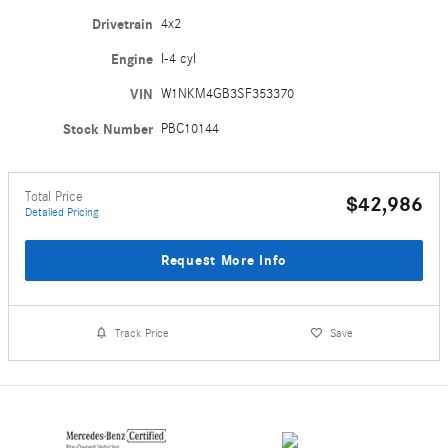
Drivetrain
4x2
Engine
I-4 cyl
VIN
W1NKM4GB3SF353370
Stock Number
PBC10144
Total Price
$42,986
Detailed Pricing
Request More Info
Track Price
Save