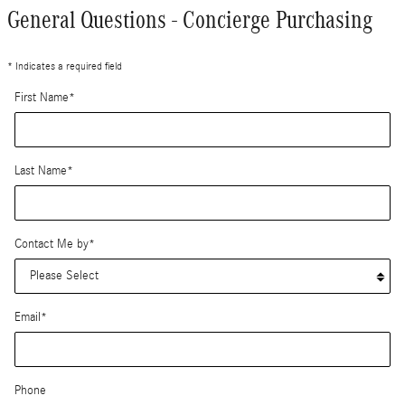
General Questions - Concierge Purchasing
* Indicates a required field
First Name
*
Last Name
*
Contact Me by
*
Email
*
Phone