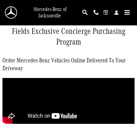
Skip to main content
Mercedes-Benz of
Jacksonville
Fields Exclusive Concierge Purchasing
Program
Order Mercedes-Benz Vehicles Online Delivered To Your
Driveway