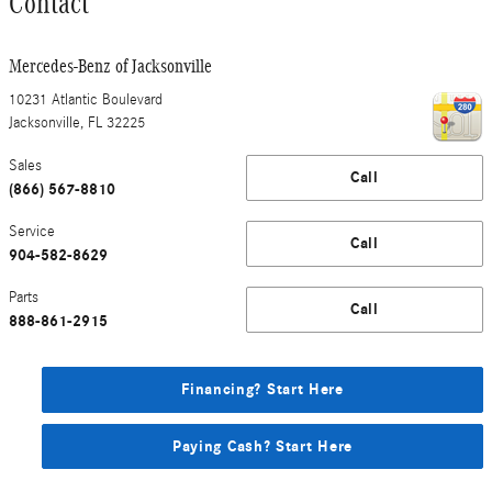
Contact
Mercedes-Benz of Jacksonville
10231 Atlantic Boulevard
Jacksonville
,
FL
32225
Sales
Call
(866) 567-8810
Service
Call
904-582-8629
Parts
Call
888-861-2915
Financing? Start Here
Paying Cash? Start Here