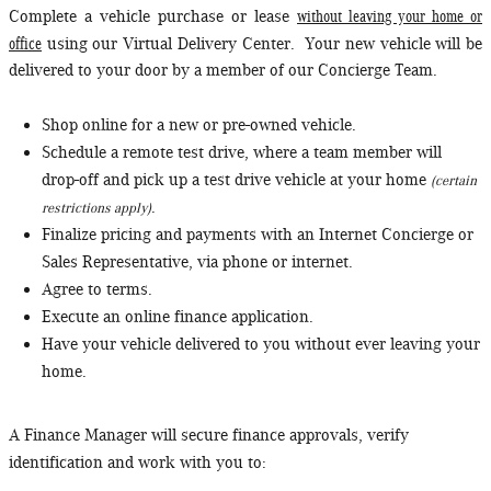
without leaving your home or
Complete a vehicle purchase or lease
office
using our Virtual Delivery Center. Your new vehicle will be
delivered to your door by a member of our Concierge Team.
Shop online for a new or pre-owned vehicle.
Schedule a remote test drive, where a team member will
drop-off and pick up a test drive vehicle at your home
(certain
.
restrictions apply)
Finalize pricing and payments with an Internet Concierge or
Sales Representative, via phone or internet.
Agree to terms.
Execute an online finance application.
Have your vehicle delivered to you without ever leaving your
home.
A Finance Manager will secure finance approvals, verify
identification and work with you to: