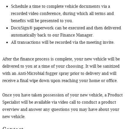
Schedule a time to complete vehicle documents via a
recorded video conference, during which all terms and
benefits will be presented to you.
DocuSign® paperwork can be executed and then delivered
automatically back to our Finance Manager.
All transactions will be recorded via the meeting invite.
After the finance process is complete, your new vehicle will be
delivered to you at a time of your choosing. It will be sanitized
with an Anti-Microbial fogger spray prior to delivery and will
receive a final wipe down upon reaching your home or office.
Once you have taken possession of your new vehicle, a Product
Specialist will be available via video call to conduct a product
overview and answer any questions you may have about your
new vehicle.