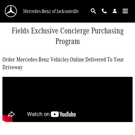
Skip to main content
Mercedes-Benz of Jacksonville
Fields Exclusive Concierge Purchasing
Program
Order Mercedes-Benz Vehicles Online Delivered To Your
Driveway