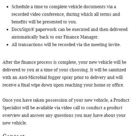
Schedule a time to complete vehicle documents via a
recorded video conference, during which all terms and
benefits will be presented to you.
DocuSign® paperwork can be executed and then delivered
automatically back to our Finance Manager.
All transactions will be recorded via the meeting invite.
After the finance process is complete, your new vehicle will be
delivered to you at a time of your choosing. It will be sanitized
with an Anti-Microbial fogger spray prior to delivery and will
receive a final wipe down upon reaching your home or office.
Once you have taken possession of your new vehicle, a Product
Specialist will be available via video call to conduct a product
overview and answer any questions you may have about your
new vehicle.