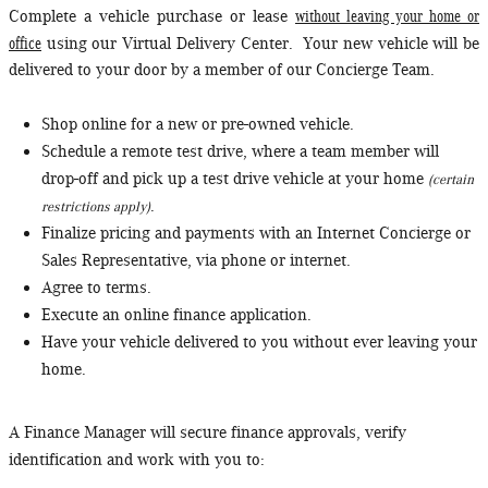
without leaving your home or
Complete a vehicle purchase or lease
office
using our Virtual Delivery Center. Your new vehicle will be
delivered to your door by a member of our Concierge Team.
Shop online for a new or pre-owned vehicle.
Schedule a remote test drive, where a team member will
drop-off and pick up a test drive vehicle at your home
(certain
.
restrictions apply)
Finalize pricing and payments with an Internet Concierge or
Sales Representative, via phone or internet.
Agree to terms.
Execute an online finance application.
Have your vehicle delivered to you without ever leaving your
home.
A Finance Manager will secure finance approvals, verify
identification and work with you to: