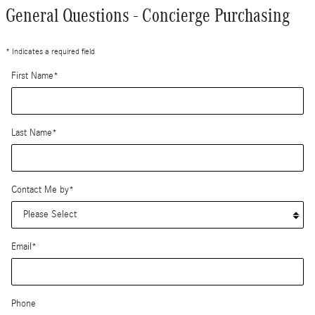
General Questions - Concierge Purchasing
* Indicates a required field
First Name
*
Last Name
*
Contact Me by
*
Email
*
Phone