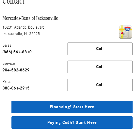
Contact
Mercedes-Benz of Jacksonville
10231 Atlantic Boulevard
Jacksonville
,
FL
32225
Sales
Call
(866) 567-8810
Service
Call
904-582-8629
Parts
Call
888-861-2915
Financing? Start Here
Paying Cash? Start Here