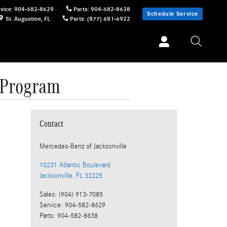
vice
:
904-582-8629
Parts
:
904-582-8638
Schedule Service
St. Augustine
,
FL
Parts
:
(877) 681-6922
 Program
Contact
Mercedes-Benz
of Jacksonville
10231 Atlantic Boulevard
Jacksonville
,
FL
32225
Sales
:
(904) 913-7085
Service
:
904-582-8629
Parts
:
904-582-8638