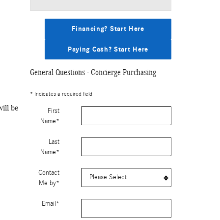
Financing? Start Here
Paying Cash? Start Here
General Questions - Concierge Purchasing
* Indicates a required field
ill be
First
Name
*
Last
Name
*
Contact
Me by
*
Email
*