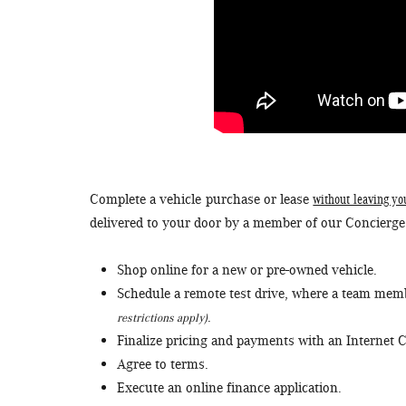
without leaving yo
Complete a vehicle purchase or lease
delivered to your door by a member of our Concierg
Shop online for a new or pre-owned vehicle.
Schedule a remote test drive, where a team membe
.
restrictions apply)
Finalize pricing and payments with an Internet C
Agree to terms.
Execute an online finance application.