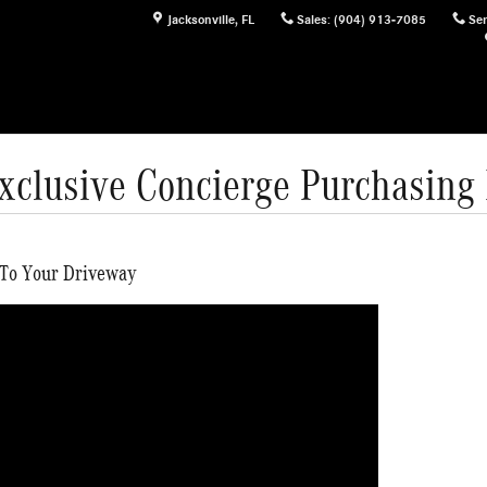
Jacksonville
,
FL
Sales
:
(904) 913-7085
Ser
Exclusive Concierge Purchasing
 To Your Driveway