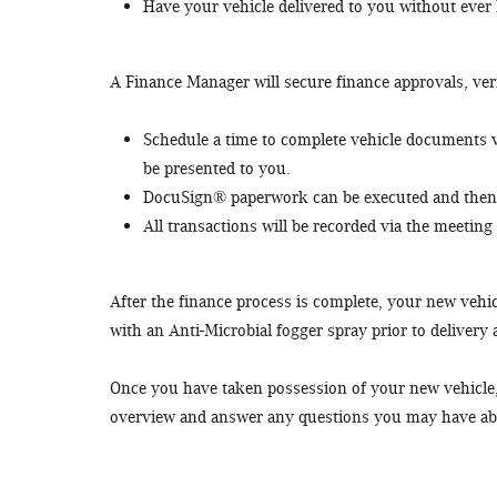
Have your vehicle delivered to you without ever
A Finance Manager will secure finance approvals, veri
Schedule a time to complete vehicle documents vi
be presented to you.
DocuSign® paperwork can be executed and then 
All transactions will be recorded via the meeting 
After the finance process is complete, your new vehicl
with an Anti-Microbial fogger spray prior to delivery
Once you have taken possession of your new vehicle, a
overview and answer any questions you may have ab