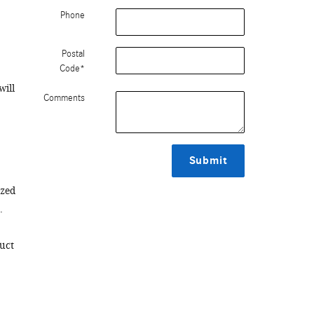
Phone
Postal
Code
*
will
Comments
Submit
ized
.
duct