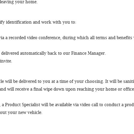
 leaving your home.
fy identification and work with you to:
a a recorded video conference, during which all terms and benefits 
delivered automatically back to our Finance Manager.
invite.
e will be delivered to you at a time of your choosing. It will be sanit
 and will receive a final wipe down upon reaching your home or office
 Product Specialist will be available via video call to conduct a pro
out your new vehicle.