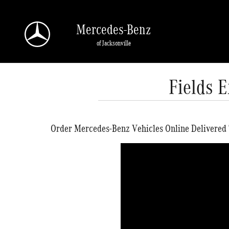
Skip to main content
Mercedes-Benz
of Jacksonville
Fields 
Order Mercedes-Benz Vehicles Online Delivered