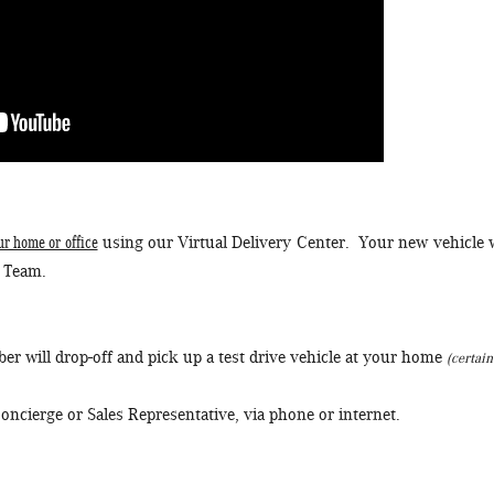
ur home or office
using our Virtual Delivery Center. Your new vehicle w
e Team.
r will drop-off and pick up a test drive vehicle at your home
(certain
oncierge or Sales Representative, via phone or internet.