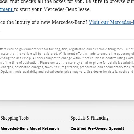
el that checks all the boxes for you. Be sure to browse ou
rtment
to start your Mercedes-Benz lease!
nce the luxury of a new Mercedes-Benz?
Visit our Mercedes-
!
ffers exclude government fees for tax, tag, title, registration and electronic titling fees. Out of
he state that the vehicle will be registered. While great effort is made to ensure the accuracy o
isiting the dealership. All offers subject to change without notice, please confirm listings wit
 of the time of publication. Please contact the store by email or phone for details & availabilit
 charges, destination charges, taxes, title, registration, preparation and documentary fees, t
ptions, model availability and actual dealer price may vary. See dealer for details, costs and
Shopping Tools
Specials & Financing
Mercedes-Benz Model Research
Certified Pre-Owned Specials