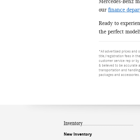
Mercedes-Benz mod
our
finance depa
Ready to experie
the perfect model
*All advertised prices and o
title/registration fees in t
customer service rep or by v
& believed to be accurate as
transportation and handling
packages and accessories. O
Inventory
New Inventory