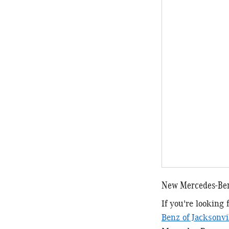
New Mercedes-Ben
If you're looking
Benz of Jacksonvi