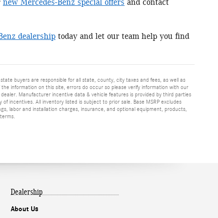
r
new Mercedes-Benz special offers
and contact
Benz dealership
today and let our team help you find
 state buyers are responsible for all state, county, city taxes and fees, as well as
f the information on this site, errors do occur so please verify information with our
h dealer. Manufacturer incentive data & vehicle features is provided by third parties
y of incentives. All inventory listed is subject to prior sale. Base MSRP excludes
ags, labor and installation charges, insurance, and optional equipment, products,
 terms.
Dealership
About Us