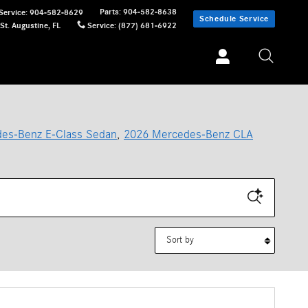
Parts
:
904-582-8638
Service
:
904-582-8629
Schedule Service
St. Augustine
,
FL
Service
:
(877) 681-6922
es-Benz E-Class Sedan
,
2026 Mercedes-Benz CLA
Sort by