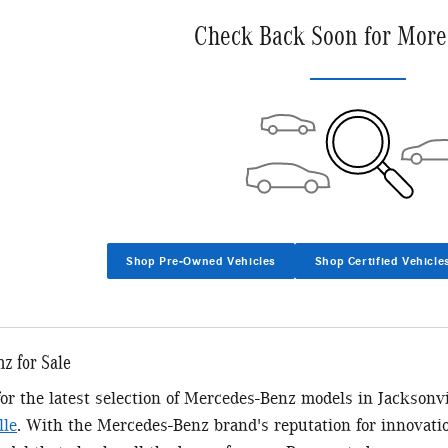
Check Back Soon for More
Shop Pre-Owned Vehicles
Shop Certified Vehicle
z for Sale
 for the latest selection of Mercedes-Benz models in Jacksonv
lle
. With the Mercedes-Benz brand's reputation for innovatio