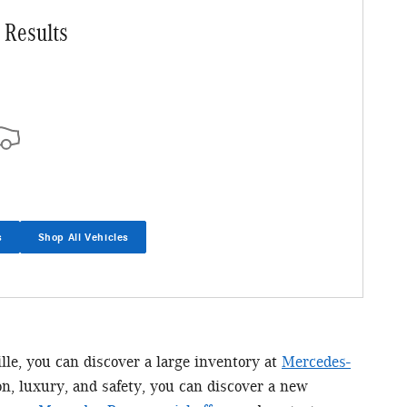
 Results
s
Shop All Vehicles
ille, you can discover a large inventory at
Mercedes-
n, luxury, and safety, you can discover a new