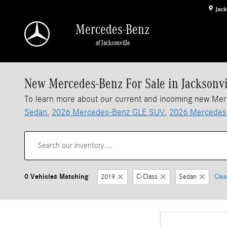
Skip to main content
Jack
Mercedes-Benz
of Jacksonville
New Mercedes-Benz For Sale in Jacksonvi
To learn more about our current and incoming new Me
Sedan
,
2026 Mercedes-Benz GLE SUV
,
2026 Mercedes
0 Vehicles Matching
2019
C-Class
Sedan
Clea