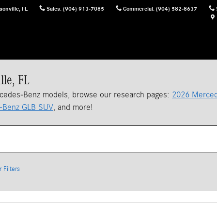
sonville
,
FL
Sales
:
(904) 913-7085
Commercial
:
(904) 582-8637
lle, FL
rcedes-Benz models, browse our research pages:
2026 Merced
-Benz GLB SUV
, and more!
r Filters