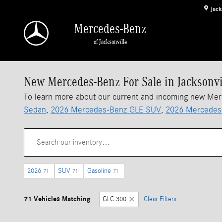
Skip to main content
Jack
Mercedes-Benz
of Jacksonville
New Mercedes-Benz For Sale in Jacksonvi
To learn more about our current and incoming new Me
Sedan
,
2026 Mercedes-Benz GLE SUV
,
2026 Mercedes
2026
SUV
Gasoline
71
71
71
71 Vehicles Matching
GLC 300
Clear Filters