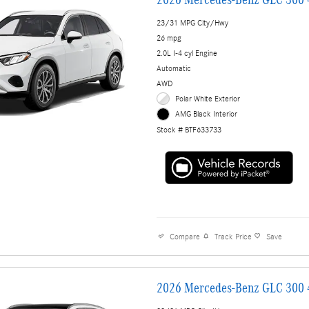
23/31 MPG City/Hwy
26 mpg
2.0L I-4 cyl Engine
Automatic
AWD
Polar White Exterior
AMG Black Interior
Stock # BTF633733
Compare
Track Price
Save
2026 Mercedes-Benz GLC 300