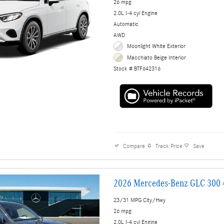
26 mpg
2.0L I-4 cyl Engine
Automatic
AWD
Moonlight White Exterior
Macchiato Beige Interior
Stock # BTF642316
Compare
Track Price
Save
2026 Mercedes-Benz GLC 300
23/31 MPG City/Hwy
26 mpg
2.0L I-4 cyl Engine