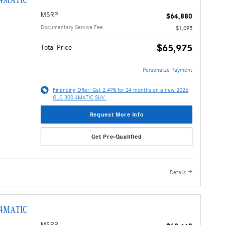
MSRP
$64,880
Documentary Service Fee
$1,095
$65,975
Total Price
Personalize Payment
Financing Offer: Get 2.49% for 24 months on a new 2026
GLC 300 4MATIC SUV.
Request More Info
Get Pre-Qualified
Details
 4MATIC