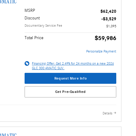
 4MATIC
MSRP
$62,420
Discount
-$3,529
Documentary Service Fee
$1,095
$59,986
Total Price
Personalize Payment
Financing Offer: Get 2.49% for 24 months on a new 2026
GLC 300 4MATIC SUV.
Request More Info
Get Pre-Qualified
Details
 4MATIC