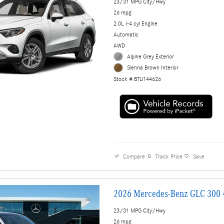
23/31 MPG City/Hwy
26 mpg
2.0L I-4 cyl Engine
Automatic
AWD
Alpine Grey Exterior
Sienna Brown Interior
Stock # BTU144626
Compare
Track Price
Save
2026 Mercedes-Benz GLC 300
23/31 MPG City/Hwy
26 mpg