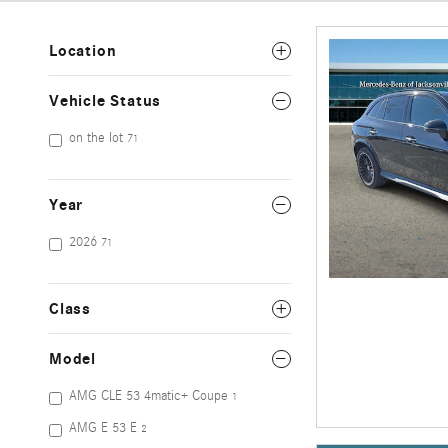
Location
Vehicle Status
on the lot
71
Year
2026
71
Class
Model
AMG CLE 53 4matic+ Coupe
1
AMG E 53 E
2