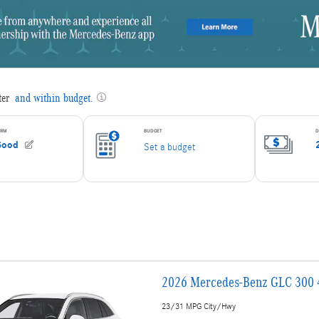
2026 Mercedes-Benz GLC 300
23/31 MPG City/Hwy