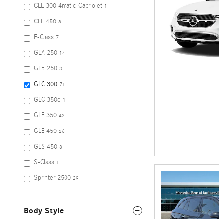
CLE 300 4matic Cabriolet
1
CLE 450
3
E-Class
7
GLA 250
14
GLB 250
3
GLC 300
71
GLC 350e
1
GLE 350
42
GLE 450
26
GLS 450
8
S-Class
1
Sprinter 2500
29
Body Style