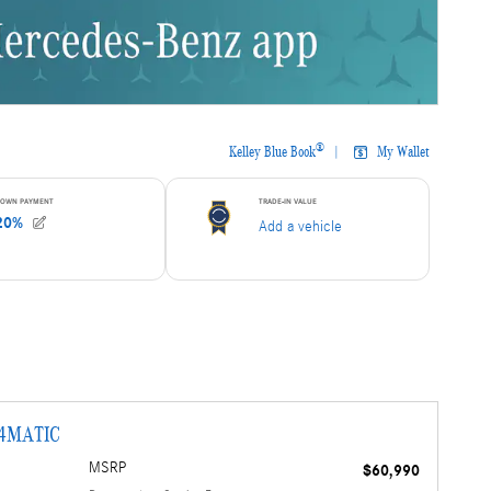
 4MATIC
MSRP
$60,990