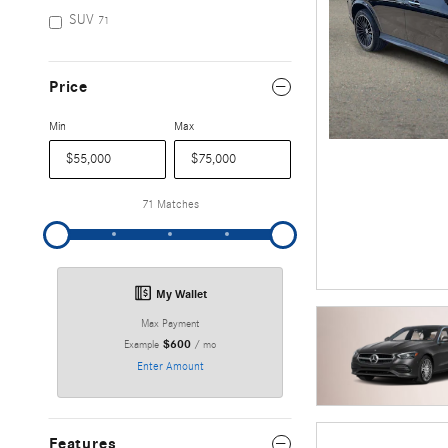
SUV
71
Price
Min
Max
71 Matches
My Wallet
Max Payment
$600
Example
/ mo
Enter Amount
Features