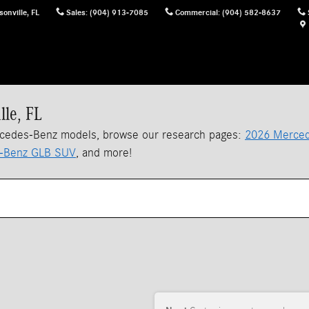
sonville
,
FL
Sales
:
(904) 913-7085
Commercial
:
(904) 582-8637
lle, FL
rcedes-Benz models, browse our research pages:
2026 Merced
-Benz GLB SUV
, and more!