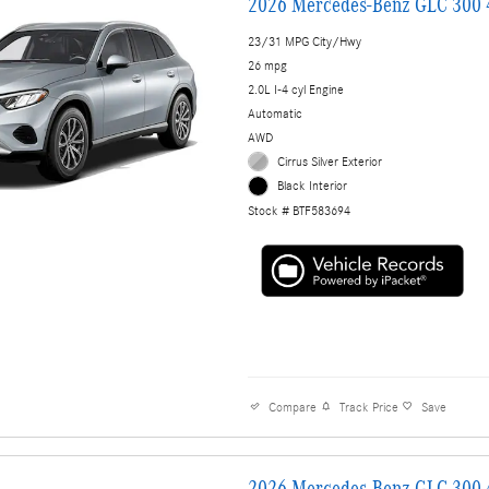
2026 Mercedes-Benz GLC 300
23/31 MPG City/Hwy
26 mpg
2.0L I-4 cyl Engine
Automatic
AWD
Cirrus Silver Exterior
Black Interior
Stock # BTF583694
Compare
Track Price
Save
2026 Mercedes-Benz GLC 300