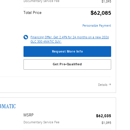
Documentary Service Fee
$1,095
$62,085
Total Price
Personalize Payment
Financing Offer: Get 2.49% for 24 months on a new 2026
GLC 300 4MATIC SUV.
Request More Info
Get Pre-Qualified
Details
 4MATIC
MSRP
$62,035
Documentary Service Fee
$1,095