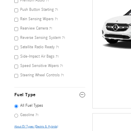
Premium Audio
71
Push Button Starting
71
Rain Sensing Wipers
71
Rearview Camera
71
Reverse Sensing System
71
Satellite Radio Ready
71
Side-Impact Air Bags
71
Speed Sensitive Wipers
71
Steering Wheel Controls
71
Fuel Type
All Fuel Types
Gasoline
71
About EV Types (Electric & Hybrids)