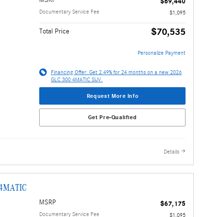
MSRP
$69,440
Documentary Service Fee
$1,095
$70,535
Total Price
Personalize Payment
Financing Offer: Get 2.49% for 24 months on a new 2026
GLC 300 4MATIC SUV.
Request More Info
Get Pre-Qualified
Details
 4MATIC
MSRP
$67,175
Documentary Service Fee
$1,095