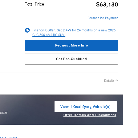
$63,130
Total Price
Personalize Payment
Financing Offer: Get 2.49% for 24 months on a new 2026
GLC 300 4MATIC SUV.
Request More Info
Get Pre-Qualified
Details
View 1 Qualifying Vehicle(s)
open in same tab
Sedan.
Offer Details and Disclaimers
Open Incentive Modal