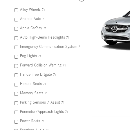
Alloy Wheels
71
Android Auto
71
Apple CarPlay
71
Auto High-Beam Headlights
71
Emergency Communication System
71
Fog Lights
71
Forward Collision Warning
71
Hands-Free Liftgate
71
Heated Seats
71
Memory Seats
71
Parking Sensors / Assist
71
Perimeter/Approach Lights
71
Power Seats
71