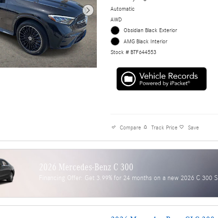
Automatic
AWD
Obsidian Black Exterior
AMG Black Interior
Stock # BTF644553
Compare
Track Price
Save
2026 Mercedes-Benz C 300
Financing Offer: Get 3.99% for 24 months on a new 2026 C 300 