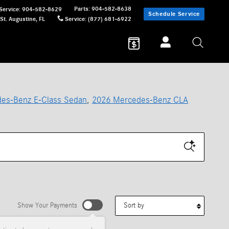
Parts
:
904-582-8638
Service
:
904-582-8629
Schedule Service
St. Augustine
,
FL
Service
:
(877) 681-6922
es-Benz E-Class Sedan
,
2026 Mercedes-Benz CLA
Sort by
Show Your Payments