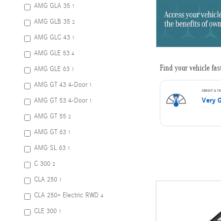
AMG GLA 35
1
AMG GLB 35
2
AMG GLC 43
1
AMG GLE 53
4
AMG GLE 63
1
AMG GT 43 4-Door
1
AMG GT 53 4-Door
1
AMG GT 55
2
AMG GT 63
1
AMG SL 63
1
C 300
2
CLA 250
1
CLA 250+ Electric RWD
4
CLE 300
1