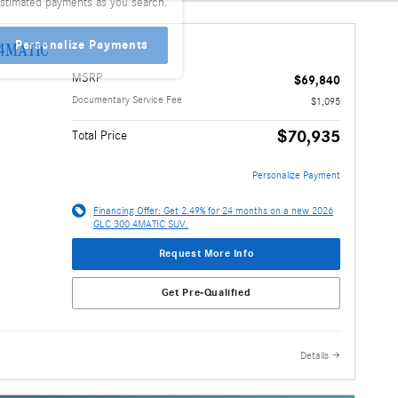
stimated payments as you search.
Personalize Payments
 4MATIC
MSRP
$69,840
Documentary Service Fee
$1,095
$70,935
Total Price
Personalize Payment
Financing Offer: Get 2.49% for 24 months on a new 2026
GLC 300 4MATIC SUV.
Request More Info
Get Pre-Qualified
Details