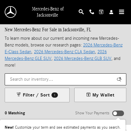
Skip to main content
Mercedes-Benz of
Jacksonville
New Mercedes-Benz For Sale in Jacksonville, FL
To learn more about our current and incoming new Mercedes-
Benz models, browse our research pages:
2026 Mercedes-Benz
E-Class Sedan
,
2026 Mercedes-Benz CLA Sedan
,
2026
Mercedes-Benz GLE SUV
,
2026 Mercedes-Benz GLB SUV
, and
more!
Filter / Sort
My Wallet
1
0 Matching
Show Your Payments
New!
Customize your term and see estimated payments as you search.