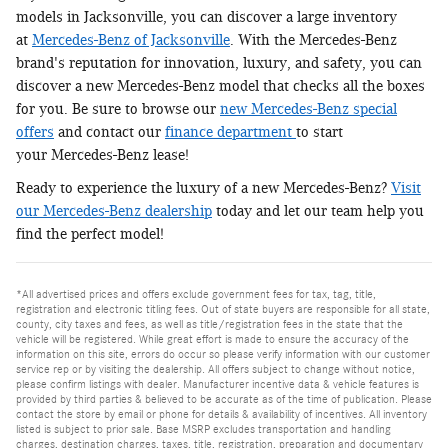
models in Jacksonville, you can discover a large inventory
at
Mercedes-Benz of Jacksonville
. With the Mercedes-Benz
brand's reputation for innovation, luxury, and safety, you can
discover a new Mercedes-Benz model that checks all the boxes
for you. Be sure to browse our
new Mercedes-Benz special
offers
and contact our
finance department
to start
your Mercedes-Benz lease!
Ready to experience the luxury of a new Mercedes-Benz?
Visit
our Mercedes-Benz dealership
today and let our team help you
find the perfect model!
*All advertised prices and offers exclude government fees for tax, tag, title,
registration and electronic titling fees. Out of state buyers are responsible for all state,
county, city taxes and fees, as well as title/registration fees in the state that the
vehicle will be registered. While great effort is made to ensure the accuracy of the
information on this site, errors do occur so please verify information with our customer
service rep or by visiting the dealership. All offers subject to change without notice,
please confirm listings with dealer. Manufacturer incentive data & vehicle features is
provided by third parties & believed to be accurate as of the time of publication. Please
contact the store by email or phone for details & availability of incentives. All inventory
listed is subject to prior sale. Base MSRP excludes transportation and handling
charges, destination charges, taxes, title, registration, preparation and documentary