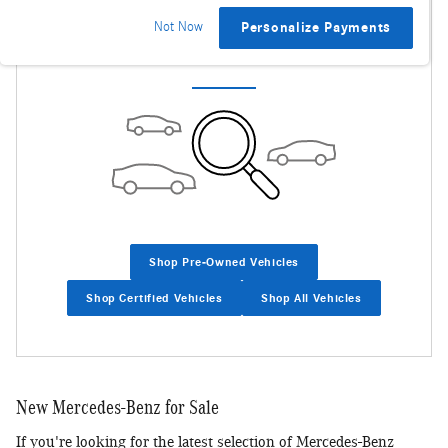
Not Now
Personalize Payments
Check Back Soon for More Results
Shop Pre-Owned Vehicles
Shop Certified Vehicles
Shop All Vehicles
New Mercedes-Benz for Sale
If you're looking for the latest selection of Mercedes-Benz