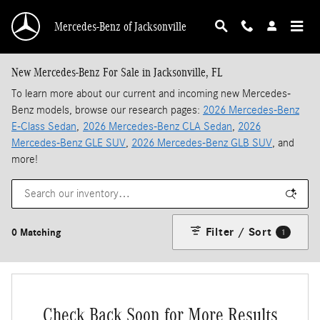
Skip to main content
Mercedes-Benz of Jacksonville
New Mercedes-Benz For Sale in Jacksonville, FL
To learn more about our current and incoming new Mercedes-
Benz models, browse our research pages:
2026 Mercedes-Benz
E-Class Sedan
,
2026 Mercedes-Benz CLA Sedan
,
2026
Mercedes-Benz GLE SUV
,
2026 Mercedes-Benz GLB SUV
, and
more!
Filter / Sort
0 Matching
1
Check Back Soon for More Results