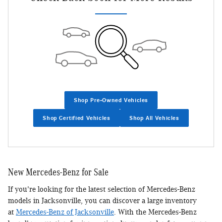
Shop Pre-Owned Vehicles
Shop Certified Vehicles
Shop All Vehicles
New Mercedes-Benz for Sale
If you're looking for the latest selection of Mercedes-Benz
models in Jacksonville, you can discover a large inventory
at
Mercedes-Benz of Jacksonville
. With the Mercedes-Benz