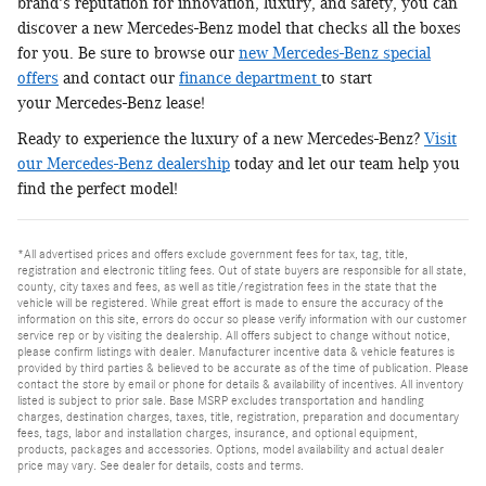
brand's reputation for innovation, luxury, and safety, you can
discover a new Mercedes-Benz model that checks all the boxes
for you. Be sure to browse our
new Mercedes-Benz special
offers
and contact our
finance department
to start
your Mercedes-Benz lease!
Ready to experience the luxury of a new Mercedes-Benz?
Visit
our Mercedes-Benz dealership
today and let our team help you
find the perfect model!
*All advertised prices and offers exclude government fees for tax, tag, title,
registration and electronic titling fees. Out of state buyers are responsible for all state,
county, city taxes and fees, as well as title/registration fees in the state that the
vehicle will be registered. While great effort is made to ensure the accuracy of the
information on this site, errors do occur so please verify information with our customer
service rep or by visiting the dealership. All offers subject to change without notice,
please confirm listings with dealer. Manufacturer incentive data & vehicle features is
provided by third parties & believed to be accurate as of the time of publication. Please
contact the store by email or phone for details & availability of incentives. All inventory
listed is subject to prior sale. Base MSRP excludes transportation and handling
charges, destination charges, taxes, title, registration, preparation and documentary
fees, tags, labor and installation charges, insurance, and optional equipment,
products, packages and accessories. Options, model availability and actual dealer
price may vary. See dealer for details, costs and terms.