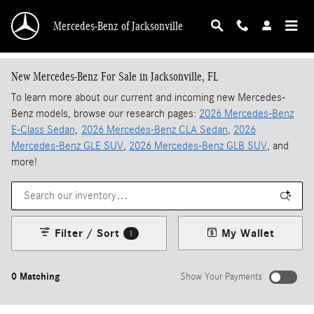
Skip to main content
Mercedes-Benz of Jacksonville
New Mercedes-Benz For Sale in Jacksonville, FL
To learn more about our current and incoming new Mercedes-
Benz models, browse our research pages:
2026 Mercedes-Benz
E-Class Sedan
,
2026 Mercedes-Benz CLA Sedan
,
2026
Mercedes-Benz GLE SUV
,
2026 Mercedes-Benz GLB SUV
, and
more!
Filter / Sort
My Wallet
1
0 Matching
Show Your Payments