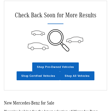
Check Back Soon for More Results
Shop Pre-Owned Vehicles
Shop Certified Vehicles
Shop All Vehicles
New Mercedes-Benz for Sale