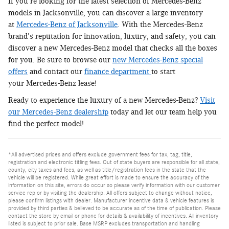
If you're looking for the latest selection of Mercedes-Benz
models in Jacksonville, you can discover a large inventory
at
Mercedes-Benz of Jacksonville
. With the Mercedes-Benz
brand's reputation for innovation, luxury, and safety, you can
discover a new Mercedes-Benz model that checks all the boxes
for you. Be sure to browse our
new Mercedes-Benz special
offers
and contact our
finance department
to start
your Mercedes-Benz lease!
Ready to experience the luxury of a new Mercedes-Benz?
Visit
our Mercedes-Benz dealership
today and let our team help you
find the perfect model!
*All advertised prices and offers exclude government fees for tax, tag, title,
registration and electronic titling fees. Out of state buyers are responsible for all state,
county, city taxes and fees, as well as title/registration fees in the state that the
vehicle will be registered. While great effort is made to ensure the accuracy of the
information on this site, errors do occur so please verify information with our customer
service rep or by visiting the dealership. All offers subject to change without notice,
please confirm listings with dealer. Manufacturer incentive data & vehicle features is
provided by third parties & believed to be accurate as of the time of publication. Please
contact the store by email or phone for details & availability of incentives. All inventory
listed is subject to prior sale. Base MSRP excludes transportation and handling