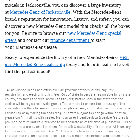
models in Jacksonville, you can discover a large inventory
at
Mercedes-Benz of Jacksonville
. With the Mercedes-Benz
brand's reputation for innovation, luxury, and safety, you can
discover a new Mercedes-Benz model that checks all the boxes
for you. Be sure to browse our
new Mercedes-Benz special
offers
and contact our
finance department
to start
your Mercedes-Benz lease!
Ready to experience the luxury of a new Mercedes-Benz?
Visit
our Mercedes-Benz dealership
today and let our team help you
find the perfect model!
*All advertised prices and offers exclude government fees for tax, tag, title,
registration and electronic titling fees. Out of state buyers are responsible for all state,
county, city taxes and fees, as well as title/registration fees in the state that the
vehicle will be registered. While great effort is made to ensure the accuracy of the
information on this site, errors do occur so please verify information with our customer
service rep or by visiting the dealership. All offers subject to change without notice,
please confirm listings with dealer. Manufacturer incentive data & vehicle features is
provided by third parties & believed to be accurate as of the time of publication. Please
contact the store by email or phone for details & availability of incentives. All inventory
listed is subject to prior sale. Base MSRP excludes transportation and handling
charges, destination charges, taxes, title, registration, preparation and documentary