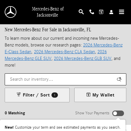
Skip to main content
Mercedes-Benz of
Jacksonville
New Mercedes-Benz For Sale in Jacksonville, FL
To learn more about our current and incoming new Mercedes-
Benz models, browse our research pages:
2026 Mercedes-Benz
E-Class Sedan
,
2026 Mercedes-Benz CLA Sedan
,
2026
Mercedes-Benz GLE SUV
,
2026 Mercedes-Benz GLB SUV
, and
more!
Filter / Sort
My Wallet
1
0 Matching
Show Your Payments
New!
Customize your term and see estimated payments as you search.