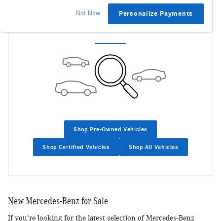
Not Now
Personalize Payments
Check Back Soon for More Results
Shop Pre-Owned Vehicles
Shop Certified Vehicles
Shop All Vehicles
New Mercedes-Benz for Sale
If you're looking for the latest selection of Mercedes-Benz