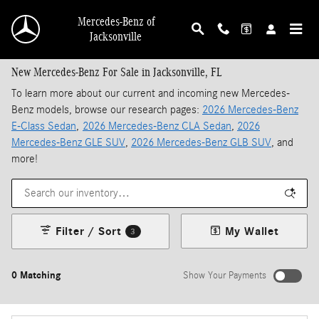
Skip to main content
Mercedes-Benz of
Jacksonville
New Mercedes-Benz For Sale in Jacksonville, FL
To learn more about our current and incoming new Mercedes-
Benz models, browse our research pages:
2026 Mercedes-Benz
E-Class Sedan
,
2026 Mercedes-Benz CLA Sedan
,
2026
Mercedes-Benz GLE SUV
,
2026 Mercedes-Benz GLB SUV
, and
more!
Filter / Sort
My Wallet
3
0 Matching
Show Your Payments