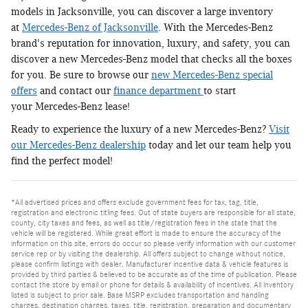
models in Jacksonville, you can discover a large inventory
at
Mercedes-Benz of Jacksonville
. With the Mercedes-Benz
brand's reputation for innovation, luxury, and safety, you can
discover a new Mercedes-Benz model that checks all the boxes
for you. Be sure to browse our
new Mercedes-Benz special
offers
and contact our
finance department
to start
your Mercedes-Benz lease!
Ready to experience the luxury of a new Mercedes-Benz?
Visit
our Mercedes-Benz dealership
today and let our team help you
find the perfect model!
*All advertised prices and offers exclude government fees for tax, tag, title,
registration and electronic titling fees. Out of state buyers are responsible for all state,
county, city taxes and fees, as well as title/registration fees in the state that the
vehicle will be registered. While great effort is made to ensure the accuracy of the
information on this site, errors do occur so please verify information with our customer
service rep or by visiting the dealership. All offers subject to change without notice,
please confirm listings with dealer. Manufacturer incentive data & vehicle features is
provided by third parties & believed to be accurate as of the time of publication. Please
contact the store by email or phone for details & availability of incentives. All inventory
listed is subject to prior sale. Base MSRP excludes transportation and handling
charges, destination charges, taxes, title, registration, preparation and documentary