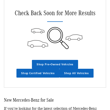
Check Back Soon for More Results
Shop Pre-Owned Vehicles
Shop Certified Vehicles
Shop All Vehicles
New Mercedes-Benz for Sale
If you're looking for the latest selection of Mercedes-Benz