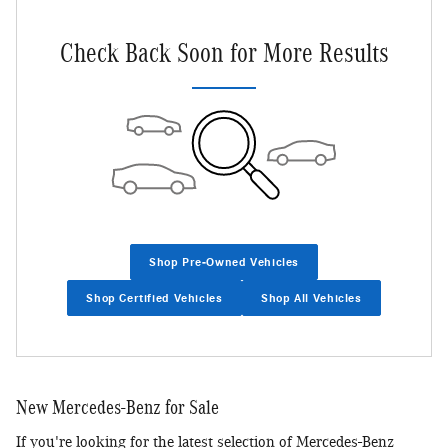
Check Back Soon for More Results
Shop Pre-Owned Vehicles
Shop Certified Vehicles
Shop All Vehicles
New Mercedes-Benz for Sale
If you're looking for the latest selection of Mercedes-Benz