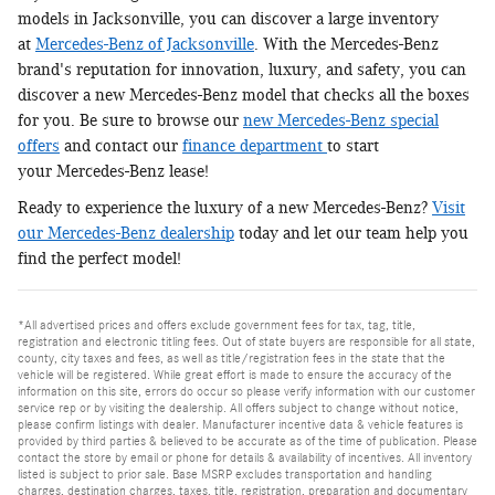
models in Jacksonville, you can discover a large inventory
at
Mercedes-Benz of Jacksonville
. With the Mercedes-Benz
brand's reputation for innovation, luxury, and safety, you can
discover a new Mercedes-Benz model that checks all the boxes
for you. Be sure to browse our
new Mercedes-Benz special
offers
and contact our
finance department
to start
your Mercedes-Benz lease!
Ready to experience the luxury of a new Mercedes-Benz?
Visit
our Mercedes-Benz dealership
today and let our team help you
find the perfect model!
*All advertised prices and offers exclude government fees for tax, tag, title,
registration and electronic titling fees. Out of state buyers are responsible for all state,
county, city taxes and fees, as well as title/registration fees in the state that the
vehicle will be registered. While great effort is made to ensure the accuracy of the
information on this site, errors do occur so please verify information with our customer
service rep or by visiting the dealership. All offers subject to change without notice,
please confirm listings with dealer. Manufacturer incentive data & vehicle features is
provided by third parties & believed to be accurate as of the time of publication. Please
contact the store by email or phone for details & availability of incentives. All inventory
listed is subject to prior sale. Base MSRP excludes transportation and handling
charges, destination charges, taxes, title, registration, preparation and documentary