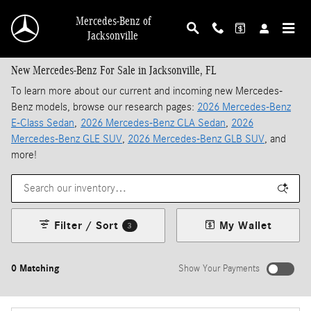
Skip to main content
Mercedes-Benz of
Jacksonville
New Mercedes-Benz For Sale in Jacksonville, FL
To learn more about our current and incoming new Mercedes-
Benz models, browse our research pages:
2026 Mercedes-Benz
E-Class Sedan
,
2026 Mercedes-Benz CLA Sedan
,
2026
Mercedes-Benz GLE SUV
,
2026 Mercedes-Benz GLB SUV
, and
more!
Filter / Sort
My Wallet
3
0 Matching
Show Your Payments