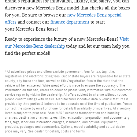
brand's reputation for innovation, luxury, and safety, you can
discover a new Mercedes-Benz model that checks all the boxes
for you. Be sure to browse our
new Mercedes-Benz special
offers
and contact our
finance department
to start
your Mercedes-Benz lease!
Ready to experience the luxury of a new Mercedes-Benz?
Visit
our Mercedes-Benz dealership
today and let our team help you
find the perfect model!
*All advertised prices and offers exclude government fees for tax, tag, title,
registration and electronic titling fees. Out of state buyers are responsible for all state,
county, city taxes and fees, as well as title/registration fees in the state that the
vehicle will be registered. While great effort is made to ensure the accuracy of the
information on this site, errors do occur so please verify information with our customer
service rep or by visiting the dealership. All offers subject to change without notice,
please confirm listings with dealer. Manufacturer incentive data & vehicle features is
provided by third parties & believed to be accurate as of the time of publication. Please
contact the store by email or phone for details & availability of incentives. All inventory
listed is subject to prior sale. Base MSRP excludes transportation and handling
charges, destination charges, taxes, title, registration, preparation and documentary
fees, tags, labor and installation charges, insurance, and optional equipment,
products, packages and accessories. Options, model availability and actual dealer
price may vary. See dealer for details, costs and terms.