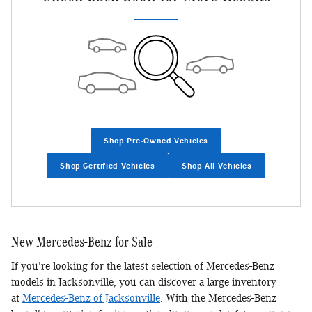
Shop Pre-Owned Vehicles
Shop Certified Vehicles
Shop All Vehicles
New Mercedes-Benz for Sale
If you're looking for the latest selection of Mercedes-Benz
models in Jacksonville, you can discover a large inventory
at
Mercedes-Benz of Jacksonville
. With the Mercedes-Benz