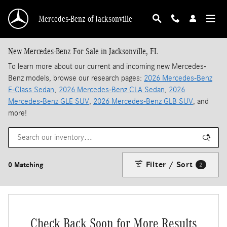
Skip to main content
Mercedes-Benz of Jacksonville
New Mercedes-Benz For Sale in Jacksonville, FL
To learn more about our current and incoming new Mercedes-
Benz models, browse our research pages:
2026 Mercedes-Benz
E-Class Sedan
,
2026 Mercedes-Benz CLA Sedan
,
2026
Mercedes-Benz GLE SUV
,
2026 Mercedes-Benz GLB SUV
, and
more!
Filter / Sort
0 Matching
2
Check Back Soon for More Results