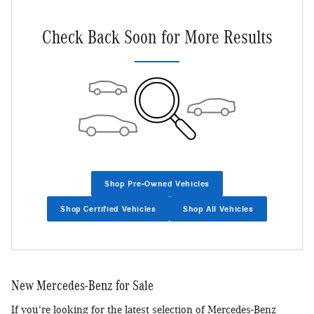
Check Back Soon for More Results
Shop Pre-Owned Vehicles
Shop Certified Vehicles
Shop All Vehicles
New Mercedes-Benz for Sale
If you're looking for the latest selection of Mercedes-Benz