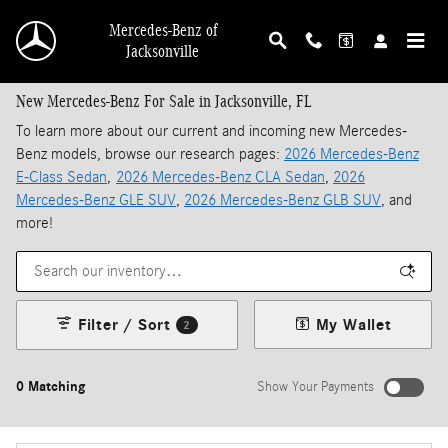
Skip to main content
Mercedes-Benz of
Jacksonville
New Mercedes-Benz For Sale in Jacksonville, FL
To learn more about our current and incoming new Mercedes-
Benz models, browse our research pages:
2026 Mercedes-Benz
E-Class Sedan
,
2026 Mercedes-Benz CLA Sedan
,
2026
Mercedes-Benz GLE SUV
,
2026 Mercedes-Benz GLB SUV
, and
more!
Filter / Sort
My Wallet
2
0 Matching
Show Your Payments