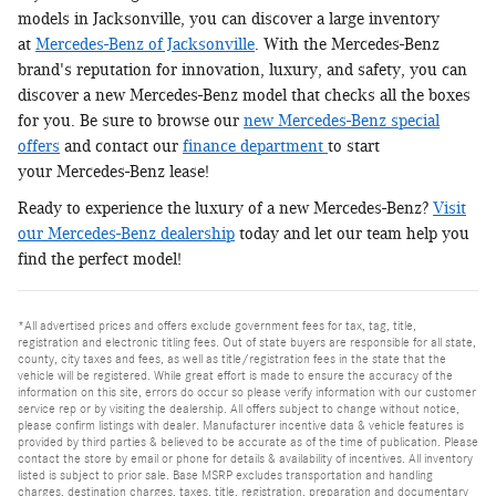
models in Jacksonville, you can discover a large inventory
at
Mercedes-Benz of Jacksonville
. With the Mercedes-Benz
brand's reputation for innovation, luxury, and safety, you can
discover a new Mercedes-Benz model that checks all the boxes
for you. Be sure to browse our
new Mercedes-Benz special
offers
and contact our
finance department
to start
your Mercedes-Benz lease!
Ready to experience the luxury of a new Mercedes-Benz?
Visit
our Mercedes-Benz dealership
today and let our team help you
find the perfect model!
*All advertised prices and offers exclude government fees for tax, tag, title,
registration and electronic titling fees. Out of state buyers are responsible for all state,
county, city taxes and fees, as well as title/registration fees in the state that the
vehicle will be registered. While great effort is made to ensure the accuracy of the
information on this site, errors do occur so please verify information with our customer
service rep or by visiting the dealership. All offers subject to change without notice,
please confirm listings with dealer. Manufacturer incentive data & vehicle features is
provided by third parties & believed to be accurate as of the time of publication. Please
contact the store by email or phone for details & availability of incentives. All inventory
listed is subject to prior sale. Base MSRP excludes transportation and handling
charges, destination charges, taxes, title, registration, preparation and documentary