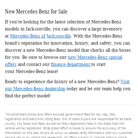
New Mercedes-Benz for Sale
If you're looking for the latest selection of Mercedes-Benz
models in Jacksonville, you can discover a large inventory
at
Mercedes-Benz of Jacksonville
. With the Mercedes-Benz
brand's reputation for innovation, luxury, and safety, you can
discover a new Mercedes-Benz model that checks all the boxes
for you. Be sure to browse our
new Mercedes-Benz special
offers
and contact our
finance department
to start
your Mercedes-Benz lease!
Ready to experience the luxury of a new Mercedes-Benz?
Visit
our Mercedes-Benz dealership
today and let our team help you
find the perfect model!
*All advertised prices and offers exclude government fees for tax, tag, title,
registration and electronic titling fees. Out of state buyers are responsible for all state,
county, city taxes and fees, as well as title/registration fees in the state that the
vehicle will be registered. While great effort is made to ensure the accuracy of the
information on this site, errors do occur so please verify information with our customer
service rep or by visiting the dealership. All offers subject to change without notice,