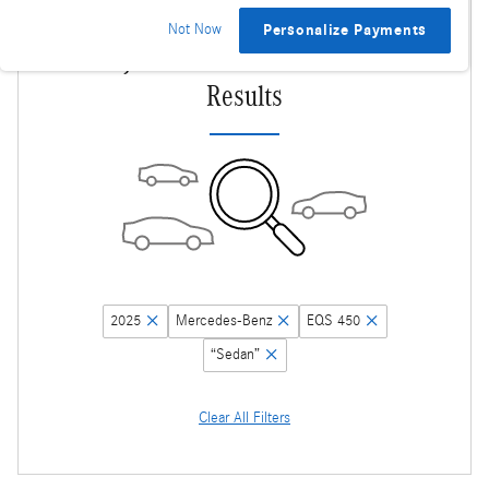
Not Now
Personalize Payments
Adjust Your Search for More
Results
2025
Mercedes-Benz
EQS 450
“Sedan”
Clear All Filters