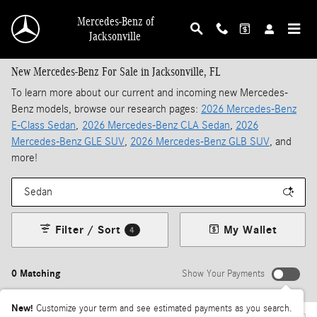
Skip to main content
Mercedes-Benz of
Jacksonville
New Mercedes-Benz For Sale in Jacksonville, FL
To learn more about our current and incoming new Mercedes-
Benz models, browse our research pages:
2026 Mercedes-Benz
E-Class Sedan
,
2026 Mercedes-Benz CLA Sedan
,
2026
Mercedes-Benz GLE SUV
,
2026 Mercedes-Benz GLB SUV
, and
more!
Filter / Sort
My Wallet
4
0 Matching
Show Your Payments
New!
Customize your term and see estimated payments as you search.