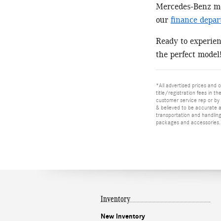
Mercedes-Benz mod
our
finance depa
Ready to experie
the perfect model
*All advertised prices and o
title/registration fees in t
customer service rep or by v
& believed to be accurate as
transportation and handling
packages and accessories. O
Inventory
New Inventory