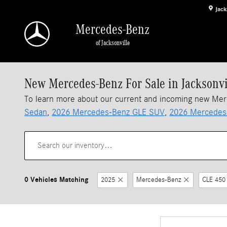
Skip to main content
Jack
Mercedes-Benz
of Jacksonville
New Mercedes-Benz For Sale in Jacksonvi
To learn more about our current and incoming new Me
Sedan
,
2026 Mercedes-Benz GLE SUV
,
2026 Mercedes
0 Vehicles Matching
2025
Mercedes-Benz
CLE 450