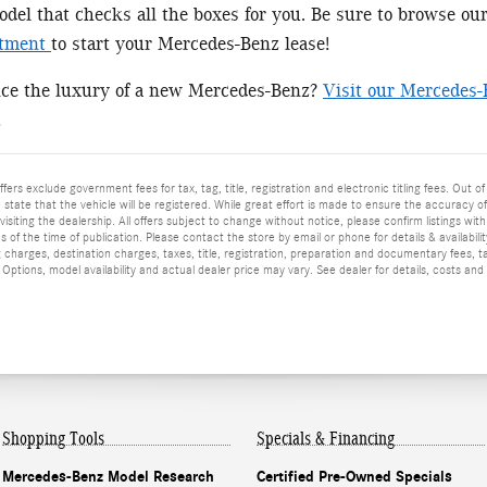
el that checks all the boxes for you. Be sure to browse ou
rtment
to start your Mercedes-Benz lease!
nce the luxury of a new Mercedes-Benz?
Visit our Mercedes-
!
ffers exclude government fees for tax, tag, title, registration and electronic titling fees. Out of
he state that the vehicle will be registered. While great effort is made to ensure the accuracy o
isiting the dealership. All offers subject to change without notice, please confirm listings wit
 of the time of publication. Please contact the store by email or phone for details & availabilit
 charges, destination charges, taxes, title, registration, preparation and documentary fees, t
ptions, model availability and actual dealer price may vary. See dealer for details, costs and
Shopping Tools
Specials & Financing
Mercedes-Benz Model Research
Certified Pre-Owned Specials