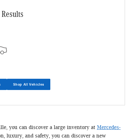
 Results
s
Shop All Vehicles
ille, you can discover a large inventory at
Mercedes-
n, luxury, and safety, you can discover a new