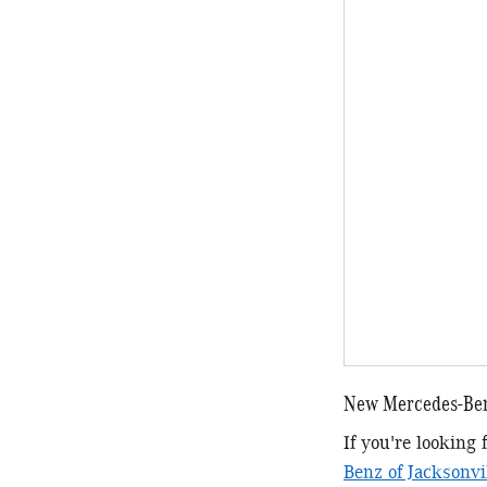
New Mercedes-Ben
If you're looking
Benz of Jacksonvi