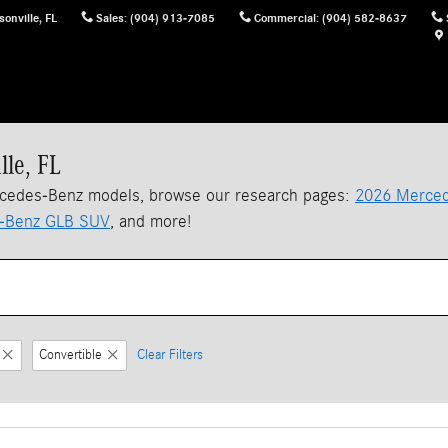
sonville
,
FL
Sales
:
(904) 913-7085
Commercial
:
(904) 582-8637
lle, FL
rcedes-Benz models, browse our research pages:
2026 Merced
-Benz GLB SUV
, and more!
Convertible
Clear Filters