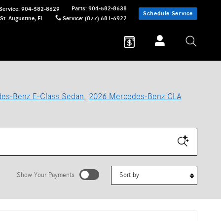
Parts
:
904-582-8638
Service
:
904-582-8629
Schedule Service
St. Augustine
,
FL
Service
:
(877) 681-6922
es-Benz E-Class Sedan
,
2026 Mercedes-Benz CLA
Sort by
Show Your Payments