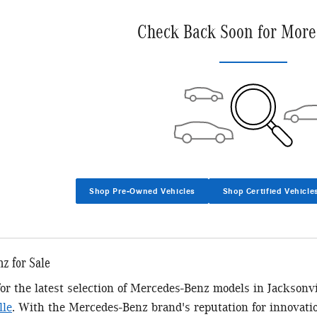
Check Back Soon for More
Shop Pre-Owned Vehicles
Shop Certified Vehicle
z for Sale
 for the latest selection of Mercedes-Benz models in Jacksonv
lle
. With the Mercedes-Benz brand's reputation for innovatio