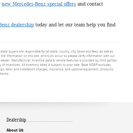
r
new Mercedes-Benz special offers
and contact
Benz dealership
today and let our team help you find
 state buyers are responsible for all state, county, city taxes and fees, as well as
f the information on this site, errors do occur so please verify information with our
h dealer. Manufacturer incentive data & vehicle features is provided by third parties
y of incentives. All inventory listed is subject to prior sale. Base MSRP excludes
ags, labor and installation charges, insurance, and optional equipment, products,
 terms.
Dealership
About Us