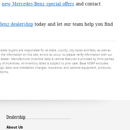
r
new Mercedes-Benz special offers
and contact
Benz dealership
today and let our team help you find
 state buyers are responsible for all state, county, city taxes and fees, as well as
f the information on this site, errors do occur so please verify information with our
h dealer. Manufacturer incentive data & vehicle features is provided by third parties
y of incentives. All inventory listed is subject to prior sale. Base MSRP excludes
ags, labor and installation charges, insurance, and optional equipment, products,
 terms.
Dealership
About Us