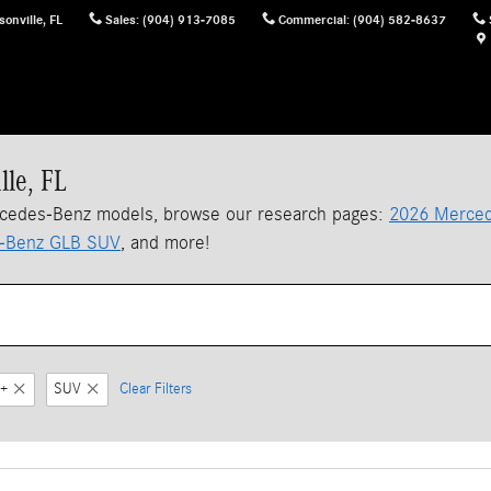
sonville
,
FL
Sales
:
(904) 913-7085
Commercial
:
(904) 582-8637
lle, FL
rcedes-Benz models, browse our research pages:
2026 Merced
-Benz GLB SUV
, and more!
+
SUV
Clear Filters