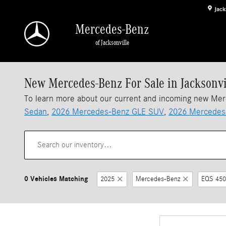
Skip to main content
Jack
Mercedes-Benz
of Jacksonville
New Mercedes-Benz For Sale in Jacksonvi
To learn more about our current and incoming new Me
Sedan
,
2026 Mercedes-Benz GLE SUV
,
2026 Mercedes
0 Vehicles Matching
2025
Mercedes-Benz
EQS 450