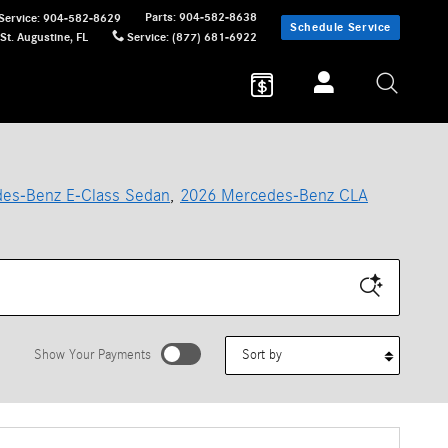
Parts
:
904-582-8638
Service
:
904-582-8629
Schedule Service
St. Augustine
,
FL
Service
:
(877) 681-6922
es-Benz E-Class Sedan
,
2026 Mercedes-Benz CLA
Sort by
Show Your Payments