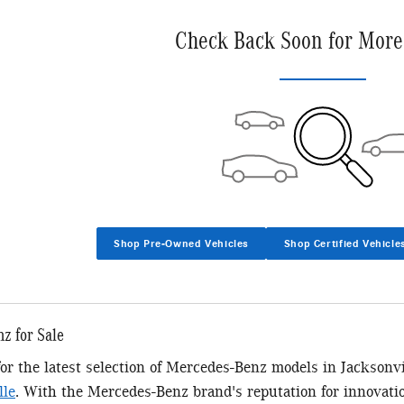
Check Back Soon for More
Shop Pre-Owned Vehicles
Shop Certified Vehicle
z for Sale
 for the latest selection of Mercedes-Benz models in Jacksonv
lle
. With the Mercedes-Benz brand's reputation for innovatio