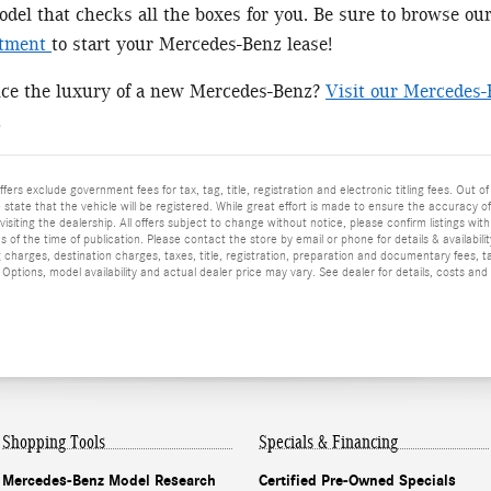
el that checks all the boxes for you. Be sure to browse ou
rtment
to start your Mercedes-Benz lease!
nce the luxury of a new Mercedes-Benz?
Visit our Mercedes-
!
ffers exclude government fees for tax, tag, title, registration and electronic titling fees. Out of
he state that the vehicle will be registered. While great effort is made to ensure the accuracy o
isiting the dealership. All offers subject to change without notice, please confirm listings wit
 of the time of publication. Please contact the store by email or phone for details & availabilit
 charges, destination charges, taxes, title, registration, preparation and documentary fees, t
ptions, model availability and actual dealer price may vary. See dealer for details, costs and
Shopping Tools
Specials & Financing
Mercedes-Benz Model Research
Certified Pre-Owned Specials