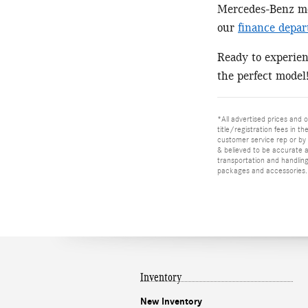
Mercedes-Benz mod
our
finance depa
Ready to experie
the perfect model
*All advertised prices and o
title/registration fees in t
customer service rep or by v
& believed to be accurate as
transportation and handling
packages and accessories. O
Inventory
New Inventory