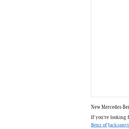
New Mercedes-Ben
If you're looking
Benz of Jacksonvi