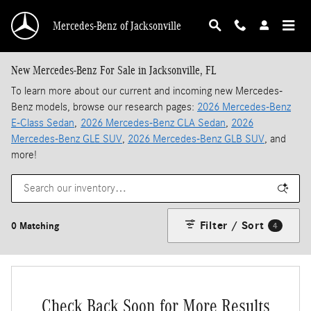
Skip to main content
Mercedes-Benz of Jacksonville
New Mercedes-Benz For Sale in Jacksonville, FL
To learn more about our current and incoming new Mercedes-
Benz models, browse our research pages:
2026 Mercedes-Benz
E-Class Sedan
,
2026 Mercedes-Benz CLA Sedan
,
2026
Mercedes-Benz GLE SUV
,
2026 Mercedes-Benz GLB SUV
, and
more!
Filter / Sort
0 Matching
4
Check Back Soon for More Results