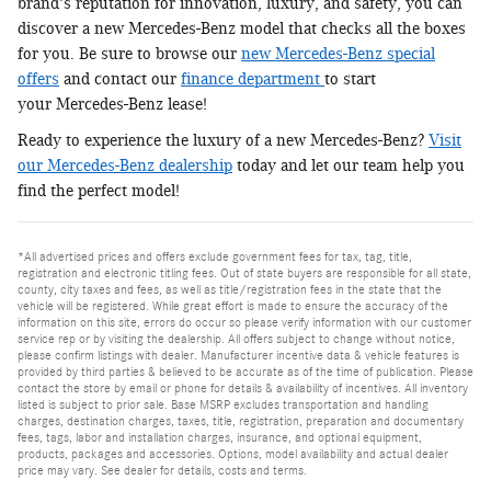
brand's reputation for innovation, luxury, and safety, you can
discover a new Mercedes-Benz model that checks all the boxes
for you. Be sure to browse our
new Mercedes-Benz special
offers
and contact our
finance department
to start
your Mercedes-Benz lease!
Ready to experience the luxury of a new Mercedes-Benz?
Visit
our Mercedes-Benz dealership
today and let our team help you
find the perfect model!
*All advertised prices and offers exclude government fees for tax, tag, title,
registration and electronic titling fees. Out of state buyers are responsible for all state,
county, city taxes and fees, as well as title/registration fees in the state that the
vehicle will be registered. While great effort is made to ensure the accuracy of the
information on this site, errors do occur so please verify information with our customer
service rep or by visiting the dealership. All offers subject to change without notice,
please confirm listings with dealer. Manufacturer incentive data & vehicle features is
provided by third parties & believed to be accurate as of the time of publication. Please
contact the store by email or phone for details & availability of incentives. All inventory
listed is subject to prior sale. Base MSRP excludes transportation and handling
charges, destination charges, taxes, title, registration, preparation and documentary
fees, tags, labor and installation charges, insurance, and optional equipment,
products, packages and accessories. Options, model availability and actual dealer
price may vary. See dealer for details, costs and terms.