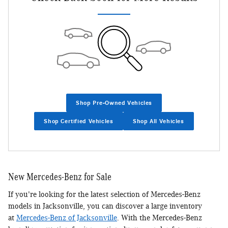
Shop Pre-Owned Vehicles
Shop Certified Vehicles
Shop All Vehicles
New Mercedes-Benz for Sale
If you're looking for the latest selection of Mercedes-Benz
models in Jacksonville, you can discover a large inventory
at
Mercedes-Benz of Jacksonville
. With the Mercedes-Benz