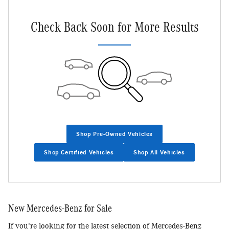
Check Back Soon for More Results
Shop Pre-Owned Vehicles
Shop Certified Vehicles
Shop All Vehicles
New Mercedes-Benz for Sale
If you're looking for the latest selection of Mercedes-Benz