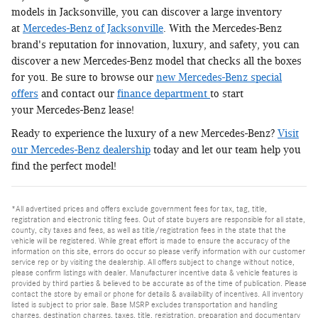
models in Jacksonville, you can discover a large inventory
at
Mercedes-Benz of Jacksonville
. With the Mercedes-Benz
brand's reputation for innovation, luxury, and safety, you can
discover a new Mercedes-Benz model that checks all the boxes
for you. Be sure to browse our
new Mercedes-Benz special
offers
and contact our
finance department
to start
your Mercedes-Benz lease!
Ready to experience the luxury of a new Mercedes-Benz?
Visit
our Mercedes-Benz dealership
today and let our team help you
find the perfect model!
*All advertised prices and offers exclude government fees for tax, tag, title,
registration and electronic titling fees. Out of state buyers are responsible for all state,
county, city taxes and fees, as well as title/registration fees in the state that the
vehicle will be registered. While great effort is made to ensure the accuracy of the
information on this site, errors do occur so please verify information with our customer
service rep or by visiting the dealership. All offers subject to change without notice,
please confirm listings with dealer. Manufacturer incentive data & vehicle features is
provided by third parties & believed to be accurate as of the time of publication. Please
contact the store by email or phone for details & availability of incentives. All inventory
listed is subject to prior sale. Base MSRP excludes transportation and handling
charges, destination charges, taxes, title, registration, preparation and documentary