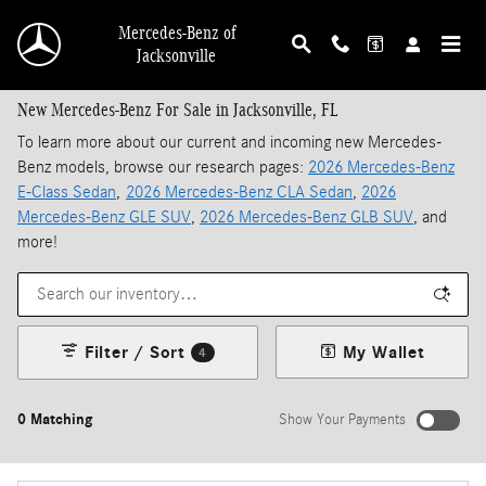
Skip to main content
Mercedes-Benz of
Jacksonville
New Mercedes-Benz For Sale in Jacksonville, FL
To learn more about our current and incoming new Mercedes-
Benz models, browse our research pages:
2026 Mercedes-Benz
E-Class Sedan
,
2026 Mercedes-Benz CLA Sedan
,
2026
Mercedes-Benz GLE SUV
,
2026 Mercedes-Benz GLB SUV
, and
more!
Filter / Sort
My Wallet
4
0 Matching
Show Your Payments