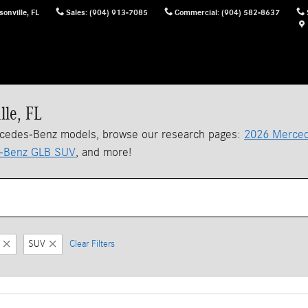
sonville
,
FL
Sales
:
(904) 913-7085
Commercial
:
(904) 582-8637
lle, FL
rcedes-Benz models, browse our research pages:
2026 Merced
-Benz GLB SUV
, and more!
SUV
Clear Filters