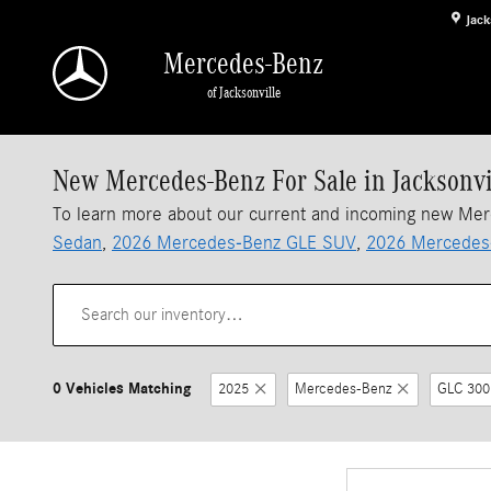
Skip to main content
Jack
Mercedes-Benz
of Jacksonville
New Mercedes-Benz For Sale in Jacksonvi
To learn more about our current and incoming new Me
Sedan
,
2026 Mercedes-Benz GLE SUV
,
2026 Mercedes
0 Vehicles Matching
2025
Mercedes-Benz
GLC 300