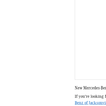
New Mercedes-Ben
If you're looking
Benz of Jacksonvi