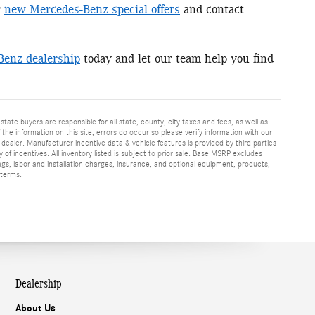
r
new Mercedes-Benz special offers
and contact
Benz dealership
today and let our team help you find
 state buyers are responsible for all state, county, city taxes and fees, as well as
f the information on this site, errors do occur so please verify information with our
h dealer. Manufacturer incentive data & vehicle features is provided by third parties
y of incentives. All inventory listed is subject to prior sale. Base MSRP excludes
ags, labor and installation charges, insurance, and optional equipment, products,
 terms.
Dealership
About Us