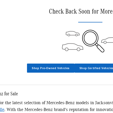
Check Back Soon for More
Shop Pre-Owned Vehicles
Shop Certified Vehicle
z for Sale
 for the latest selection of Mercedes-Benz models in Jacksonv
lle
. With the Mercedes-Benz brand's reputation for innovatio