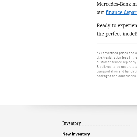
Mercedes-Benz mod
our
finance depa
Ready to experie
the perfect model
*All advertised prices and o
title/registration fees in t
customer service rep or by v
& believed to be accurate as
transportation and handling
packages and accessories. O
Inventory
New Inventory