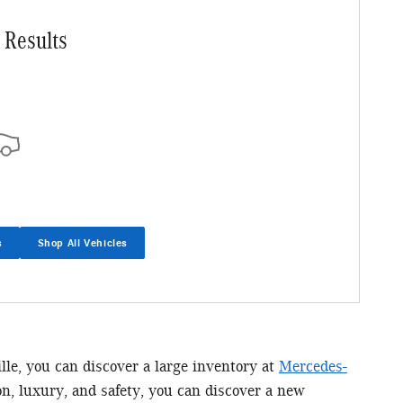
 Results
s
Shop All Vehicles
ille, you can discover a large inventory at
Mercedes-
n, luxury, and safety, you can discover a new