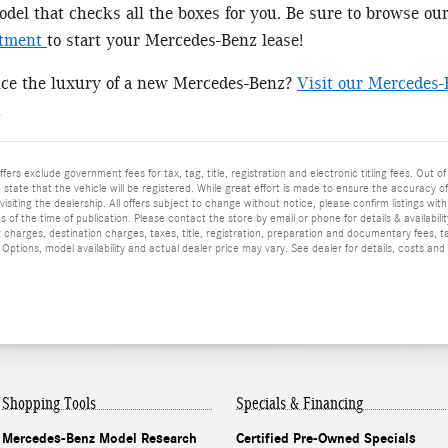
el that checks all the boxes for you. Be sure to browse ou
rtment
to start your Mercedes-Benz lease!
nce the luxury of a new Mercedes-Benz?
Visit our Mercedes-
!
ffers exclude government fees for tax, tag, title, registration and electronic titling fees. Out of
he state that the vehicle will be registered. While great effort is made to ensure the accuracy o
isiting the dealership. All offers subject to change without notice, please confirm listings wit
 of the time of publication. Please contact the store by email or phone for details & availabilit
 charges, destination charges, taxes, title, registration, preparation and documentary fees, t
ptions, model availability and actual dealer price may vary. See dealer for details, costs and
Shopping Tools
Specials & Financing
Mercedes-Benz Model Research
Certified Pre-Owned Specials