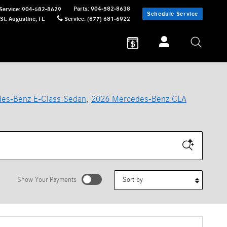
Parts
:
904-582-8638
Service
:
904-582-8629
Schedule Service
St. Augustine
,
FL
Service
:
(877) 681-6922
es-Benz E-Class Sedan
,
2026 Mercedes-Benz CLA
Sort by
Show Your Payments