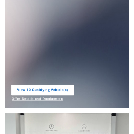
View 10 Qualifying Vehicle(s)
open in same tab
Offer Details and Disclaimers
Open Incentive Modal