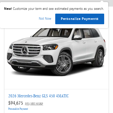
New!
Customize your term and see estimated payments as you search.
Not Now
Personalize Payments
2026 Mercedes-Benz GLS 450 4MATIC
$94,675
$93,580 MSRP
Personalize Payment