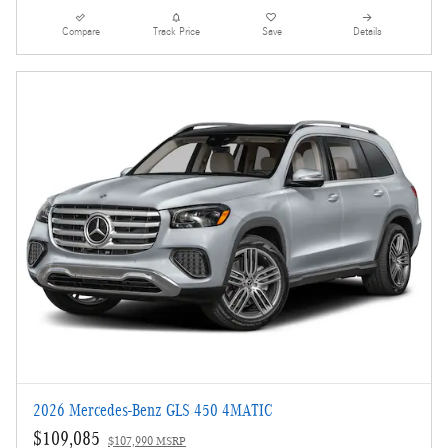
Compare
Track Price
Save
Details
2026 Mercedes-Benz GLS 450 4MATIC
$109,085
$107,990 MSRP