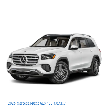
2026 Mercedes-Benz GLS 450 4MATIC