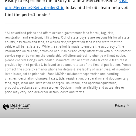
Ready to experience the luxury of a new Mercedes-Benz?
Visit
our Mercedes-Benz dealership
today and let our team help you
find the perfect model!
*All advertised prices and offers exclude government fees for tax, tag, title,
registration and electronic titling fees. Out of state buyers are responsible for all state,
county, city taxes and fees, as well as title/registration fees in the state that the
vehicle will be registered. While great effort is made to ensure the accuracy of the
information on this site, errors do occur so please verify information with our customer
service rep or by visiting the dealership. All offers subject to change without notice,
please confirm listings with dealer. Manufacturer incentive data & vehicle features is
provided by third parties & believed to be accurate as of the time of publication. Please
contact the store by email or phone for details & availability of incentives. All inventory
listed is subject to prior sale. Base MSRP excludes transportation and handling
charges, destination charges, taxes, title, registration, preparation and documentary
fees, tags, labor and installation charges, insurance, and optional equipment,
products, packages and accessories. Options, model availability and actual dealer
price may vary. See dealer for details, costs and terms.
Privacy