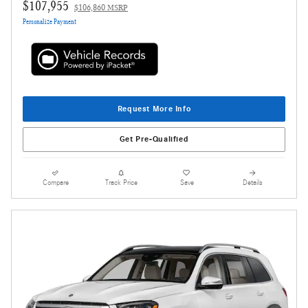
$107,955
$106,860 MSRP
Personalize Payment
Request More Info
Get Pre-Qualified
Compare
Track Price
Save
Details