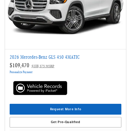
2026 Mercedes-Benz GLS 450 4MATIC
$109,470
$108,375 MSRP
Personalize Payment
Request More Info
Get Pre-Qualified