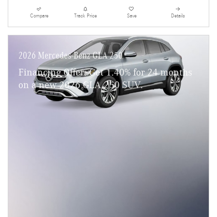
Compare
Track Price
Save
Details
2026 Mercedes-Benz GLA 250
Financing Offer: Get 1.40% for 24 months
on a new 2026 GLA 250 SUV.