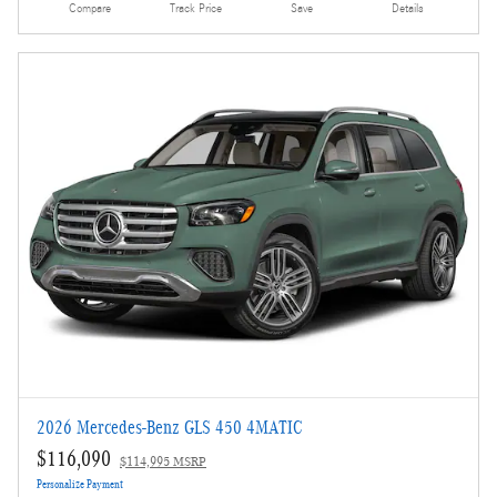
Compare
Track Price
Save
Details
2026 Mercedes-Benz GLS 450 4MATIC
$116,090
$114,995 MSRP
Personalize Payment