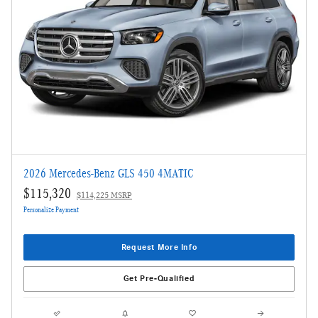
2026 Mercedes-Benz GLS 450 4MATIC
$115,320
$114,225 MSRP
Personalize Payment
Request More Info
Get Pre-Qualified