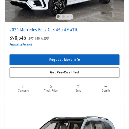
2026 Mercedes-Benz GLS 450 4MATIC
$98,545
$97,450 MSRP
Personalize Payment
Request More Info
Get Pre-Qualified
Compare
Track Price
Save
Details