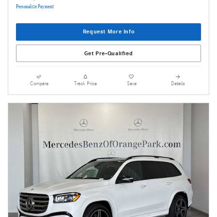
Personalize Payment
Request More Info
Get Pre-Qualified
Compare
Track Price
Save
Details