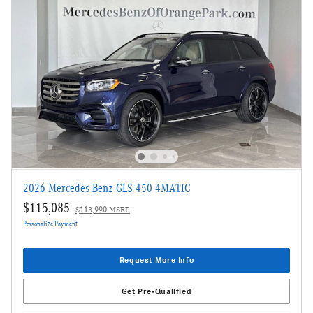
2026 Mercedes-Benz GLS 450 4MATIC
$115,085
$113,990 MSRP
Personalize Payment
Request More Info
Get Pre-Qualified