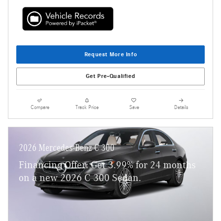
Request More Info
Get Pre-Qualified
Compare
Track Price
Save
Details
2026 Mercedes-Benz C 300
Financing Offer: Get 3.99% for 24 months
on a new 2026 C 300 Sedan.