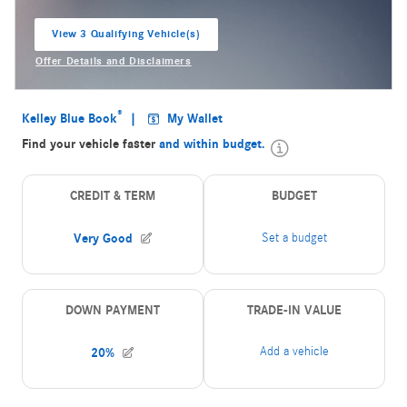
View 3 Qualifying Vehicle(s)
open in same tab
Offer Details and Disclaimers
Open Incentive Modal