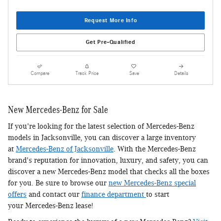
Request More Info
Get Pre-Qualified
Compare
Track Price
Save
Details
New Mercedes-Benz for Sale
If you're looking for the latest selection of Mercedes-Benz
models in Jacksonville, you can discover a large inventory
at
Mercedes-Benz of Jacksonville
. With the Mercedes-Benz
brand's reputation for innovation, luxury, and safety, you can
discover a new Mercedes-Benz model that checks all the boxes
for you. Be sure to browse our
new Mercedes-Benz special
offers
and contact our
finance department
to start
your Mercedes-Benz lease!