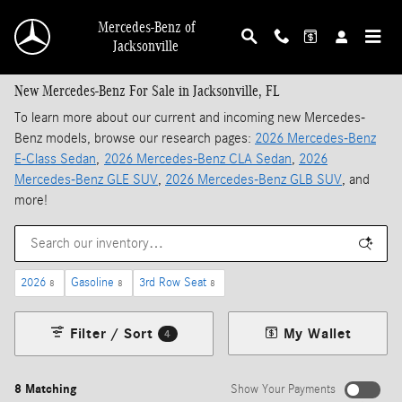
Skip to main content
Mercedes-Benz of
Jacksonville
New Mercedes-Benz For Sale in Jacksonville, FL
To learn more about our current and incoming new Mercedes-
Benz models, browse our research pages:
2026 Mercedes-Benz
E-Class Sedan
,
2026 Mercedes-Benz CLA Sedan
,
2026
Mercedes-Benz GLE SUV
,
2026 Mercedes-Benz GLB SUV
, and
more!
2026
Gasoline
3rd Row Seat
8
8
8
Filter / Sort
My Wallet
4
8 Matching
Show Your Payments