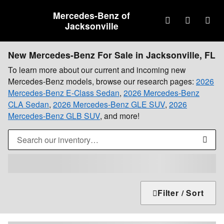
Skip to main content
Mercedes-Benz of
Jacksonville
New Mercedes-Benz For Sale in Jacksonville, FL
To learn more about our current and incoming new
Mercedes-Benz models, browse our research pages:
2026
Mercedes-Benz E-Class Sedan
,
2026 Mercedes-Benz
CLA Sedan
,
2026 Mercedes-Benz GLE SUV
,
2026
Mercedes-Benz GLB SUV
, and more!
Filter / Sort