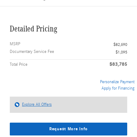
Detailed Pricing
MSRP
$82,690
Documentary Service Fee
$1,095
$83,785
Total Price
Personalize Payment
Apply for Financing
Explore All Offers
Request More Info