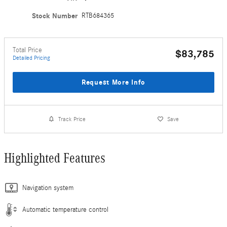
Stock Number
RTB684365
Total Price
$83,785
Detailed Pricing
Request More Info
Track Price
Save
Highlighted Features
Navigation system
Automatic temperature control