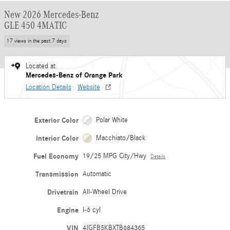
New 2026 Mercedes-Benz
GLE 450 4MATIC
17 views in the past 7 days
Located at
Mercedes-Benz of Orange Park
Location Details
Website
Exterior Color
Polar White
Interior Color
Macchiato/Black
Fuel Economy
19/25 MPG City/Hwy
Details
Transmission
Automatic
Drivetrain
All-Wheel Drive
Engine
I-6 cyl
VIN
4JGFB5KBXTB684365