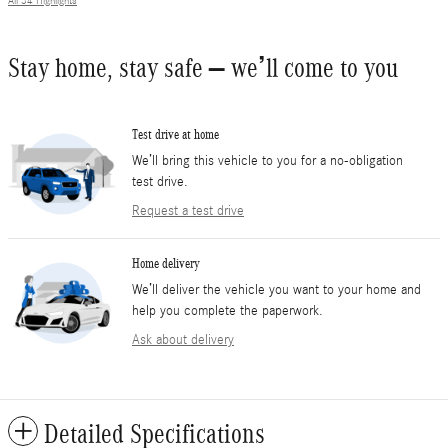
All 34 Highlights
Stay home, stay safe – we’ll come to you
Test drive at home
We’ll bring this vehicle to you for a no-obligation
test drive.
Request a test drive
Home delivery
We’ll deliver the vehicle you want to your home and
help you complete the paperwork.
Ask about delivery
Detailed Specifications