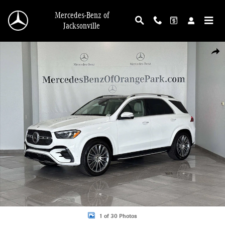
Skip to main content
Mercedes-Benz of
Jacksonville
New 2026 Mercedes-Benz GLE 450 4MATIC SUV Photo 1 of 30
Shar
1 of 30 Photos