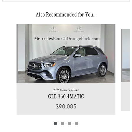
Also Recommended for You...
Slide 1 of 4
2026 Mercedes-Benz
GLE 350 4MATIC
$90,085