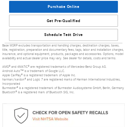
Purchase Online
Get Pre-Qualified
Schedule Test Drive
Base MSRP excludes transportation and handling charges, destination charges, taxes,
title, registration, preparation and documentary fees, tags, labor and installation charges,
insurance, and optional equipment, products, packages and accessories. Options, model
availability and actual dealer price may vary. See dealer for details, costs and terms.
AMG® and 4MATIC® are registered trademarks of Mercedes-Benz Group AG.
Android Auto™ is a trademark of Google LLC.
Apple CarPlay® is a registered trademark of Apple Inc.
harman/kardon® and Logic 7 are registered marks of Harman International Industries,
Incorporated
Burmester® is a registered trademark of Burmester Audiosysteme GmbH, Berlin, Germany
Bluetooth® is a registered mark of Bluetooth SIG, Inc.