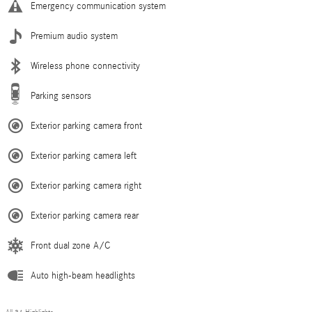
Emergency communication system
Premium audio system
Wireless phone connectivity
Parking sensors
Exterior parking camera front
Exterior parking camera left
Exterior parking camera right
Exterior parking camera rear
Front dual zone A/C
Auto high-beam headlights