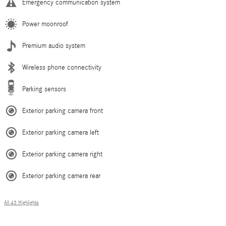
Emergency communication system
Power moonroof
Premium audio system
Wireless phone connectivity
Parking sensors
Exterior parking camera front
Exterior parking camera left
Exterior parking camera right
Exterior parking camera rear
All 43 Highlights