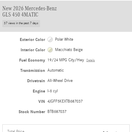
New 2026 Mercedes-Benz
GLS 450 4MATIC
37 views in the past 7 days
Exterior Color
Polar White
Interior Color
Macchiato Beige
Fuel Economy
19/24 MPG City/Hwy
Details
Transmission
Automatic
Drivetrain
All-Wheel Drive
Engine
I-6 cyl
VIN
4JGFF5KEXTB687037
Stock Number
BTB687037
Total Price