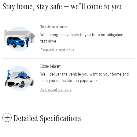
Stay home, stay safe – we’ll come to you
Test drive at home
We’ll bring this vehicle to you for a no-obligation
test drive.
Request a test drive
Home delivery
We’ll deliver the vehicle you want to your home and
help you complete the paperwork.
Ask about delivery
Detailed Specifications