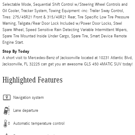
Selectable Mode, Sequential Shift Control w/Steering Wheel Controls and
Oil Cooler, Tracker System, Towing Equipment -inc: Trailer Sway Control,
Tires: 275/45R21 Front & 315/40R21 Rear, Tire Specific Low Tire Pressure
Warning, Tailgate/Rear Door Lock Included w/Power Door Locks, Steel
Spare Wheel, Speed Sensitive Rain Detecting Variable Intermittent Wipers,
Spare Tire Mounted Inside Under Cargo, Spare Tire, Smart Device Remote
Engine Start.
Stop By Today
A short visit to Mercedes-Benz of Jacksonville located at 10231 Atlantic Blvd,
Jacksonville, FL 32225 can get you an awesome GLS 450 4MATIC SUV today!
Highlighted Features
Navigation system
Lane departure
Automatic temperature control