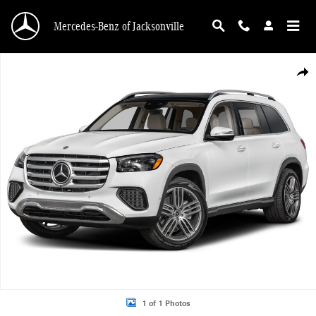
Skip to main content
Mercedes-Benz of Jacksonville
New 2026 Mercedes-Benz GLS 450 4MATIC SUV Photo 1 of 1
Shar
1 of 1 Photos