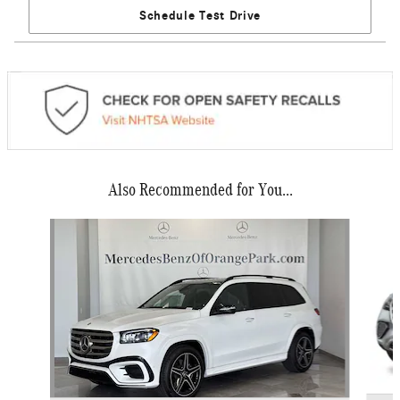
Schedule Test Drive
Also Recommended for You...
Slide 1 of 6