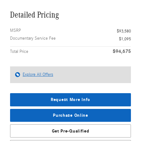
Detailed Pricing
MSRP
$93,580
Documentary Service Fee
$1,095
$94,675
Total Price
Explore All Offers
Request More Info
Purchase Online
Get Pre-Qualified