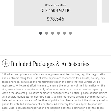
2026 Mercedes-Benz
GLS 450 4MATIC
$98,545
Included Packages & Accessories
*All advertised prices and offers exclude government fees for tax, tag, title, registration
and electronic titling fees. Out of state buyers are responsible for all state, county, city
taxes and fees, as well as title/registration fees in the state that the vehicle will be
registered. While great effort is made to ensure the accuracy of the information on this
site, errors do occur so please verify information with our customer service rep or by
visiting the dealership. All offers subject to change without notice, please confirm listings
with dealer. Manufacturer incentive data & vehicle features is provided by third parties &
believed to be accurate as of the time of publication. Please contact the store by email or
phone for details & availability of incentives. All inventory listed is subject to prior sale.
Base MSRP excludes transportation and handling charges, destination charges, taxes,