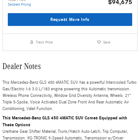
$94,675
Detailed Pricing
Request More Info
Track Price
Save
Dealer Notes
This Mercedes-Benz GLS 450 4MATIC SUV has a powerful Intercooled Turbo
Gas/Electric I-6 3.0 L/183 engine powering this Automatic transmission.
Wireless Phone Connectivity, Window Grid Diversity Antenna, Wheels: 21"
Triple 5-Spoke, Voice Activated Dual Zone Front And Rear Automatic Air
Conditioning, Valet Function.
This Mercedes-Benz GLS 450 4MATIC SUV Comes Equipped with
These Options
Urethane Gear Shifter Material, Trunk/Hatch Auto-Latch, Trip Computer,
Transmission: 9G-TRONIC 9-Speed Automatic, Transmission w/Driver