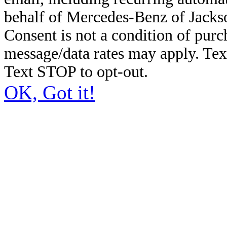
behalf of Mercedes-Benz of Jacks
Consent is not a condition of pur
message/data rates may apply. Te
Text STOP to opt-out.
OK, Got it!