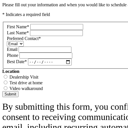
Please fill out your information and when you would like to schedule a
* Indicates a required field
First Name
*
Last Name
*
Preferred Contact
*
Email
Phone
Best Date
*
Location
Dealership Visit
Test drive at home
Video walkaround
Submit
By submitting this form, you conf
consent to receiving communicatio
email, including recurring automa