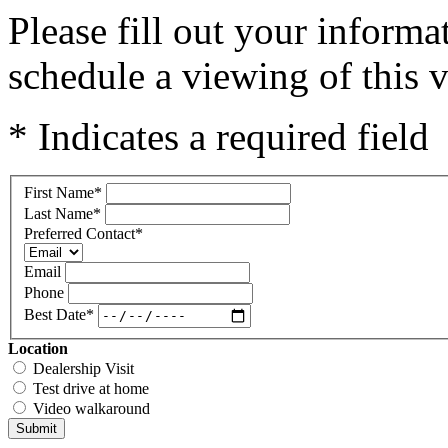
Please fill out your inform
schedule a viewing of this v
* Indicates a required field
First Name
*
Last Name
*
Preferred Contact
*
Email
Phone
Best Date
*
Location
Dealership Visit
Test drive at home
Video walkaround
Submit