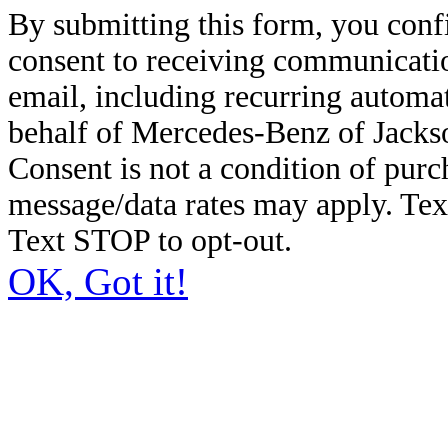
By submitting this form, you conf
consent to receiving communicatio
email, including recurring automa
behalf of Mercedes-Benz of Jacks
Consent is not a condition of pur
message/data rates may apply. Te
Text STOP to opt-out.
OK, Got it!