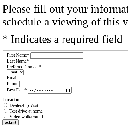
Please fill out your inform
schedule a viewing of this v
* Indicates a required field
First Name
*
Last Name
*
Preferred Contact
*
Email
Phone
Best Date
*
Location
Dealership Visit
Test drive at home
Video walkaround
Submit