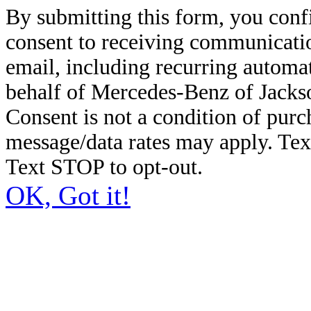
By submitting this form, you conf
consent to receiving communicatio
email, including recurring automa
behalf of Mercedes-Benz of Jacks
Consent is not a condition of pur
message/data rates may apply. Te
Text STOP to opt-out.
OK, Got it!