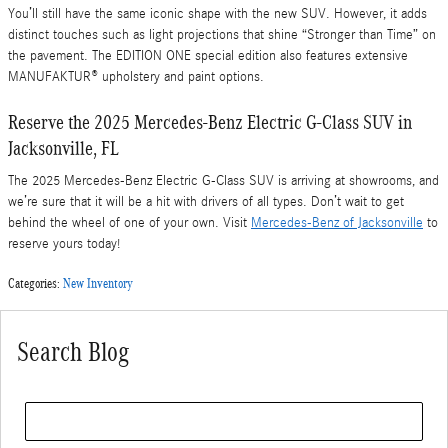
You’ll still have the same iconic shape with the new SUV. However, it adds
distinct touches such as light projections that shine “Stronger than Time” on
the pavement. The EDITION ONE special edition also features extensive
MANUFAKTUR® upholstery and paint options.
Reserve the 2025 Mercedes-Benz Electric G-Class SUV in
Jacksonville, FL
The 2025 Mercedes-Benz Electric G-Class SUV is arriving at showrooms, and
we’re sure that it will be a hit with drivers of all types. Don’t wait to get
behind the wheel of one of your own. Visit
Mercedes-Benz of Jacksonville
to
reserve yours today!
Categories
:
New Inventory
Search Blog
Search Blog