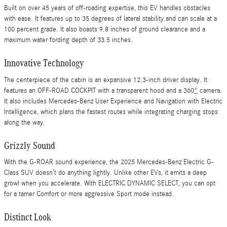
Built on over 45 years of off-roading expertise, this EV handles obstacles
with ease. It features up to 35 degrees of lateral stability and can scale at a
100 percent grade. It also boasts 9.8 inches of ground clearance and a
maximum water fording depth of 33.5 inches.
Innovative Technology
The centerpiece of the cabin is an expansive 12.3-inch driver display. It
features an OFF-ROAD COCKPIT with a transparent hood and a 360
°
camera.
It also includes Mercedes-Benz User Experience and Navigation with Electric
Intelligence, which plans the fastest routes while integrating charging stops
along the way.
Grizzly Sound
With the G-ROAR sound experience, the 2025 Mercedes-Benz Electric G-
Class SUV doesn’t do anything lightly. Unlike other EVs, it emits a deep
growl when you accelerate. With ELECTRIC DYNAMIC SELECT, you can opt
for a tamer Comfort or more aggressive Sport mode instead.
Distinct Look