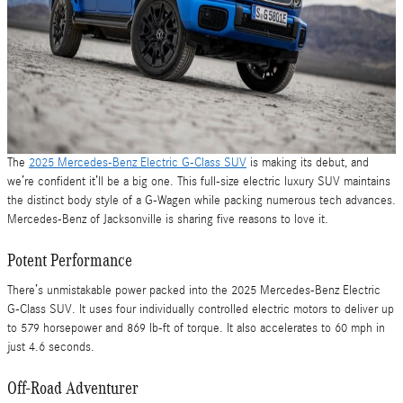
The
2025 Mercedes-Benz Electric G-Class SUV
is making its debut, and
we’re confident it’ll be a big one. This full-size electric luxury SUV maintains
the distinct body style of a G-Wagen while packing numerous tech advances.
Mercedes-Benz of Jacksonville is sharing five reasons to love it.
Potent Performance
There’s unmistakable power packed into the 2025 Mercedes-Benz Electric
G-Class SUV. It uses four individually controlled electric motors to deliver up
to 579 horsepower and 869 lb-ft of torque. It also accelerates to 60 mph in
just 4.6 seconds.
Off-Road Adventurer