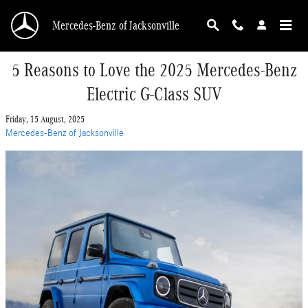
Skip to main content
Mercedes-Benz of Jacksonville
5 Reasons to Love the 2025 Mercedes-Benz
Electric G-Class SUV
Friday, 15 August, 2025
Mercedes-Benz of Jacksonville