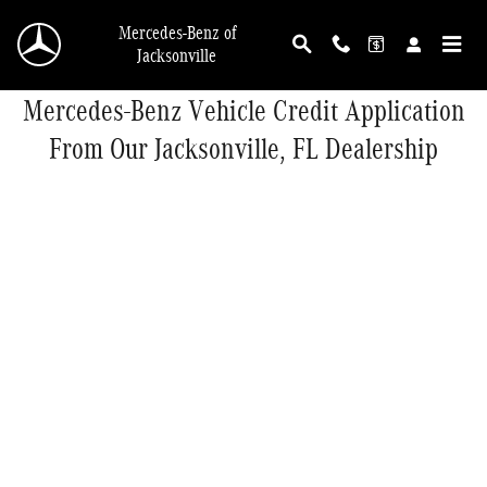
Skip to main content
Mercedes-Benz of
Jacksonville
Mercedes-Benz Vehicle Credit Application
From Our Jacksonville, FL Dealership