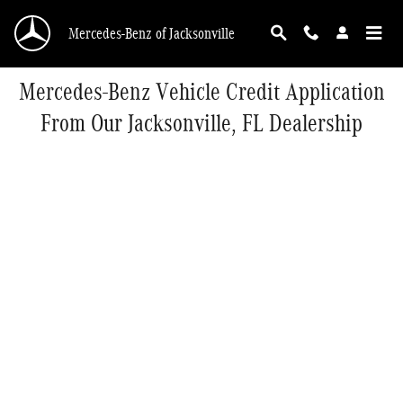
Skip to main content
Mercedes-Benz of Jacksonville
Mercedes-Benz Vehicle Credit Application
From Our Jacksonville, FL Dealership