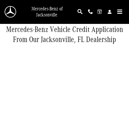
Skip to main content
Mercedes-Benz of
Jacksonville
Mercedes-Benz Vehicle Credit Application
From Our Jacksonville, FL Dealership