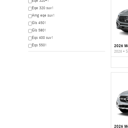
Eqe 320+
1
Eqe 320 suv
1
Amg eqe suv
1
Gls 450
1
Gls 580
1
Eqs 400 suv
1
Eqs 550
1
2026 M
2026
•
S
2026 M