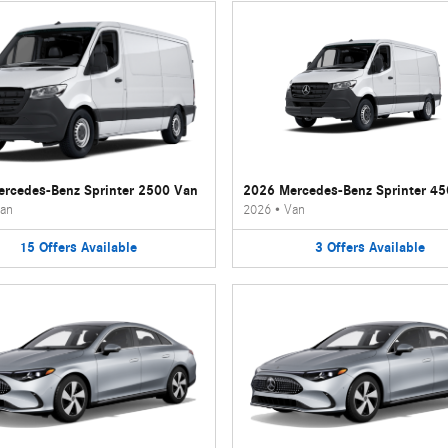
rcedes-Benz Sprinter 2500 Van
2026 Mercedes-Benz Sprinter 4
an
2026
•
Van
15
Offers
Available
3
Offers
Available