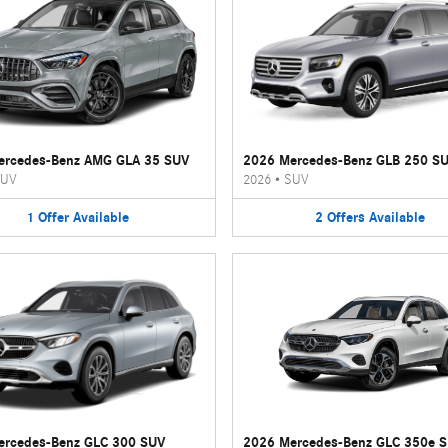
ercedes-Benz AMG GLA 35 SUV
2026 Mercedes-Benz GLB 250 S
UV
2026
•
SUV
1
Offer
Available
2
Offers
Available
ercedes-Benz GLC 300 SUV
2026 Mercedes-Benz GLC 350e 