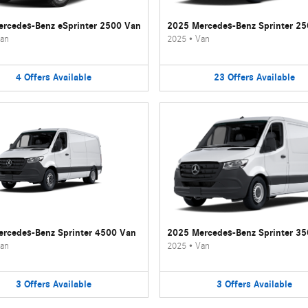
rcedes-Benz eSprinter 2500 Van
2025 Mercedes-Benz Sprinter 2
an
2025
•
Van
4
Offers
Available
23
Offers
Available
rcedes-Benz Sprinter 4500 Van
2025 Mercedes-Benz Sprinter 3
an
2025
•
Van
3
Offers
Available
3
Offers
Available