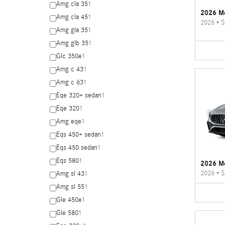
Amg cla 35
1
2026 Me
Amg cla 45
1
2026
•
S
Amg gla 35
1
Amg glb 35
1
Glc 350e
1
Amg c 43
1
Amg c 63
1
Eqe 320+ sedan
1
Eqe 320
1
Amg eqe
1
Eqs 450+ sedan
1
Eqs 450 sedan
1
Eqs 580
1
2026 M
2026
•
S
Amg sl 43
1
Amg sl 55
1
Gle 450e
1
Gle 580
1