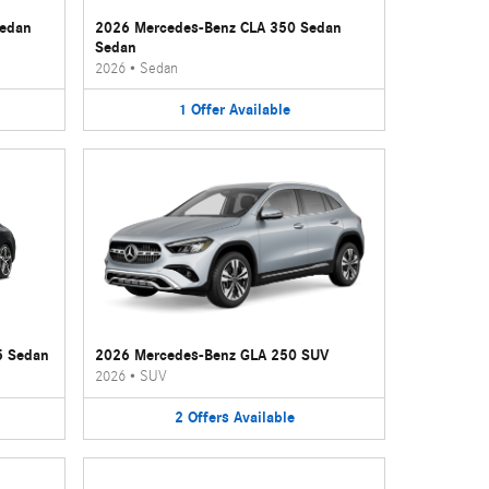
Sedan
2026 Mercedes-Benz CLA 350 Sedan
Sedan
2026
•
Sedan
1
Offer
Available
5 Sedan
2026 Mercedes-Benz GLA 250 SUV
2026
•
SUV
2
Offers
Available