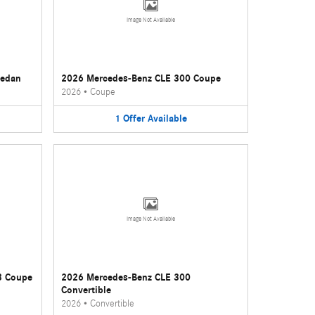
Image Not Available
Sedan
2026 Mercedes-Benz CLE 300 Coupe
2026
•
Coupe
1
Offer
Available
Image Not Available
3 Coupe
2026 Mercedes-Benz CLE 300
Convertible
2026
•
Convertible