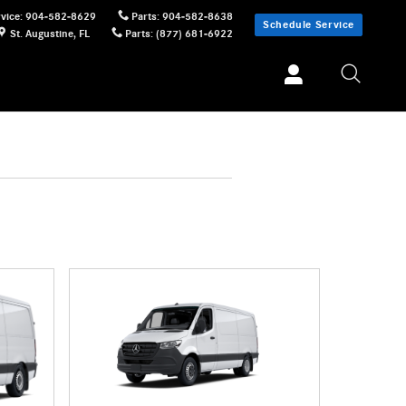
vice
:
904-582-8629
Parts
:
904-582-8638
Schedule Service
St. Augustine
,
FL
Parts
:
(877) 681-6922