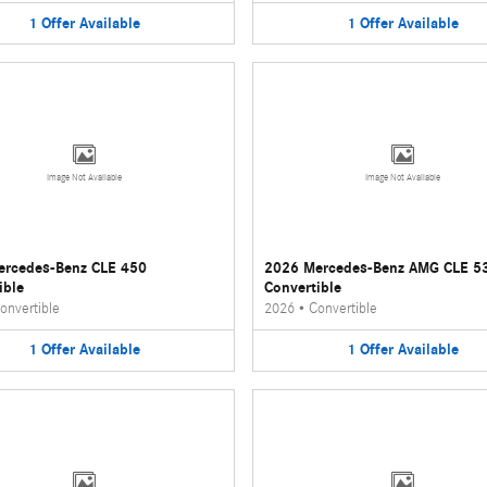
1
Offer
Available
1
Offer
Available
Image Not Available
Image Not Available
ercedes-Benz CLE 450
2026 Mercedes-Benz AMG CLE 5
ible
Convertible
onvertible
2026
•
Convertible
1
Offer
Available
1
Offer
Available