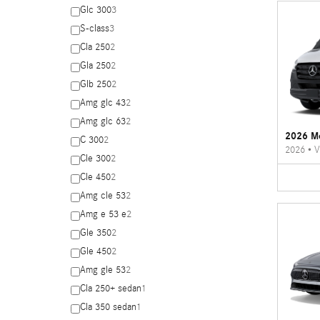
Glc 300
3
S-class
3
Cla 250
2
Gla 250
2
Glb 250
2
Amg glc 43
2
Amg glc 63
2
2026 Me
C 300
2
2026
•
V
Cle 300
2
Cle 450
2
Amg cle 53
2
Amg e 53 e
2
Gle 350
2
Gle 450
2
Amg gle 53
2
Cla 250+ sedan
1
Cla 350 sedan
1