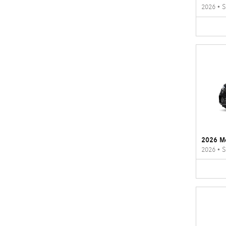
2026
•
S
2026 M
2026
•
S