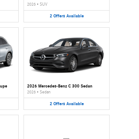
2026
•
SUV
2
Offers
Available
oupe
2026 Mercedes-Benz C 300 Sedan
2026
•
Sedan
2
Offers
Available