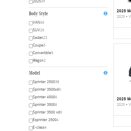
2025
39
2025 Me
Body Style
⊖
2025
•
V
VAN
66
SUV
26
Sedan
23
Coupe
6
Convertible
5
Wagon
2
Model
⊖
Sprinter 2500
38
Sprinter 3500xd
6
Sprinter 4500
6
2025 Me
2025
•
V
Sprinter 3500
6
Sprinter 3500 xd
6
Esprinter 2500
4
E-class
4