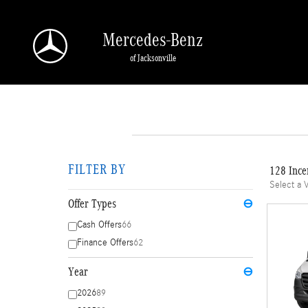
Skip to main content
Mercedes-Benz
of Jacksonville
FILTER BY
128 Ince
Select a 
Offer Types
⊖
Cash Offers
66
Finance Offers
62
Year
⊖
2026
89