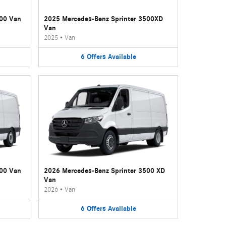
500 Van
2025 Mercedes-Benz Sprinter 3500XD
Van
2025
•
Van
6
Offers
Available
500 Van
2026 Mercedes-Benz Sprinter 3500 XD
Van
2026
•
Van
6
Offers
Available