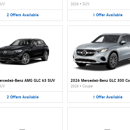
UV
2026
•
SUV
2
Offers
Available
1
Offer
Available
ercedes-Benz AMG GLC 63 SUV
2026 Mercedes-Benz GLC 300 C
UV
2026
•
Coupe
2
Offers
Available
1
Offer
Available