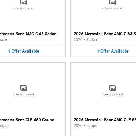
Image Not Available
Image Not Available
ercedes-Benz AMG C 43 Sedan
2026 Mercedes-Benz AMG C 63 
edan
2026
•
Sedan
1
Offer
Available
1
Offer
Available
Image Not Available
Image Not Available
ercedes-Benz CLE 450 Coupe
2026 Mercedes-Benz AMG CLE 5
oupe
2026
•
Coupe