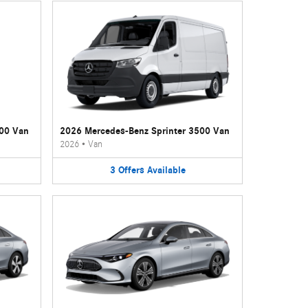
500 Van
2026 Mercedes-Benz Sprinter 3500 Van
2026
•
Van
3
Offers
Available