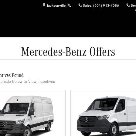
Jacksonville
,
FL
Sales
:
(904) 913-7085
Ser
Mercedes-Benz Offers
ntives Found
Vehicle Below to View Incentives