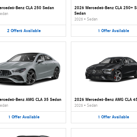
rcedes-Benz CLA 250 Sedan
2026 Mercedes-Benz CLA 250+ 
Sedan
edan
2026
•
Sedan
2
Offers
Available
1
Offer
Available
ercedes-Benz AMG CLA 35 Sedan
2026 Mercedes-Benz AMG CLA 4
edan
2026
•
Sedan
1
Offer
Available
1
Offer
Available