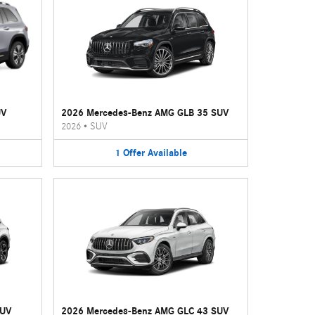
UV
2026 Mercedes-Benz AMG GLB 35 SUV
2026
•
SUV
1
Offer
Available
SUV
2026 Mercedes-Benz AMG GLC 43 SUV