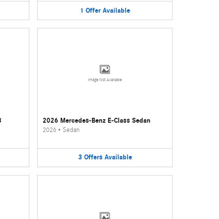
1
Offer
Available
Image Not Available
3
2026 Mercedes-Benz E-Class Sedan
2026
•
Sedan
3
Offers
Available