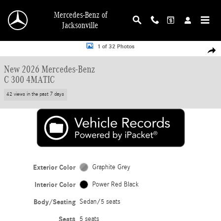
Skip to main content
Mercedes-Benz of
Jacksonville
New 2026 Mercedes-Benz C 300 4MATIC Sedan Photo 1 of 32
1 of 32 Photos
Shar
New 2026 Mercedes-Benz
C 300 4MATIC
42 views in the past 7 days
Exterior Color
Graphite Grey
Interior Color
Power Red Black
Body/Seating
Sedan/5 seats
Seats
5 seats