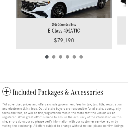
2026 Mercedes-Benz
E-Class 4MATIC
$79,190
Included Packages & Accessories
*All advertised prices and offers exclude government fees for tax, tag, title, registration
and electronic titling fees. Out of state buyers are responsible for all state, county, city
taxes and fees, as well as title/registration fees in the state that the vehicle will be
registered. While great effort is made to ensure the accuracy of the information on this
site, errors do occur so please verify information with our customer service rep or by
visiting the dealership. All offers subject to change without notice, please confirm listings