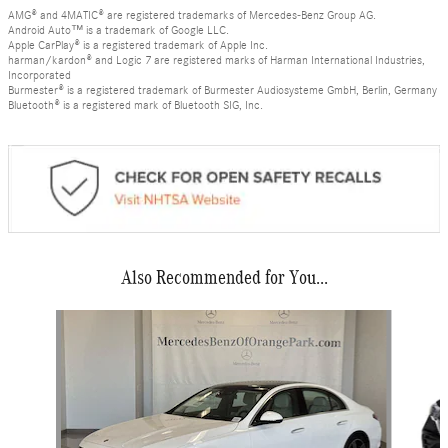
AMG® and 4MATIC® are registered trademarks of Mercedes-Benz Group AG.
Android Auto™ is a trademark of Google LLC.
Apple CarPlay® is a registered trademark of Apple Inc.
harman/kardon® and Logic 7 are registered marks of Harman International Industries,
Incorporated
Burmester® is a registered trademark of Burmester Audiosysteme GmbH, Berlin, Germany
Bluetooth® is a registered mark of Bluetooth SIG, Inc.
Also Recommended for You...
Slide 1 of 6