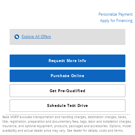
Personalize Payment
Apply for Financing
Explore All Offers
Request More Info
Purchase Online
Get Pre-Qualified
Schedule Test Drive
Base MSRP excludes transportation and handling charges, destination charges, taxes,
title, registration, preparation and documentary fees, tags, labor and installation charges,
insurance, and optional equipment, products, packages and accessories. Options, model
availability and actual dealer price may vary. See dealer for details, costs and terms.