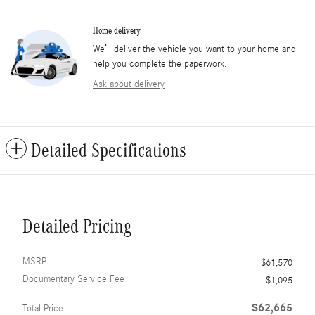
Home delivery
We’ll deliver the vehicle you want to your home and
help you complete the paperwork.
Ask about delivery
Detailed Specifications
Detailed Pricing
MSRP
$61,570
Documentary Service Fee
$1,095
$62,665
Total Price