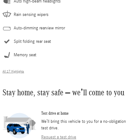
Auto high-beam headlights
Rain sensing wipers
Auto-dimming rearview mirror
Split folding rear seat
Memory seat
All 27 Highlights
Stay home, stay safe – we’ll come to you
Test drive at home
We’ll bring this vehicle to you for a no-obligation
test drive.
Request a test drive