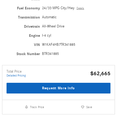
Fuel Economy
24/33 MPG City/Hwy
Details
Transmission
Automatic
Drivetrain
All-Wheel Drive
Engine
I-4 cyl
VIN
W1KAF4HB7TR341885
Stock Number
BTR341885
Total Price
$62,665
Detailed Pricing
Request More Info
Track Price
Save