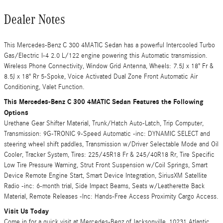
Dealer Notes
This Mercedes-Benz C 300 4MATIC Sedan has a powerful Intercooled Turbo
Gas/Electric I-4 2.0 L/122 engine powering this Automatic transmission.
Wireless Phone Connectivity, Window Grid Antenna, Wheels: 7.5J x 18" Fr &
8.5J x 18" Rr 5-Spoke, Voice Activated Dual Zone Front Automatic Air
Conditioning, Valet Function.
This Mercedes-Benz C 300 4MATIC Sedan Features the Following
Options
Urethane Gear Shifter Material, Trunk/Hatch Auto-Latch, Trip Computer,
Transmission: 9G-TRONIC 9-Speed Automatic -inc: DYNAMIC SELECT and
steering wheel shift paddles, Transmission w/Driver Selectable Mode and Oil
Cooler, Tracker System, Tires: 225/45R18 Fr & 245/40R18 Rr, Tire Specific
Low Tire Pressure Warning, Strut Front Suspension w/Coil Springs, Smart
Device Remote Engine Start, Smart Device Integration, SiriusXM Satellite
Radio -inc: 6-month trial, Side Impact Beams, Seats w/Leatherette Back
Material, Remote Releases -Inc: Hands-Free Access Proximity Cargo Access.
Visit Us Today
Come in for a quick visit at Mercedes-Benz of Jacksonville, 10231 Atlantic