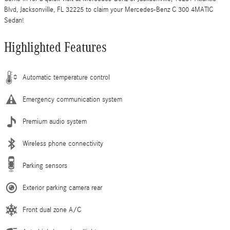
Blvd, Jacksonville, FL 32225 to claim your Mercedes-Benz C 300 4MATIC
Sedan!
Highlighted Features
Automatic temperature control
Emergency communication system
Premium audio system
Wireless phone connectivity
Parking sensors
Exterior parking camera rear
Front dual zone A/C