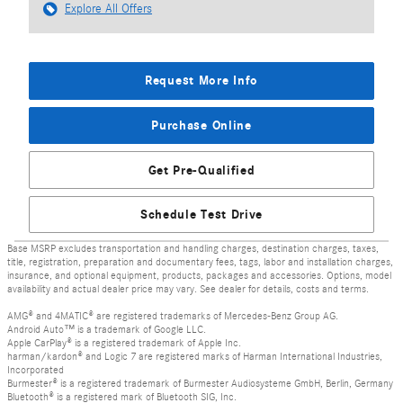
Explore All Offers
Request More Info
Purchase Online
Get Pre-Qualified
Schedule Test Drive
Base MSRP excludes transportation and handling charges, destination charges, taxes,
title, registration, preparation and documentary fees, tags, labor and installation charges,
insurance, and optional equipment, products, packages and accessories. Options, model
availability and actual dealer price may vary. See dealer for details, costs and terms.
AMG® and 4MATIC® are registered trademarks of Mercedes-Benz Group AG.
Android Auto™ is a trademark of Google LLC.
Apple CarPlay® is a registered trademark of Apple Inc.
harman/kardon® and Logic 7 are registered marks of Harman International Industries,
Incorporated
Burmester® is a registered trademark of Burmester Audiosysteme GmbH, Berlin, Germany
Bluetooth® is a registered mark of Bluetooth SIG, Inc.