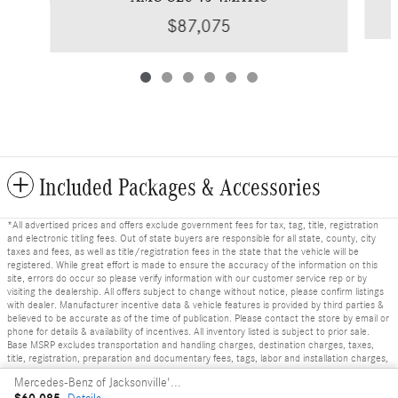
$87,075
Included Packages & Accessories
*All advertised prices and offers exclude government fees for tax, tag, title, registration
and electronic titling fees. Out of state buyers are responsible for all state, county, city
taxes and fees, as well as title/registration fees in the state that the vehicle will be
registered. While great effort is made to ensure the accuracy of the information on this
site, errors do occur so please verify information with our customer service rep or by
visiting the dealership. All offers subject to change without notice, please confirm listings
with dealer. Manufacturer incentive data & vehicle features is provided by third parties &
believed to be accurate as of the time of publication. Please contact the store by email or
phone for details & availability of incentives. All inventory listed is subject to prior sale.
Base MSRP excludes transportation and handling charges, destination charges, taxes,
title, registration, preparation and documentary fees, tags, labor and installation charges,
insurance, and optional equipment, products, packages and accessories. Options, model
Mercedes-Benz of Jacksonville's Price
availability and actual dealer price may vary. See dealer for details, costs and terms.