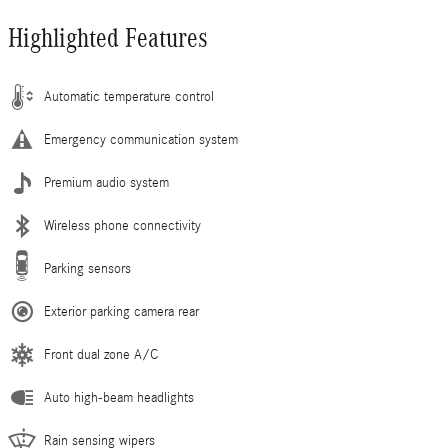
Highlighted Features
Automatic temperature control
Emergency communication system
Premium audio system
Wireless phone connectivity
Parking sensors
Exterior parking camera rear
Front dual zone A/C
Auto high-beam headlights
Rain sensing wipers