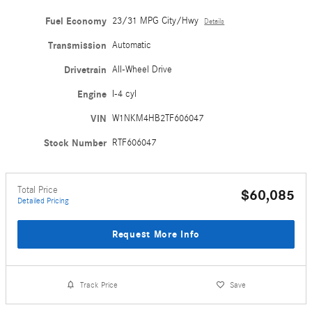
Fuel Economy
23/31 MPG City/Hwy
Details
Transmission
Automatic
Drivetrain
All-Wheel Drive
Engine
I-4 cyl
VIN
W1NKM4HB2TF606047
Stock Number
RTF606047
Total Price
$60,085
Detailed Pricing
Request More Info
Track Price
Save