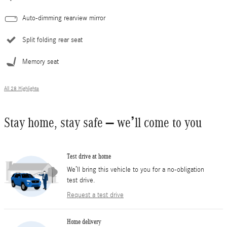
Auto-dimming rearview mirror
Split folding rear seat
Memory seat
All 28 Highlights
Stay home, stay safe – we’ll come to you
Test drive at home
We’ll bring this vehicle to you for a no-obligation
test drive.
Request a test drive
Home delivery