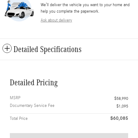
We’ll deliver the vehicle you want to your home and
help you complete the paperwork.
Ask about delivery
Detailed Specifications
Detailed Pricing
MSRP
$58,990
Documentary Service Fee
$1,095
$60,085
Total Price