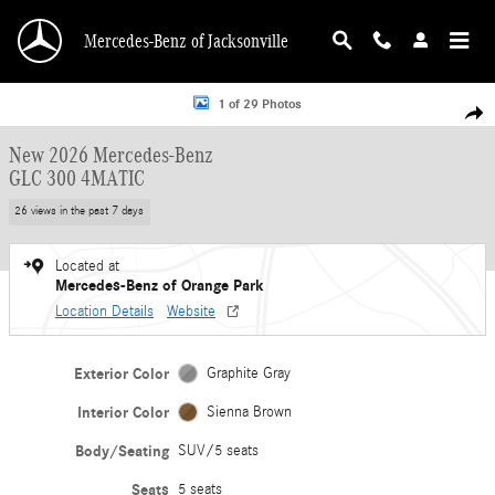
Skip to main content
Mercedes-Benz of Jacksonville
New 2026 Mercedes-Benz GLC 300 4MATIC SUV Photo 1 of 29
1 of 29 Photos
Shar
New 2026 Mercedes-Benz
GLC 300 4MATIC
26 views in the past 7 days
Located at
Mercedes-Benz of Orange Park
Location Details
Website
Exterior Color
Graphite Gray
Interior Color
Sienna Brown
Body/Seating
SUV/5 seats
Seats
5 seats