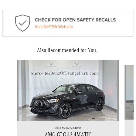
Also Recommended for You...
Slide 1 of 6
2026 Mercedes-Benz
AMG GLC 43 4MATIC