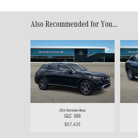
Also Recommended for You...
2026 Mercedes-Benz
GLC 300
$57,435