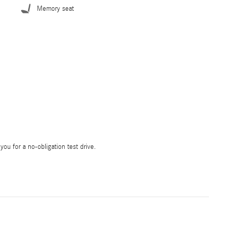
Memory seat
 you for a no-obligation test drive.