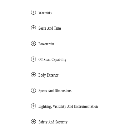
Warranty
Seats And Trim
Powertrain
Off-Road Capability
Body Exterior
Specs And Dimensions
Lighting, Visibility And Instrumentation
Safety And Security