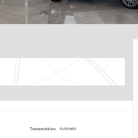
Transmission
Automatic