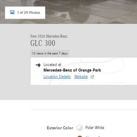
1 of 29 Photos
New 2026 Mercedes-Benz
GLC 300
10 views in the past 7 days
Located at
Mercedes-Benz of Orange Park
Location Details
Website
Exterior Color
Polar White