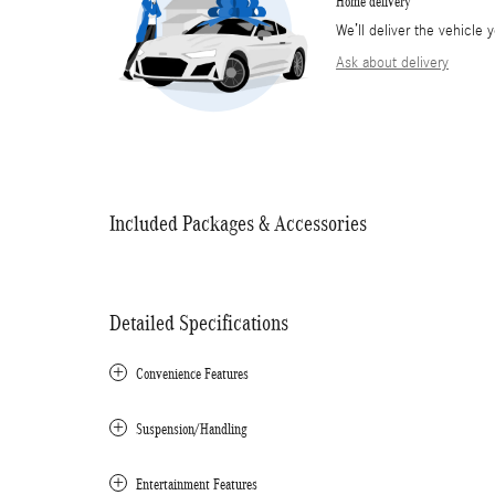
Home delivery
We’ll deliver the vehicl
Ask about delivery
Included Packages & Accessories
Detailed Specifications
Convenience Features
Suspension/Handling
Entertainment Features