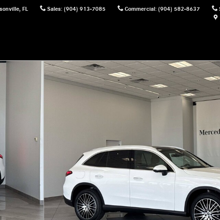
sonville
,
FL
Sales
:
(904) 913-7085
Commercial
:
(904) 582-8637