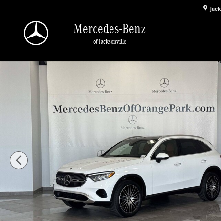
Skip to main content
Jack
Mercedes-Benz
of Jacksonville
New 2026 Mercedes-Benz GLC 300 SUV Photo 1 of 29