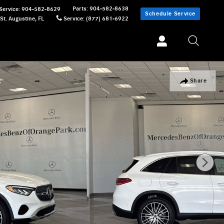
Parts
:
904-582-8638
Service
:
904-582-8629
Schedule Service
St. Augustine
,
FL
Service
:
(877) 681-6922
Share