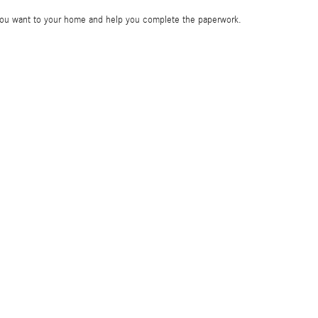
e you want to your home and help you complete the paperwork.