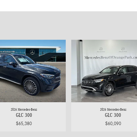
2026 Mercedes-Benz
2026 Mercedes-Benz
GLC 300
GLC 300
$65,380
$60,090