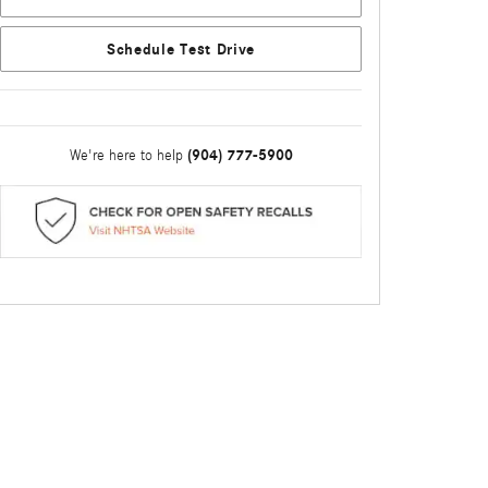
Schedule Test Drive
(904) 777-5900
We're here to help