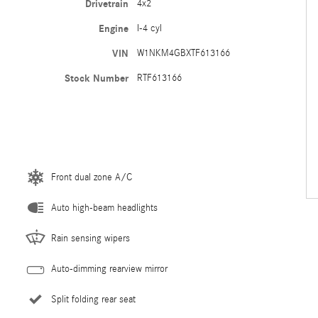
Drivetrain
4x2
Engine
I-4 cyl
VIN
W1NKM4GBXTF613166
Stock Number
RTF613166
Front dual zone A/C
Auto high-beam headlights
Rain sensing wipers
Auto-dimming rearview mirror
Split folding rear seat