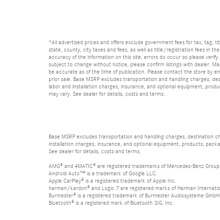
*All advertised prices and offers exclude government fees for tax, tag, titl
state, county, city taxes and fees, as well as title/registration fees in th
accuracy of the information on this site, errors do occur so please verify 
subject to change without notice, please confirm listings with dealer. Man
be accurate as of the time of publication. Please contact the store by email
prior sale. Base MSRP excludes transportation and handling charges, dest
labor and installation charges, insurance, and optional equipment, produ
may vary. See dealer for details, costs and terms.
Base MSRP excludes transportation and handling charges, destination char
installation charges, insurance, and optional equipment, products, packa
See dealer for details, costs and terms.
AMG® and 4MATIC® are registered trademarks of Mercedes-Benz Group
Android Auto™ is a trademark of Google LLC.
Apple CarPlay® is a registered trademark of Apple Inc.
harman/kardon® and Logic 7 are registered marks of Harman Internation
Burmester® is a registered trademark of Burmester Audiosysteme GmbH,
Bluetooth® is a registered mark of Bluetooth SIG, Inc.