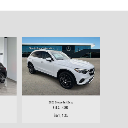
2026 Mercedes-Benz
GLC 300
$61,135