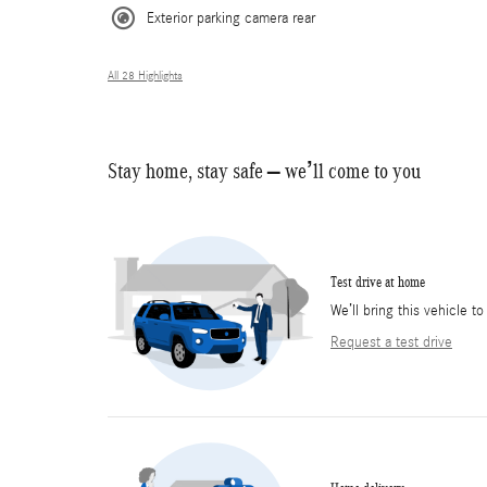
Exterior parking camera rear
All 28 Highlights
Stay home, stay safe – we’ll come to you
Test drive at home
We’ll bring this vehicle to
Request a test drive