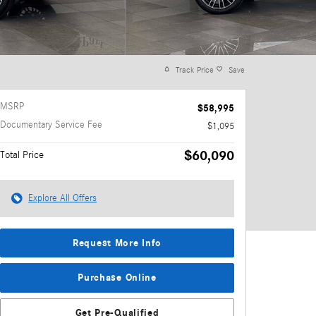
Track Price
Save
MSRP
$58,995
Documentary Service Fee
$1,095
$60,090
Total Price
Explore All Offers
Request More Info
Purchase Online
Get Pre-Qualified