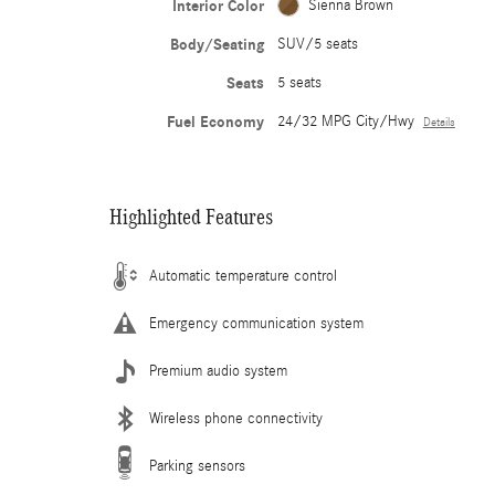
Interior Color
Sienna Brown
Body/Seating
SUV/5 seats
Seats
5 seats
Fuel Economy
24/32 MPG City/Hwy
Details
Highlighted Features
Automatic temperature control
Emergency communication system
Premium audio system
Wireless phone connectivity
Parking sensors