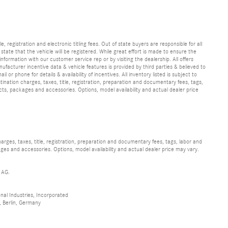
e, registration and electronic titling fees. Out of state buyers are responsible for all
e state that the vehicle will be registered. While great effort is made to ensure the
information with our customer service rep or by visiting the dealership. All offers
ufacturer incentive data & vehicle features is provided by third parties & believed to
 or phone for details & availability of incentives. All inventory listed is subject to
ination charges, taxes, title, registration, preparation and documentary fees, tags,
cts, packages and accessories. Options, model availability and actual dealer price
ges, taxes, title, registration, preparation and documentary fees, tags, labor and
ges and accessories. Options, model availability and actual dealer price may vary.
 AG.
al Industries, Incorporated
 Berlin, Germany