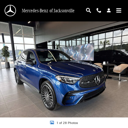
Skip to main content
Mercedes-Benz of Jacksonville
Used 2026 Mercedes-Benz GLC 300 SUV Photo 1 of 28
Shar
1 of 28 Photos