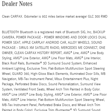
Dealer Notes
Clean CARFAX. Odometer is 602 miles below market average! GLC 300 RWD
BLUETOOTH Bluetooth is a registered mark of Bluetooth SIG, Inc, BACKUP
CAMERA, POWER PACKAGE - POWER WINDOWS AND DOOR LOCKS DUAL
POWER SEAT, APPLE CARPLAY ANDROID CAR, ALLOY WHEELS, SOUND
PACKAGE - SIRIUS XM SATELLITE RADIO, MERCEDES ME CONNECT, ONE
OWNER, CLEAN CARFAX HISTORY REPORT, AMG® Line, AMG® Line Body
Styling, AMG® Line Exterior, AMG® Line Floor Mats, AMG® Line Interior,
Black Roof Rails, Burmester® 3D Surround Sound System, Enhanced
Ambient Lighting, Exclusive Trim, Flat-Bottom Multifunction Sport Steering
Wheel, GUARD 360, High-Gloss Black Elements, Illuminated Door Sills, MB
Navigation, MB-Tex Instrument Panel, Mbux Entertainment Plus, Night
Package, Perforated Brake Discs, Sound Personalization, Surround View
System, Ventilated Front Seats, Wheel Arch Trim Painted in Body Color.
AMG® Line (AMG® Line Body Styling, AMG® Line Exterior, AMG® Line Floor
Mats, AMG® Line Interior, Flat-Bottom Multifunction Sport Steering Wheel,
MB-Tex Instrument Panel, Perforated Brake Discs, and Wheel Arch Trim
Painted in Body Color), Exclusive Trim (Burmester® 3D Surround Sound