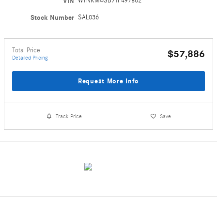
VIN
W1NKM4GB7TF497862
Stock Number
SAL036
Total Price
$57,886
Detailed Pricing
Request More Info
Track Price
Save