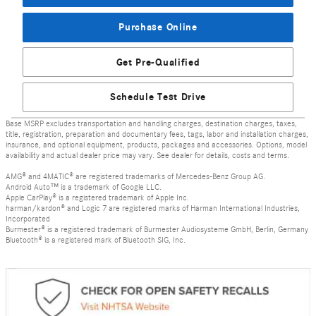
Purchase Online
Get Pre-Qualified
Schedule Test Drive
Base MSRP excludes transportation and handling charges, destination charges, taxes,
title, registration, preparation and documentary fees, tags, labor and installation charges,
insurance, and optional equipment, products, packages and accessories. Options, model
availability and actual dealer price may vary. See dealer for details, costs and terms.
AMG® and 4MATIC® are registered trademarks of Mercedes-Benz Group AG.
Android Auto™ is a trademark of Google LLC.
Apple CarPlay® is a registered trademark of Apple Inc.
harman/kardon® and Logic 7 are registered marks of Harman International Industries,
Incorporated
Burmester® is a registered trademark of Burmester Audiosysteme GmbH, Berlin, Germany
Bluetooth® is a registered mark of Bluetooth SIG, Inc.