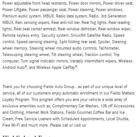
Power adjustable front head restraints, Power door mirrors, Power driver seat,
Power Liftgate, Power passenger seat, Power steering, Power windows,
Premium audio system: MBUX, Radio data system, Radio: 3rd Generation
MBUX, Rain sensing wipers, Rear anti-roll bar, Rear fog lights, Rear reading
lights, Rear seat center armrest, Rear window defroster, Rear window wiper,
Remote keyless entry, Security system, SiriusXM Satellite Radio, Speed
control, Speed-sensing steering, Split folding rear seat, Spoiler, Steering
wheel memory, Steering wheel mounted audio controls, Tachometer,
Telescoping steering wheel, Tilt steering wheel, Traction control, Trip
computer, Turn signal indicator mirrors, Variably intermittent wipers, Wireless
Android Auto®, and Wireless Apple CarPlay®.
Thank you for choosing Fields Auto Group...as part of our unique level of
service, all of our customers enjoy automatic enrollment in our Fields Matters
Loyalty Program. This program offers you and your vehicle a wide array of
exclusive amenities such as; Complimentary Car Washes, 10% off Accessories
and Clothing, Internet Work Stations, Fields Gourmet Coffee Bar and Ice
Cream, Free Service Loaners with Scheduled Appointments, Local Shuttle,
Free Wi-Fi and much more. Please call or visit us