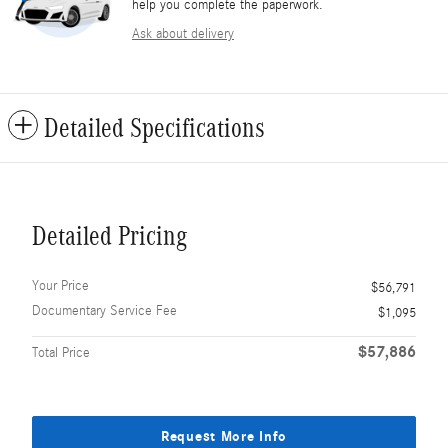
help you complete the paperwork.
Ask about delivery
Detailed Specifications
Detailed Pricing
Your Price
$56,791
Documentary Service Fee
$1,095
$57,886
Total Price
Request More Info