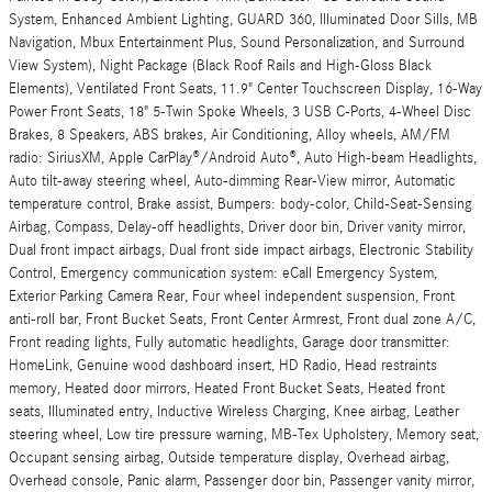
System, Enhanced Ambient Lighting, GUARD 360, Illuminated Door Sills, MB
Navigation, Mbux Entertainment Plus, Sound Personalization, and Surround
View System), Night Package (Black Roof Rails and High-Gloss Black
Elements), Ventilated Front Seats, 11.9" Center Touchscreen Display, 16-Way
Power Front Seats, 18" 5-Twin Spoke Wheels, 3 USB C-Ports, 4-Wheel Disc
Brakes, 8 Speakers, ABS brakes, Air Conditioning, Alloy wheels, AM/FM
radio: SiriusXM, Apple CarPlay®/Android Auto®, Auto High-beam Headlights,
Auto tilt-away steering wheel, Auto-dimming Rear-View mirror, Automatic
temperature control, Brake assist, Bumpers: body-color, Child-Seat-Sensing
Airbag, Compass, Delay-off headlights, Driver door bin, Driver vanity mirror,
Dual front impact airbags, Dual front side impact airbags, Electronic Stability
Control, Emergency communication system: eCall Emergency System,
Exterior Parking Camera Rear, Four wheel independent suspension, Front
anti-roll bar, Front Bucket Seats, Front Center Armrest, Front dual zone A/C,
Front reading lights, Fully automatic headlights, Garage door transmitter:
HomeLink, Genuine wood dashboard insert, HD Radio, Head restraints
memory, Heated door mirrors, Heated Front Bucket Seats, Heated front
seats, Illuminated entry, Inductive Wireless Charging, Knee airbag, Leather
steering wheel, Low tire pressure warning, MB-Tex Upholstery, Memory seat,
Occupant sensing airbag, Outside temperature display, Overhead airbag,
Overhead console, Panic alarm, Passenger door bin, Passenger vanity mirror,