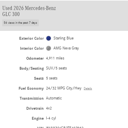
Used 2026 Mercedes-Benz
GLC 300
56 views in the past 7 days
Exterior Color
Starling Blue
Interior Color
AMG Neva Gray
Odometer
4,911 miles
Body/Seating
SUV/5 seats
Seats
5 seats
Fuel Economy
24/32 MPG City/Hwy
Details
Transmission
Automatic
Drivetrain
4x2
Engine
I-4 cyl