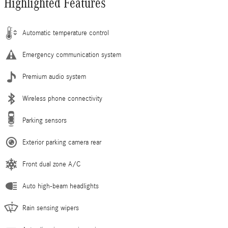
Highlighted Features
Automatic temperature control
Emergency communication system
Premium audio system
Wireless phone connectivity
Parking sensors
Exterior parking camera rear
Front dual zone A/C
Auto high-beam headlights
Rain sensing wipers