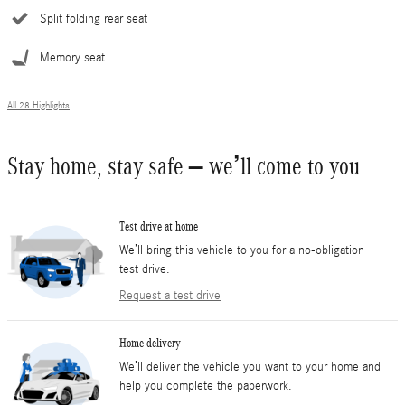
Split folding rear seat
Memory seat
All 28 Highlights
Stay home, stay safe – we’ll come to you
Test drive at home
We’ll bring this vehicle to you for a no-obligation
test drive.
Request a test drive
Home delivery
We’ll deliver the vehicle you want to your home and
help you complete the paperwork.