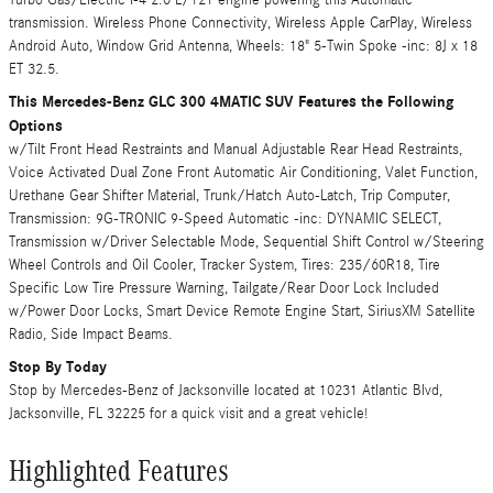
Turbo Gas/Electric I-4 2.0 L/121 engine powering this Automatic
transmission. Wireless Phone Connectivity, Wireless Apple CarPlay, Wireless
Android Auto, Window Grid Antenna, Wheels: 18" 5-Twin Spoke -inc: 8J x 18
ET 32.5.
This Mercedes-Benz GLC 300 4MATIC SUV Features the Following
Options
w/Tilt Front Head Restraints and Manual Adjustable Rear Head Restraints,
Voice Activated Dual Zone Front Automatic Air Conditioning, Valet Function,
Urethane Gear Shifter Material, Trunk/Hatch Auto-Latch, Trip Computer,
Transmission: 9G-TRONIC 9-Speed Automatic -inc: DYNAMIC SELECT,
Transmission w/Driver Selectable Mode, Sequential Shift Control w/Steering
Wheel Controls and Oil Cooler, Tracker System, Tires: 235/60R18, Tire
Specific Low Tire Pressure Warning, Tailgate/Rear Door Lock Included
w/Power Door Locks, Smart Device Remote Engine Start, SiriusXM Satellite
Radio, Side Impact Beams.
Stop By Today
Stop by Mercedes-Benz of Jacksonville located at 10231 Atlantic Blvd,
Jacksonville, FL 32225 for a quick visit and a great vehicle!
Highlighted Features