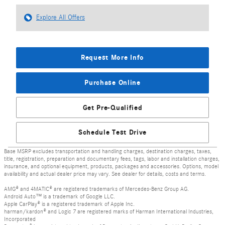
Explore All Offers
Request More Info
Purchase Online
Get Pre-Qualified
Schedule Test Drive
Base MSRP excludes transportation and handling charges, destination charges, taxes,
title, registration, preparation and documentary fees, tags, labor and installation charges,
insurance, and optional equipment, products, packages and accessories. Options, model
availability and actual dealer price may vary. See dealer for details, costs and terms.
AMG® and 4MATIC® are registered trademarks of Mercedes-Benz Group AG.
Android Auto™ is a trademark of Google LLC.
Apple CarPlay® is a registered trademark of Apple Inc.
harman/kardon® and Logic 7 are registered marks of Harman International Industries,
Incorporated