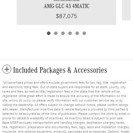
AMG GLC 43 4MATIC
$87,075
Included Packages & Accessories
*All advertised prices and offers exclude government fees for tax, tag, title, registration
and electronic titling fees. Out of state buyers are responsible for all state, county, city
taxes and fees, as well as title/registration fees in the state that the vehicle will be
registered. While great effort is made to ensure the accuracy of the information on this
site, errors do occur so please verify information with our customer service rep or by
visiting the dealership. All offers subject to change without notice, please confirm listings
with dealer. Manufacturer incentive data & vehicle features is provided by third parties &
believed to be accurate as of the time of publication. Please contact the store by email or
phone for details & availability of incentives. All inventory listed is subject to prior sale.
Base MSRP excludes transportation and handling charges, destination charges, taxes,
title, registration, preparation and documentary fees, tags, labor and installation charges,
insurance, and optional equipment, products, packages and accessories. Options, model