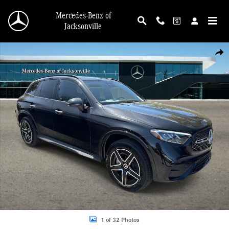
Skip to main content
Mercedes-Benz of
Jacksonville
New 2026 Mercedes-Benz GLC 300 4MATIC SUV Photo 1 of 32
Shar
1 of 32 Photos