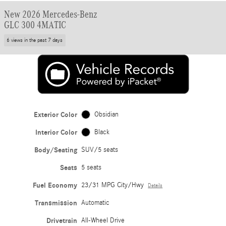
New 2026 Mercedes-Benz
GLC 300 4MATIC
6 views in the past 7 days
Exterior Color
Obsidian
Interior Color
Black
Body/Seating
SUV/5 seats
Seats
5 seats
Fuel Economy
23/31 MPG City/Hwy
Details
Transmission
Automatic
Drivetrain
All-Wheel Drive