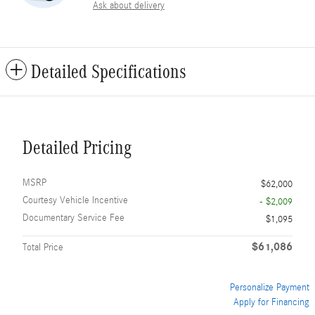
Ask about delivery
Detailed Specifications
Detailed Pricing
MSRP
$62,000
Courtesy Vehicle Incentive
- $2,009
Documentary Service Fee
$1,095
$61,086
Total Price
Personalize Payment
Apply for Financing