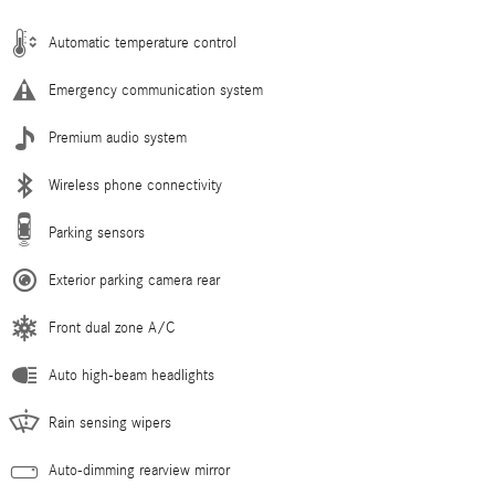
Automatic temperature control
Emergency communication system
Premium audio system
Wireless phone connectivity
Parking sensors
Exterior parking camera rear
Front dual zone A/C
Auto high-beam headlights
Rain sensing wipers
Auto-dimming rearview mirror