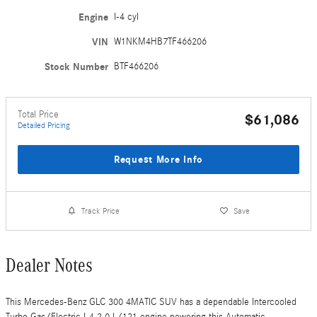
Engine
I-4 cyl
VIN
W1NKM4HB7TF466206
Stock Number
BTF466206
Total Price
$61,086
Detailed Pricing
Request More Info
Track Price
Save
Dealer Notes
This Mercedes-Benz GLC 300 4MATIC SUV has a dependable Intercooled