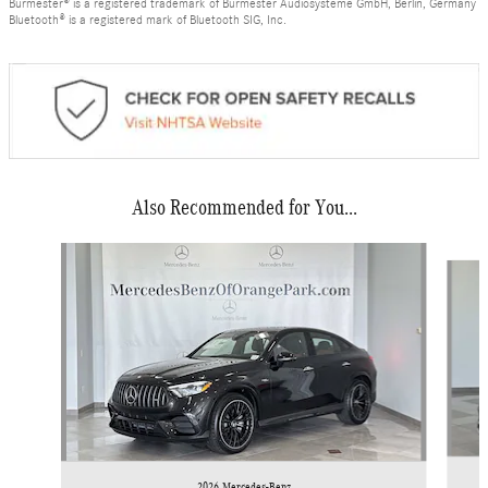
Burmester® is a registered trademark of Burmester Audiosysteme GmbH, Berlin, Germany
Bluetooth® is a registered mark of Bluetooth SIG, Inc.
Also Recommended for You...
Slide 1 of 6
2026 Mercedes-Benz