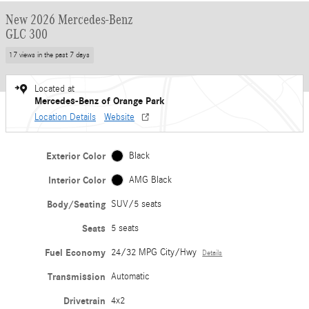
New 2026 Mercedes-Benz
GLC 300
17 views in the past 7 days
Located at
Mercedes-Benz of Orange Park
Location Details
Website
Exterior Color
Black
Interior Color
AMG Black
Body/Seating
SUV/5 seats
Seats
5 seats
Fuel Economy
24/32 MPG City/Hwy
Details
Transmission
Automatic
Drivetrain
4x2