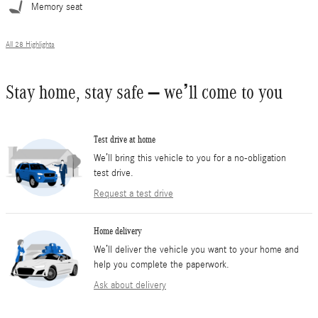
Memory seat
All 28 Highlights
Stay home, stay safe – we’ll come to you
Test drive at home
We’ll bring this vehicle to you for a no-obligation
test drive.
Request a test drive
Home delivery
We’ll deliver the vehicle you want to your home and
help you complete the paperwork.
Ask about delivery