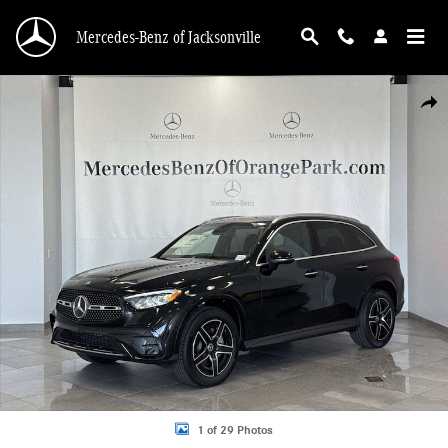
Skip to main content
Mercedes-Benz of Jacksonville
New 2026 Mercedes-Benz GLC 300 SUV Photo 1 of 29
Shar
1 of 29 Photos