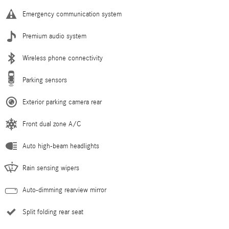
Emergency communication system
Premium audio system
Wireless phone connectivity
Parking sensors
Exterior parking camera rear
Front dual zone A/C
Auto high-beam headlights
Rain sensing wipers
Auto-dimming rearview mirror
Split folding rear seat