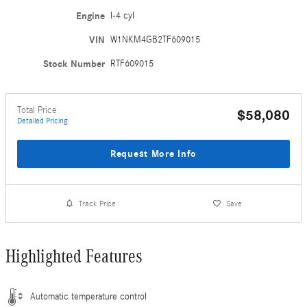
Engine
I-4 cyl
VIN
W1NKM4GB2TF609015
Stock Number
RTF609015
Total Price
$58,080
Detailed Pricing
Request More Info
Track Price
Save
Highlighted Features
Automatic temperature control