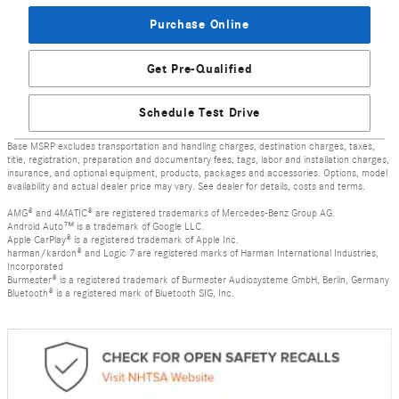
Purchase Online
Get Pre-Qualified
Schedule Test Drive
Base MSRP excludes transportation and handling charges, destination charges, taxes,
title, registration, preparation and documentary fees, tags, labor and installation charges,
insurance, and optional equipment, products, packages and accessories. Options, model
availability and actual dealer price may vary. See dealer for details, costs and terms.
AMG® and 4MATIC® are registered trademarks of Mercedes-Benz Group AG.
Android Auto™ is a trademark of Google LLC.
Apple CarPlay® is a registered trademark of Apple Inc.
harman/kardon® and Logic 7 are registered marks of Harman International Industries,
Incorporated
Burmester® is a registered trademark of Burmester Audiosysteme GmbH, Berlin, Germany
Bluetooth® is a registered mark of Bluetooth SIG, Inc.