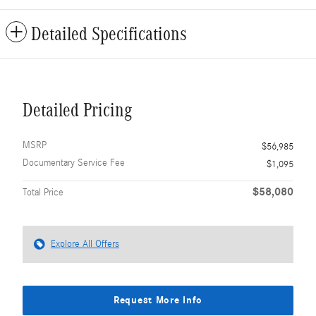
Detailed Specifications
Detailed Pricing
MSRP
$56,985
Documentary Service Fee
$1,095
$58,080
Total Price
Explore All Offers
Request More Info