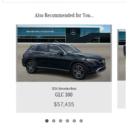
Also Recommended for You...
Slide 1 of 6
2026 Mercedes-Benz
GLC 300
$57,435