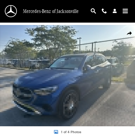
Skip to main content
Mercedes-Benz of Jacksonville
New 2026 Mercedes-Benz GLC 300 SUV Photo 1 of 4
Shar
1 of 4 Photos