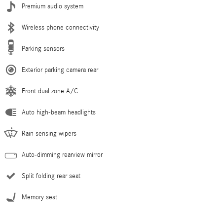
Premium audio system
Wireless phone connectivity
Parking sensors
Exterior parking camera rear
Front dual zone A/C
Auto high-beam headlights
Rain sensing wipers
Auto-dimming rearview mirror
Split folding rear seat
Memory seat