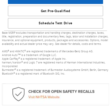
Get Pre-Qualified
Schedule Test Drive
Base MSRP excludes transportation and handling charges, destination charges, taxes,
title, registration, preparation and documentary fees, tags, labor and installation charges,
insurance, and optional equipment, products, packages and accessories. Options, model
availability and actual dealer price may vary. See dealer for details, costs and terms.
AMG® and 4MATIC® are registered trademarks of Mercedes-Benz Group AG.
Android Auto™ is a trademark of Google LLC.
Apple CarPlay® is a registered trademark of Apple Inc.
harman/kardon® and Logic 7 are registered marks of Harman International Industries,
Incorporated
Burmester® is a registered trademark of Burmester Audiosysteme GmbH, Berlin, Germany
Bluetooth® is a registered mark of Bluetooth SIG, Inc.