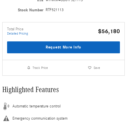
VIN
Stock Number
RTF521113
Total Price
$56,180
Detailed Pricing
Request More Info
Track Price
Save
Highlighted Features
Automatic temperature control
Emergency communication system