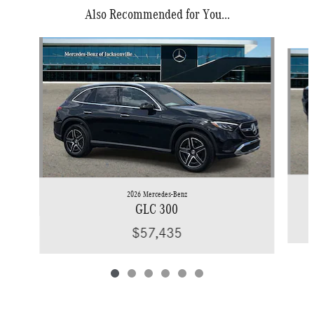
Also Recommended for You...
Slide 1 of 6
2026 Mercedes-Benz
GLC 300
$57,435