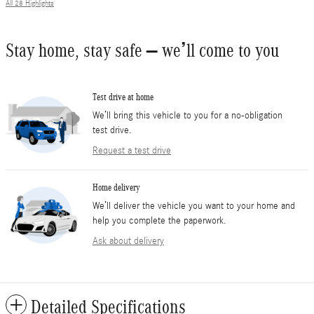
All 28 Highlights
Stay home, stay safe – we’ll come to you
Test drive at home
We’ll bring this vehicle to you for a no-obligation
test drive.
Request a test drive
Home delivery
We’ll deliver the vehicle you want to your home and
help you complete the paperwork.
Ask about delivery
Detailed Specifications