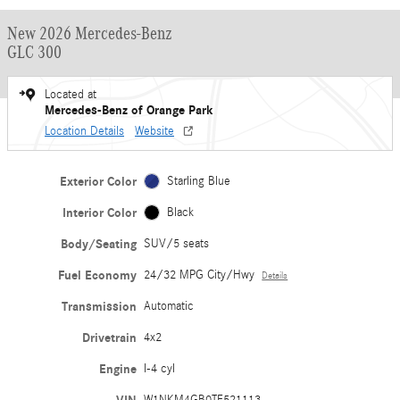
New 2026 Mercedes-Benz
GLC 300
Located at
Mercedes-Benz of Orange Park
Location Details
Website
Exterior Color
Starling Blue
Interior Color
Black
Body/Seating
SUV/5 seats
Fuel Economy
24/32 MPG City/Hwy
Details
Transmission
Automatic
Drivetrain
4x2
Engine
I-4 cyl
W1NKM4GB0TF521113