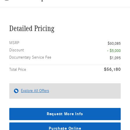
Detailed Pricing
MSRP
$60,085
Discount
- $5,000
Documentary Service Fee
$1,095
$56,180
Total Price
Explore All Offers
Request More Info
Purchase Online