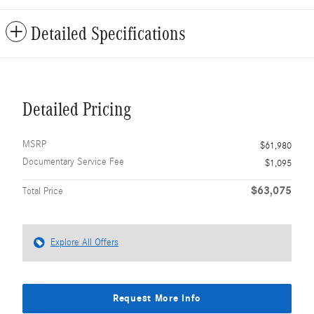
Detailed Specifications
Detailed Pricing
MSRP
$61,980
Documentary Service Fee
$1,095
$63,075
Total Price
Explore All Offers
Request More Info