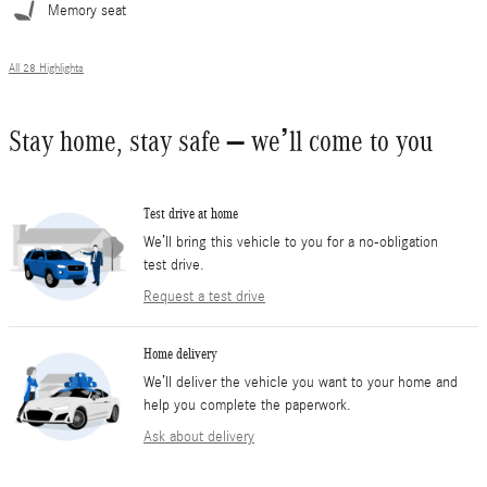
Memory seat
All 28 Highlights
Stay home, stay safe – we’ll come to you
Test drive at home
We’ll bring this vehicle to you for a no-obligation
test drive.
Request a test drive
Home delivery
We’ll deliver the vehicle you want to your home and
help you complete the paperwork.
Ask about delivery