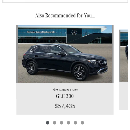
Also Recommended for You...
Slide 1 of 6
2026 Mercedes-Benz
GLC 300
$57,435