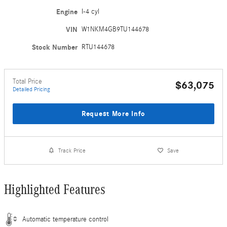
Engine
I-4 cyl
VIN
W1NKM4GB9TU144678
Stock Number
RTU144678
Total Price
$63,075
Detailed Pricing
Request More Info
Track Price
Save
Highlighted Features
Automatic temperature control