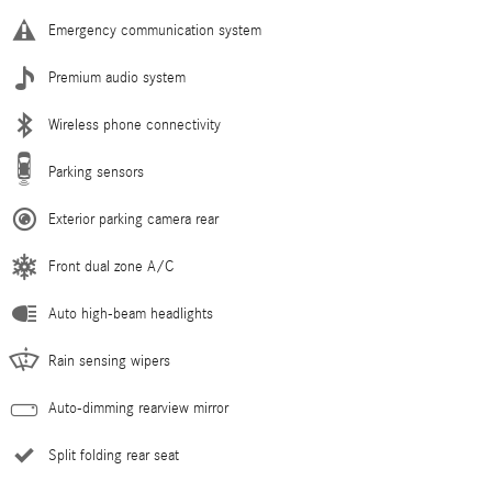
Emergency communication system
Premium audio system
Wireless phone connectivity
Parking sensors
Exterior parking camera rear
Front dual zone A/C
Auto high-beam headlights
Rain sensing wipers
Auto-dimming rearview mirror
Split folding rear seat