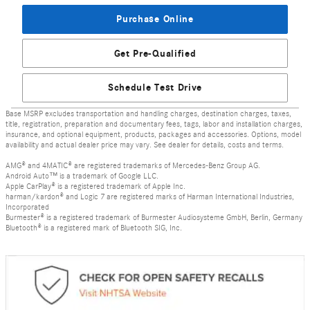
Purchase Online
Get Pre-Qualified
Schedule Test Drive
Base MSRP excludes transportation and handling charges, destination charges, taxes,
title, registration, preparation and documentary fees, tags, labor and installation charges,
insurance, and optional equipment, products, packages and accessories. Options, model
availability and actual dealer price may vary. See dealer for details, costs and terms.
AMG® and 4MATIC® are registered trademarks of Mercedes-Benz Group AG.
Android Auto™ is a trademark of Google LLC.
Apple CarPlay® is a registered trademark of Apple Inc.
harman/kardon® and Logic 7 are registered marks of Harman International Industries,
Incorporated
Burmester® is a registered trademark of Burmester Audiosysteme GmbH, Berlin, Germany
Bluetooth® is a registered mark of Bluetooth SIG, Inc.