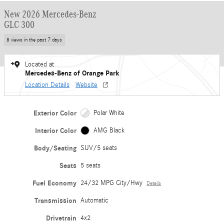
New 2026 Mercedes-Benz
GLC 300
8 views in the past 7 days
Located at
Mercedes-Benz of Orange Park
Location Details
Website
Exterior Color
Polar White
Interior Color
AMG Black
Body/Seating
SUV/5 seats
Seats
5 seats
Fuel Economy
24/32 MPG City/Hwy
Details
Transmission
Automatic
Drivetrain
4x2