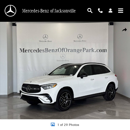
Skip to main content
Mercedes-Benz of Jacksonville
New 2026 Mercedes-Benz GLC 300 SUV Photo 1 of 29
Shar
1 of 29 Photos