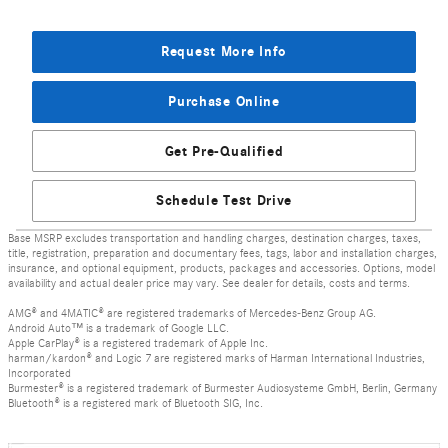
Request More Info
Purchase Online
Get Pre-Qualified
Schedule Test Drive
Base MSRP excludes transportation and handling charges, destination charges, taxes,
title, registration, preparation and documentary fees, tags, labor and installation charges,
insurance, and optional equipment, products, packages and accessories. Options, model
availability and actual dealer price may vary. See dealer for details, costs and terms.
AMG® and 4MATIC® are registered trademarks of Mercedes-Benz Group AG.
Android Auto™ is a trademark of Google LLC.
Apple CarPlay® is a registered trademark of Apple Inc.
harman/kardon® and Logic 7 are registered marks of Harman International Industries,
Incorporated
Burmester® is a registered trademark of Burmester Audiosysteme GmbH, Berlin, Germany
Bluetooth® is a registered mark of Bluetooth SIG, Inc.