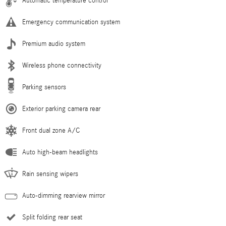
Automatic temperature control
Emergency communication system
Premium audio system
Wireless phone connectivity
Parking sensors
Exterior parking camera rear
Front dual zone A/C
Auto high-beam headlights
Rain sensing wipers
Auto-dimming rearview mirror
Split folding rear seat