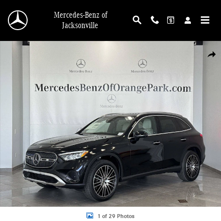
Skip to main content
Mercedes-Benz of
Jacksonville
New 2026 Mercedes-Benz GLC 300 4MATIC SUV Photo 1 of 29
Shar
1 of 29 Photos