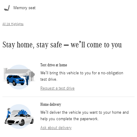
Memory seat
All 28 Highlights
Stay home, stay safe – we’ll come to you
Test drive at home
We’ll bring this vehicle to you for a no-obligation
test drive.
Request a test drive
Home delivery
We’ll deliver the vehicle you want to your home and
help you complete the paperwork.
Ask about delivery