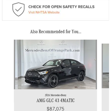
Also Recommended for You...
Slide 1 of 6
2026 Mercedes-Benz
AMG GLC 43 4MATIC
$87,075