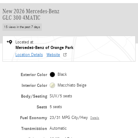
New 2026 Mercedes-Benz
GLC 300 4MATIC
15 views in the past 7 days
Located at
Mercedes-Benz of Orange Park
Location Details
Website
Exterior Color
Black
Interior Color
Macchiato Beige
Body/Seating
SUV/5 seats
Seats
5 seats
Fuel Economy
23/31 MPG City/Hwy
Details
Transmission
Automatic