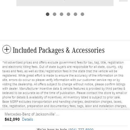
Included Packages & Accessories
*All advertised prices and offers exclude government fees for tax, tag, title, registration
and electronic titling fees. Out of state buyers are responsible for all state, county, city
taxes and fees, as well as title/registration fees in the state that the vehicle will be
registered. While great effort is made to ensure the accuracy of the information on this
site, errors do occur so please verify information with our customer service rep or by
visiting the dealership. All offers subject to change without notice, please confirm listings
with dealer. Manufacturer incentive data & vehicle features is provided by third parties &
believed to be accurate as of the time of publication. Please contact the store by email or
phone for details & availability of incentives. All inventory listed is subject to prior sale.
Base MSRP excludes transportation and handling charges, destination charges, taxes,
title, registration, preparation and documentary fees, tags, labor and installation charges,
insurance, and optional equipment, products, packages and accessories. Options, model
Mercedes-Benz of Jacksonville's Price
availability and actual dealer price may vary. See dealer for details, costs and terms.
$62,090
Details
Privacy