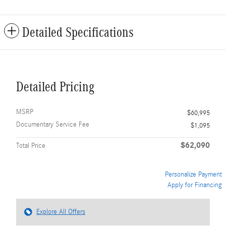
Detailed Specifications
Detailed Pricing
MSRP
$60,995
Documentary Service Fee
$1,095
$62,090
Total Price
Personalize Payment
Apply for Financing
Explore All Offers