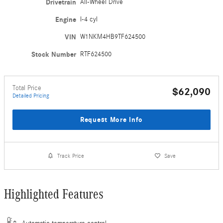
Drivetrain
All-Wheel Drive
Engine
I-4 cyl
VIN
W1NKM4HB9TF624500
Stock Number
RTF624500
Total Price
$62,090
Detailed Pricing
Request More Info
Track Price
Save
Highlighted Features