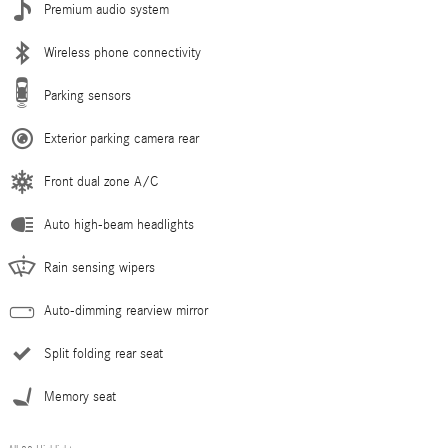
Premium audio system
Wireless phone connectivity
Parking sensors
Exterior parking camera rear
Front dual zone A/C
Auto high-beam headlights
Rain sensing wipers
Auto-dimming rearview mirror
Split folding rear seat
Memory seat