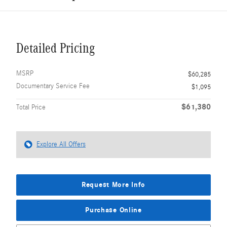
Detailed Pricing
MSRP
$60,285
Documentary Service Fee
$1,095
$61,380
Total Price
Explore All Offers
Request More Info
Purchase Online