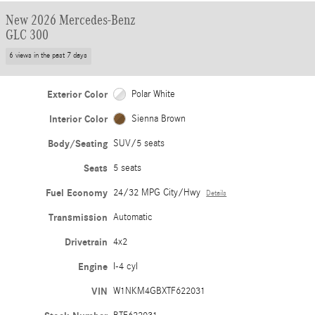
New 2026 Mercedes-Benz
GLC 300
6 views in the past 7 days
Exterior Color
Polar White
Interior Color
Sienna Brown
Body/Seating
SUV/5 seats
Seats
5 seats
Fuel Economy
24/32 MPG City/Hwy
Details
Transmission
Automatic
Drivetrain
4x2
Engine
I-4 cyl
VIN
W1NKM4GBXTF622031