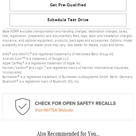
Get Pre-Qualified
Schedule Test Drive
Base MSRP excludes transportation and handling charges, destination charges, taxes,
title, registration, preparation and documentary fees, tags, labor and installation charges,
insurance, and optional equipment, products, packages and accessories. Options, model
availability and actual dealer price may vary. See dealer for details, costs and terms.
AMG® and 4MATIC® are registered trademarks of Mercedes-Benz Group AG.
Android Auto™ is a trademark of Google LLC.
Apple CarPlay® is a registered trademark of Apple Inc.
harman/kardon® and Logic 7 are registered marks of Harman International Industries,
Incorporated
Burmester® is a registered trademark of Burmester Audiosysteme GmbH, Berlin, Germany
Bluetooth® is a registered mark of Bluetooth SIG, Inc.
Also Recommended for You...