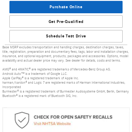
Purchase Online
Get Pre-Qualified
Schedule Test Drive
Base MSRP excludes transportation and handling charges, destination charges, taxes,
title, registration, preparation and documentary fees, tags, labor and installation charges,
insurance, and optional equipment, products, packages and accessories. Options, model
availability and actual dealer price may vary. See dealer for details, costs and terms.
AMG® and 4MATIC® are registered trademarks of Mercedes-Benz Group AG.
Android Auto™ is a trademark of Google LLC.
Apple CarPlay® is a registered trademark of Apple Inc.
harman/kardon® and Logic 7 are registered marks of Harman International Industries,
Incorporated
Burmester® is a registered trademark of Burmester Audiosysteme GmbH, Berlin, Germany
Bluetooth® is a registered mark of Bluetooth SIG, Inc.