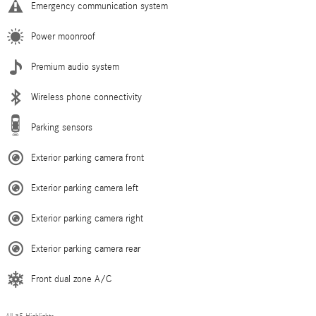
Emergency communication system
Power moonroof
Premium audio system
Wireless phone connectivity
Parking sensors
Exterior parking camera front
Exterior parking camera left
Exterior parking camera right
Exterior parking camera rear
Front dual zone A/C