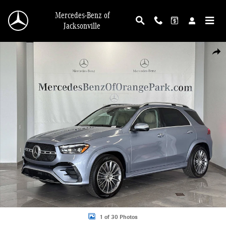
Skip to main content
Mercedes-Benz of
Jacksonville
New 2026 Mercedes-Benz GLE 350 4MATIC SUV Photo 1 of 30
Shar
1 of 30 Photos