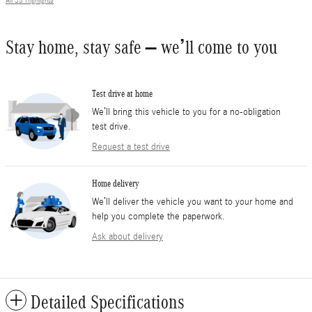
All 35 Highlights
Stay home, stay safe – we’ll come to you
Test drive at home
We’ll bring this vehicle to you for a no-obligation
test drive.
Request a test drive
Home delivery
We’ll deliver the vehicle you want to your home and
help you complete the paperwork.
Ask about delivery
Detailed Specifications