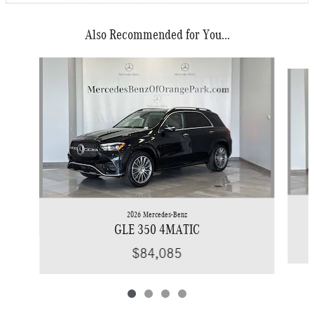
Also Recommended for You...
Slide 1 of 4
2026 Mercedes-Benz
GLE 350 4MATIC
$84,085