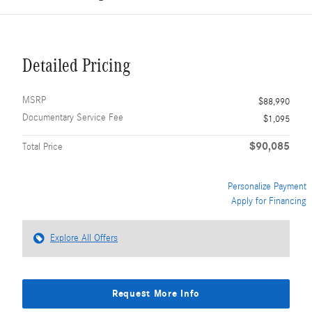
Detailed Pricing
MSRP
$88,990
Documentary Service Fee
$1,095
$90,085
Total Price
Personalize Payment
Apply for Financing
Explore All Offers
Request More Info