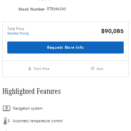
Stock Number
RTB684260
Total Price
$90,085
Detailed Pricing
Request More Info
Track Price
Save
Highlighted Features
Navigation system
Automatic temperature control