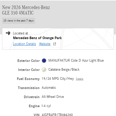
New 2026 Mercedes-Benz
GLE 350 4MATIC
25 views in the past 7 days
Located at
Mercedes-Benz of Orange Park
Location Details
Website
Exterior Color
MANUFAKTUR Cote D Azur Light Blue
Interior Color
Catalana Beige/Black
Fuel Economy
19/26 MPG City/Hwy
Details
Transmission
Automatic
Drivetrain
All-Wheel Drive
Engine
I-4 cyl
VIN
4JGFB4FB1TB684260