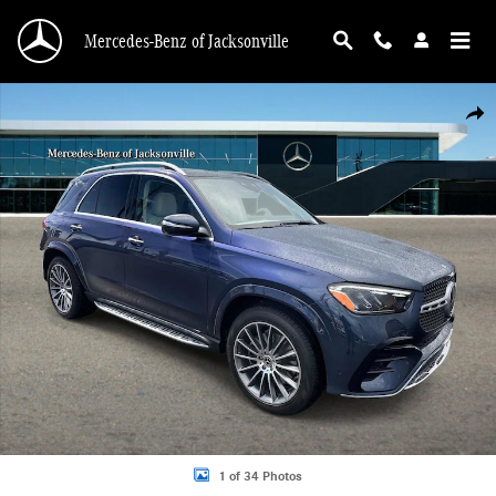
Skip to main content
Mercedes-Benz of Jacksonville
New 2026 Mercedes-Benz GLE 350 4MATIC SUV Photo 1 of 34
Shar
1 of 34 Photos