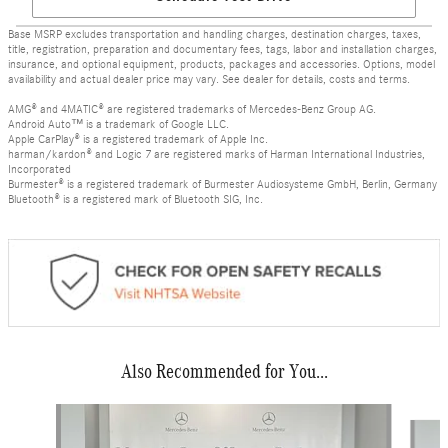
Base MSRP excludes transportation and handling charges, destination charges, taxes,
title, registration, preparation and documentary fees, tags, labor and installation charges,
insurance, and optional equipment, products, packages and accessories. Options, model
availability and actual dealer price may vary. See dealer for details, costs and terms.
AMG® and 4MATIC® are registered trademarks of Mercedes-Benz Group AG.
Android Auto™ is a trademark of Google LLC.
Apple CarPlay® is a registered trademark of Apple Inc.
harman/kardon® and Logic 7 are registered marks of Harman International Industries,
Incorporated
Burmester® is a registered trademark of Burmester Audiosysteme GmbH, Berlin, Germany
Bluetooth® is a registered mark of Bluetooth SIG, Inc.
Also Recommended for You...
Slide 1 of 5