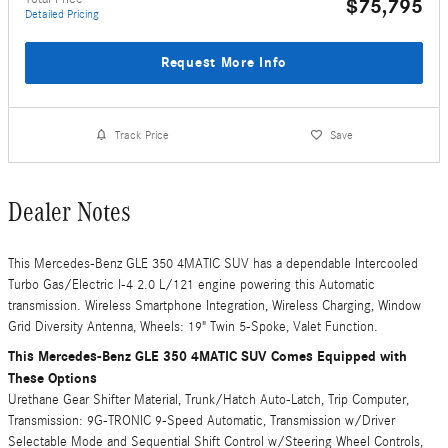
$75,795
Detailed Pricing
Request More Info
Track Price
Save
Dealer Notes
This Mercedes-Benz GLE 350 4MATIC SUV has a dependable Intercooled
Turbo Gas/Electric I-4 2.0 L/121 engine powering this Automatic
transmission. Wireless Smartphone Integration, Wireless Charging, Window
Grid Diversity Antenna, Wheels: 19" Twin 5-Spoke, Valet Function.
This Mercedes-Benz GLE 350 4MATIC SUV Comes Equipped with
These Options
Urethane Gear Shifter Material, Trunk/Hatch Auto-Latch, Trip Computer,
Transmission: 9G-TRONIC 9-Speed Automatic, Transmission w/Driver
Selectable Mode and Sequential Shift Control w/Steering Wheel Controls,