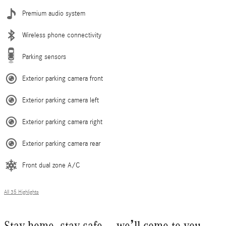
Premium audio system
Wireless phone connectivity
Parking sensors
Exterior parking camera front
Exterior parking camera left
Exterior parking camera right
Exterior parking camera rear
Front dual zone A/C
All 35 Highlights