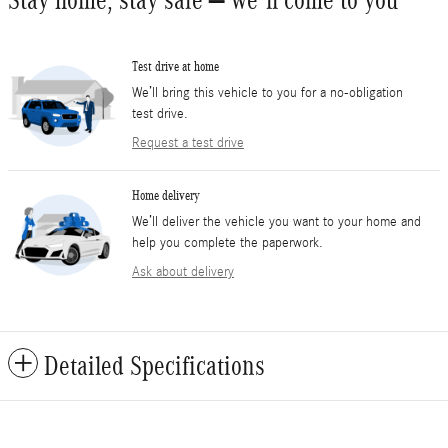
Stay home, stay safe – we’ll come to you
Test drive at home
We’ll bring this vehicle to you for a no-obligation
test drive.
Request a test drive
Home delivery
We’ll deliver the vehicle you want to your home and
help you complete the paperwork.
Ask about delivery
Detailed Specifications