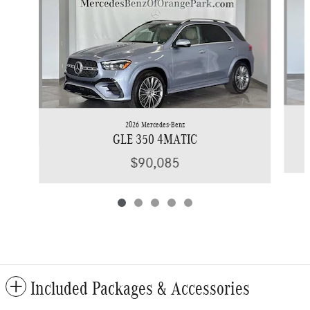
2026 Mercedes-Benz
GLE 350 4MATIC
$90,085
Included Packages & Accessories