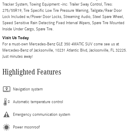
Tracker System, Towing Equipment -inc: Trailer Sway Control, Tires:
275/55R19, Tire Specific Low Tire Pressure Warning, Tailgate/Rear Door
Lock Included w/Power Door Locks, Streaming Audio, Steel Spare Wheel,
Speed Sensitive Rain Detecting Fixed Interval Wipers, Spare Tire Mounted
Inside Under Cargo, Spare Tire.
Visit Us Today
For a must-own Mercedes-Benz GLE 350 4MATIC SUV come see us at
Mercedes-Benz of Jacksonville, 10231 Atlantic Blvd, Jacksonville, FL 32225.
Just minutes away!
Highlighted Features
Navigation system
Automatic temperature control
Emergency communication system
Power moonroof