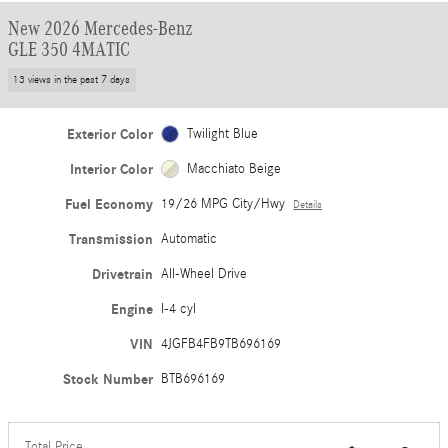
New 2026 Mercedes-Benz
GLE 350 4MATIC
13 views in the past 7 days
Exterior Color
Twilight Blue
Interior Color
Macchiato Beige
Fuel Economy
19/26 MPG City/Hwy
Details
Transmission
Automatic
Drivetrain
All-Wheel Drive
Engine
I-4 cyl
VIN
4JGFB4FB9TB696169
Stock Number
BTB696169
Total Price