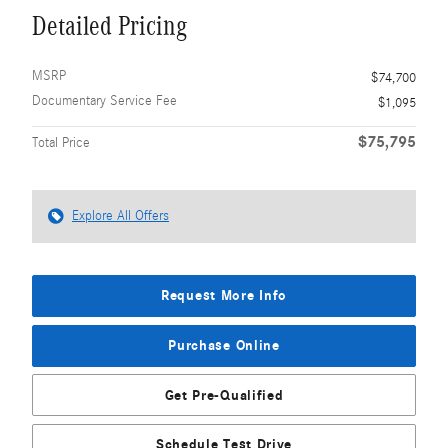
Detailed Pricing
MSRP
$74,700
Documentary Service Fee
$1,095
$75,795
Total Price
Explore All Offers
Request More Info
Purchase Online
Get Pre-Qualified
Schedule Test Drive