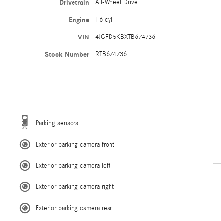
Drivetrain
All-Wheel Drive
Engine
I-6 cyl
VIN
4JGFD5KBXTB674736
Stock Number
RTB674736
Parking sensors
Exterior parking camera front
Exterior parking camera left
Exterior parking camera right
Exterior parking camera rear