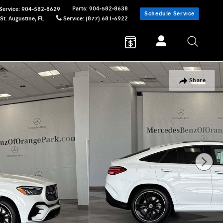
Parts
:
904-582-8638
Service
:
904-582-8629
Schedule Service
St. Augustine
,
FL
Service
:
(877) 681-6922
Share