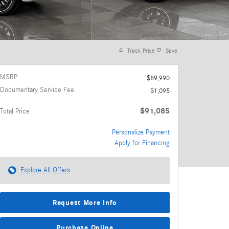
Track Price
Save
MSRP
$89,990
Documentary Service Fee
$1,095
$91,085
Total Price
Personalize Payment
Apply for Financing
Explore All Offers
Request More Info
Purchase Online