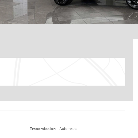
Transmission
Automatic