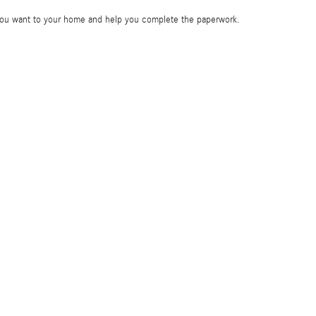
e you want to your home and help you complete the paperwork.