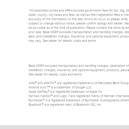
*All advertised prices and offers exclude government fees for tax, tag, titl
state, county, city taxes and fees, as well as title/registration fees in th
accuracy of the information on this site, errors do occur so please verify 
subject to change without notice, please confirm listings with dealer. Man
be accurate as of the time of publication. Please contact the store by email
prior sale. Base MSRP excludes transportation and handling charges, dest
labor and installation charges, insurance, and optional equipment, produ
may vary. See dealer for details, costs and terms.
Base MSRP excludes transportation and handling charges, destination char
installation charges, insurance, and optional equipment, products, packa
See dealer for details, costs and terms.
AMG® and 4MATIC® are registered trademarks of Mercedes-Benz Group
Android Auto™ is a trademark of Google LLC.
Apple CarPlay® is a registered trademark of Apple Inc.
harman/kardon® and Logic 7 are registered marks of Harman Internation
Burmester® is a registered trademark of Burmester Audiosysteme GmbH,
Bluetooth® is a registered mark of Bluetooth SIG, Inc.