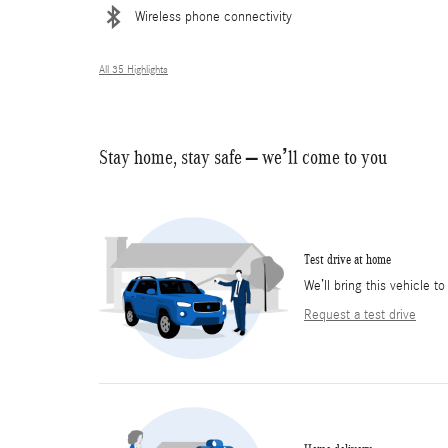
Wireless phone connectivity
All 35 Highlights
Stay home, stay safe – we’ll come to you
Test drive at home
We’ll bring this vehicle to
Request a test drive