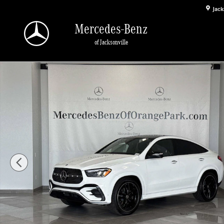
Skip to main content
Jack
Mercedes-Benz
of Jacksonville
New 2026 Mercedes-Benz GLE 450 4MATIC Coupe Photo 1 of 31