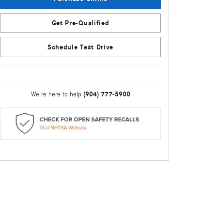
Get Pre-Qualified
Schedule Test Drive
(904) 777-5900
We're here to help