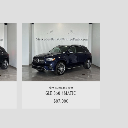
2026 Mercedes-Benz
GLE 350 4MATIC
$87,080