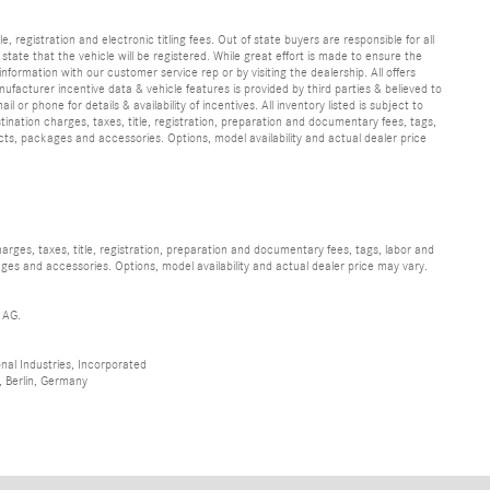
e, registration and electronic titling fees. Out of state buyers are responsible for all
e state that the vehicle will be registered. While great effort is made to ensure the
information with our customer service rep or by visiting the dealership. All offers
ufacturer incentive data & vehicle features is provided by third parties & believed to
 or phone for details & availability of incentives. All inventory listed is subject to
ination charges, taxes, title, registration, preparation and documentary fees, tags,
cts, packages and accessories. Options, model availability and actual dealer price
ges, taxes, title, registration, preparation and documentary fees, tags, labor and
ges and accessories. Options, model availability and actual dealer price may vary.
 AG.
al Industries, Incorporated
 Berlin, Germany