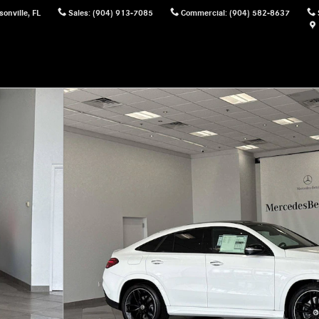
sonville
,
FL
Sales
:
(904) 913-7085
Commercial
:
(904) 582-8637