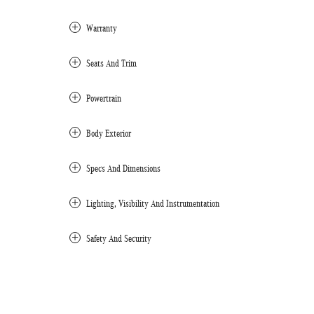
Warranty
Seats And Trim
Powertrain
Body Exterior
Specs And Dimensions
Lighting, Visibility And Instrumentation
Safety And Security