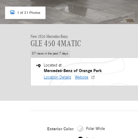
1 of 31 Photos
New 2026 Mercedes-Benz
GLE 450 4MATIC
57 views in the past 7 days
Located at
Mercedes-Benz of Orange Park
Location Details
Website
Exterior Color
Polar White