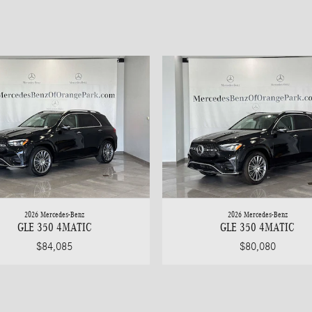
2026 Mercedes-Benz
2026 Mercedes-Benz
GLE 350 4MATIC
GLE 350 4MATIC
$84,085
$80,080