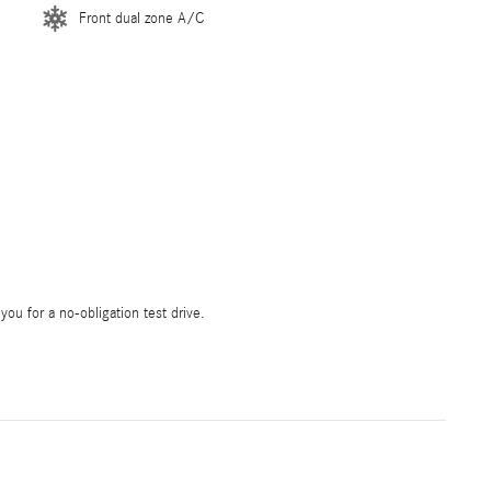
Front dual zone A/C
 you for a no-obligation test drive.