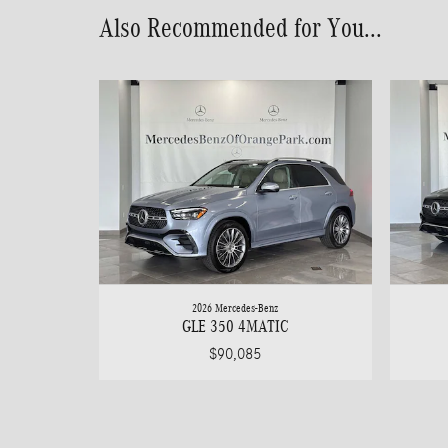
Also Recommended for You...
2026 Mercedes-Benz
GLE 350 4MATIC
$90,085