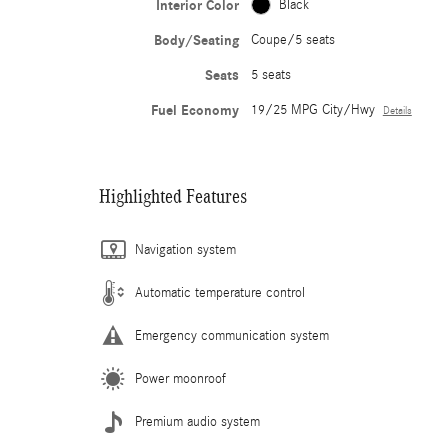
Interior Color
Black
Body/Seating
Coupe/5 seats
Seats
5 seats
Fuel Economy
19/25 MPG City/Hwy
Details
Highlighted Features
Navigation system
Automatic temperature control
Emergency communication system
Power moonroof
Premium audio system