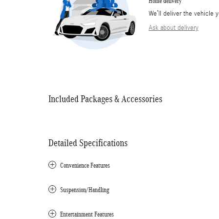
Home delivery
We’ll deliver the vehicl
Ask about delivery
Included Packages & Accessories
Detailed Specifications
Convenience Features
Suspension/Handling
Entertainment Features