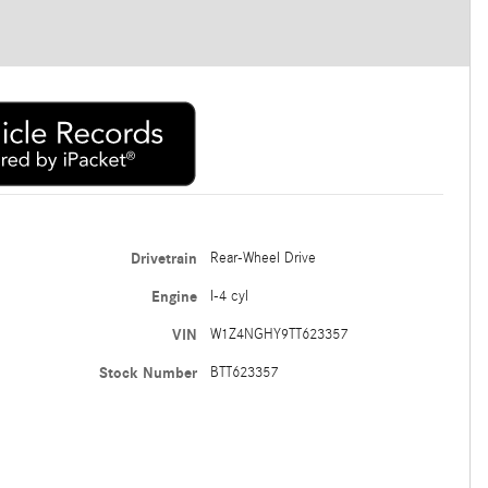
Drivetrain
Rear-Wheel Drive
Engine
I-4 cyl
VIN
W1Z4NGHY9TT623357
Stock Number
BTT623357