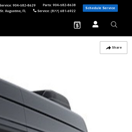
Parts
:
904-582-8638
Service
:
904-582-8629
Schedule Service
St. Augustine
,
FL
Service
:
(877) 681-6922
Share