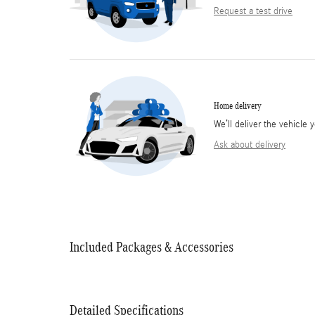
Request a test drive
Home delivery
We’ll deliver the vehicl
Ask about delivery
Included Packages & Accessories
Detailed Specifications