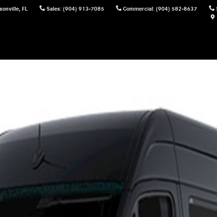
sonville
,
FL
Sales
:
(904) 913-7085
Commercial
:
(904) 582-8637
ger Van Photo 1 of 1