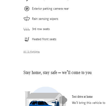
Exterior parking camera rear
Rain sensing wipers
3rd row seats
Heated front seats
All 13 Highlights
Stay home, stay safe – we’ll come to you
Test drive at home
We’ll bring this vehicle to