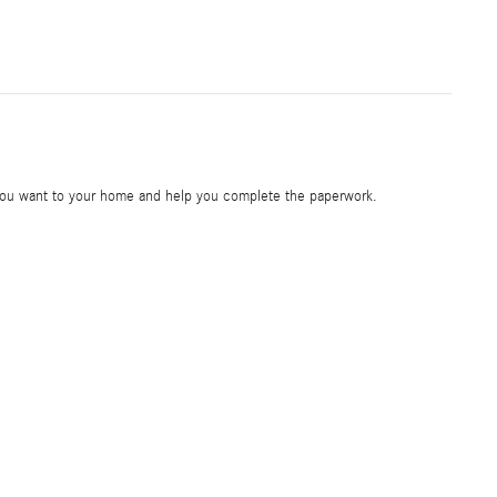
e you want to your home and help you complete the paperwork.