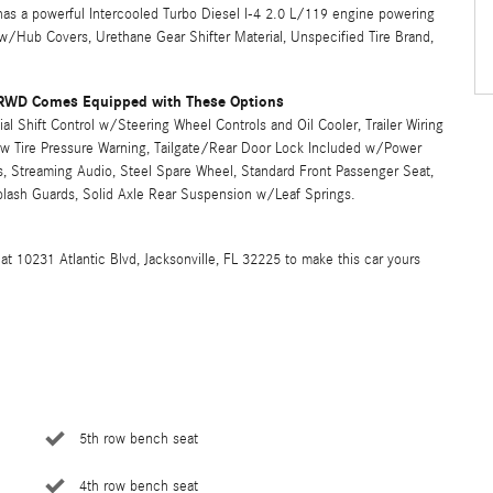
s a powerful Intercooled Turbo Diesel I-4 2.0 L/119 engine powering
 w/Hub Covers, Urethane Gear Shifter Material, Unspecified Tire Brand,
 RWD Comes Equipped with These Options
 Shift Control w/Steering Wheel Controls and Oil Cooler, Trailer Wiring
ow Tire Pressure Warning, Tailgate/Rear Door Lock Included w/Power
, Streaming Audio, Steel Spare Wheel, Standard Front Passenger Seat,
plash Guards, Solid Axle Rear Suspension w/Leaf Springs.
at 10231 Atlantic Blvd, Jacksonville, FL 32225 to make this car yours
5th row bench seat
4th row bench seat