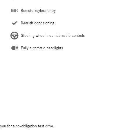
Remote keyless entry
Rear air conditioning
Steering wheel mounted audio controls
Fully automatic headlights
 you for a no-obligation test drive.