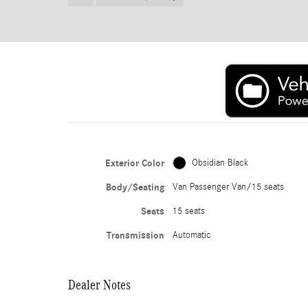
Exterior Color
Obsidian Black
Body/Seating
Van Passenger Van/15 seats
Seats
15 seats
Transmission
Automatic
Dealer Notes