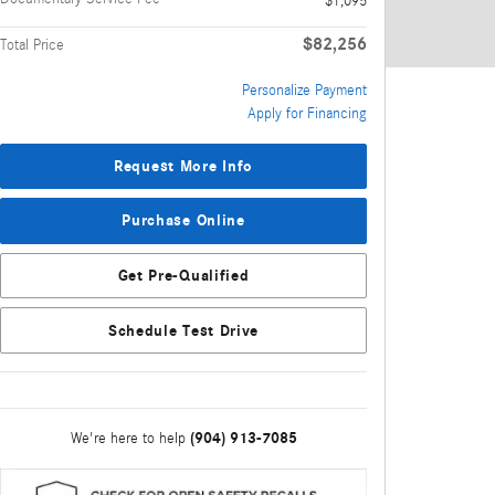
$1,095
$82,256
Total Price
Personalize Payment
Apply for Financing
Request More Info
Purchase Online
Get Pre-Qualified
Schedule Test Drive
(904) 913-7085
We're here to help