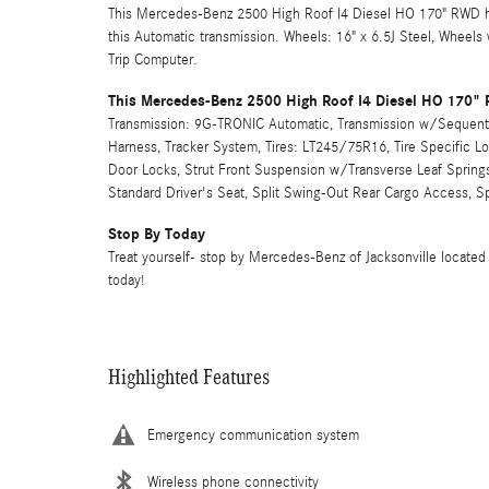
This Mercedes-Benz 2500 High Roof I4 Diesel HO 170" RWD ha
this Automatic transmission. Wheels: 16" x 6.5J Steel, Wheels
Trip Computer.
This Mercedes-Benz 2500 High Roof I4 Diesel HO 170"
Transmission: 9G-TRONIC Automatic, Transmission w/Sequential
Harness, Tracker System, Tires: LT245/75R16, Tire Specific L
Door Locks, Strut Front Suspension w/Transverse Leaf Springs
Standard Driver's Seat, Split Swing-Out Rear Cargo Access, S
Stop By Today
Treat yourself- stop by Mercedes-Benz of Jacksonville located 
today!
Highlighted Features
Emergency communication system
Wireless phone connectivity