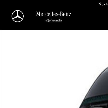
Skip to main content
Jack
Mercedes-Benz
of Jacksonville
New 2026 Mercedes-Benz Sprinter 2500 High Roof 4-Cyl Diesel HO Van Passen