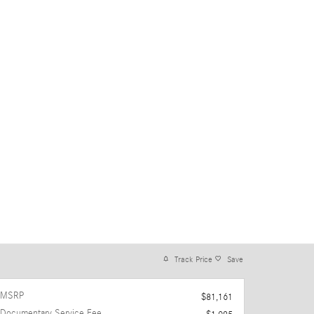
Track Price
Save
MSRP
$81,161
Documentary Service Fee