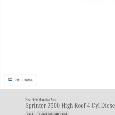
1 of 1 Photos
New 2026 Mercedes-Benz
Sprinter 2500 High Roof 4-Cyl Dies
Diesel
11 views in the past 7 days