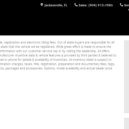
Jacksonville
,
FL
Sales
:
(904) 913-7085
Ser
e, registration and electronic titling fees. Out of state buyers are responsible for all
e state that the vehicle will be registered. While great effort is made to ensure the
information with our customer service rep or by visiting the dealership. All offers
ufacturer incentive data & vehicle features is provided by third parties & believed to
 or phone for details & availability of incentives. All inventory listed is subject to
ination charges, taxes, title, registration, preparation and documentary fees, tags,
cts, packages and accessories. Options, model availability and actual dealer price