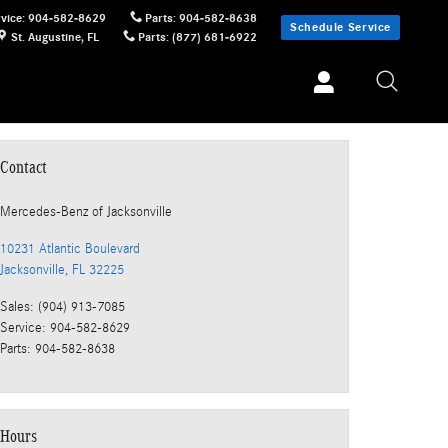
vice
:
904-582-8629
Parts
:
904-582-8638
Schedule Service
St. Augustine
,
FL
Parts
:
(877) 681-6922
Contact
Mercedes-Benz
of Jacksonville
10231 Atlantic Boulevard
Jacksonville
,
FL
32225
Sales
:
(904) 913-7085
Service
:
904-582-8629
Parts
:
904-582-8638
Hours