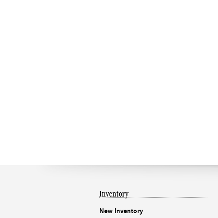
Inventory
New Inventory