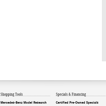
Shopping Tools
Specials & Financing
Mercedes-Benz Model Research
Certified Pre-Owned Specials