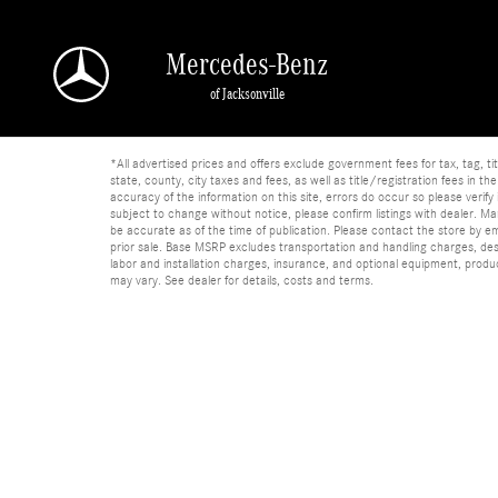
Skip to main content
Mercedes-Benz
of Jacksonville
*All advertised prices and offers exclude government fees for tax, tag, titl
state, county, city taxes and fees, as well as title/registration fees in th
accuracy of the information on this site, errors do occur so please verify 
subject to change without notice, please confirm listings with dealer. Man
be accurate as of the time of publication. Please contact the store by email
prior sale. Base MSRP excludes transportation and handling charges, dest
labor and installation charges, insurance, and optional equipment, produ
may vary. See dealer for details, costs and terms.