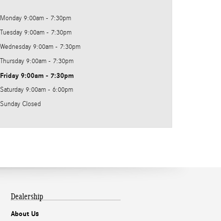
Monday
9:00am - 7:30pm
Tuesday
9:00am - 7:30pm
Wednesday
9:00am - 7:30pm
Thursday
9:00am - 7:30pm
Friday
9:00am - 7:30pm
Saturday
9:00am - 6:00pm
Sunday
Closed
Dealership
About Us