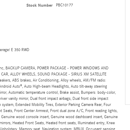
Stock Number
PBC10177
verage! E 350 RWD
SIG, Inc, BACKUP CAMERA, POWER PACKAGE - POWER WINDOWS AND
CAR, ALLOY WHEELS, SOUND PACKAGE - SIRIUS XM SATELLITE
rs, ABS brakes, Air Conditioning, Alloy wheels, AM/FM radio:
/Android Auto®, Auto High-beam Headlights, Auto tilt-away steering
ror, Automatic temperature control, Brake assist, Bumpers: body-color,
iver vanity mirror, Dual front impact airbags, Dual front side impact
 system, Extended Mobility Tires, Exterior Parking Camera Rear, Four
t Seats, Front Center Armrest, Front dual zone A/C, Front reading lights,
k, Genuine wood console insert, Genuine wood dashboard insert, Genuine
irrors, Heated Front Seats, Heated front seats, Illuminated entry, Knee
ex Upholstery, Memory seat, Navigation system: MBUX, Occupant sensing