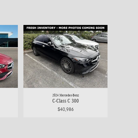
2024 Mercedes-Benz
C-Class C 300
$40,986