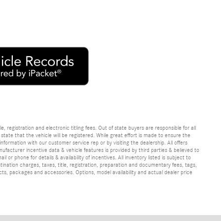
e, registration and electronic titling fees. Out of state buyers are responsible for all
e state that the vehicle will be registered. While great effort is made to ensure the
information with our customer service rep or by visiting the dealership. All offers
ufacturer incentive data & vehicle features is provided by third parties & believed to
 or phone for details & availability of incentives. All inventory listed is subject to
ination charges, taxes, title, registration, preparation and documentary fees, tags,
cts, packages and accessories. Options, model availability and actual dealer price