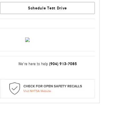
Schedule Test Drive
(904) 913-7085
We're here to help