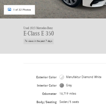
1 of 32 Photos
Used 2023 Mercedes-Benz
E-Class E 350
74 views in the past 7 days
Exterior Color
Manufaktur Diamond White
Interior Color
Gray
Odometer
16,719 miles
Body/Seating
Sedan/5 seats