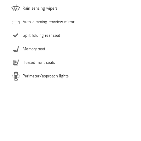
Rain sensing wipers
Auto-dimming rearview mirror
Split folding rear seat
Memory seat
Heated front seats
Perimeter/approach lights