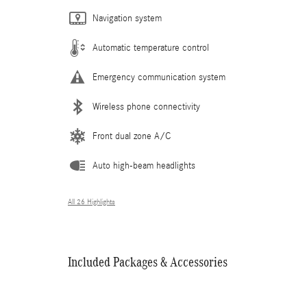
Navigation system
Automatic temperature control
Emergency communication system
Wireless phone connectivity
Front dual zone A/C
Auto high-beam headlights
All 26 Highlights
Included Packages & Accessories