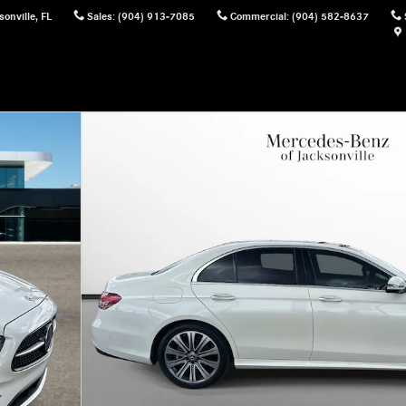
sonville
,
FL
Sales
:
(904) 913-7085
Commercial
:
(904) 582-8637