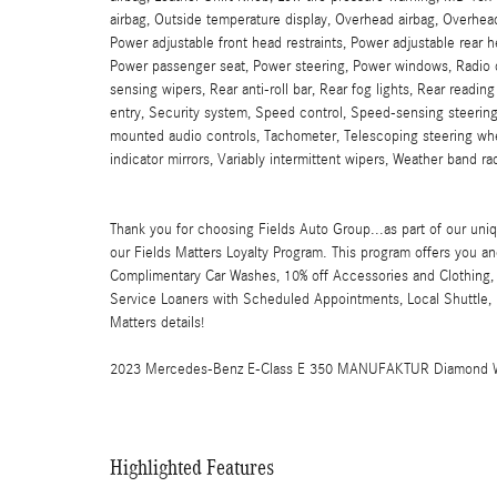
airbag, Outside temperature display, Overhead airbag, Overhead
Power adjustable front head restraints, Power adjustable rear 
Power passenger seat, Power steering, Power windows, Radio
sensing wipers, Rear anti-roll bar, Rear fog lights, Rear readi
entry, Security system, Speed control, Speed-sensing steering
mounted audio controls, Tachometer, Telescoping steering wheel
indicator mirrors, Variably intermittent wipers, Weather band r
Thank you for choosing Fields Auto Group...as part of our uniq
our Fields Matters Loyalty Program. This program offers you an
Complimentary Car Washes, 10% off Accessories and Clothing, 
Service Loaners with Scheduled Appointments, Local Shuttle, F
Matters details!
2023 Mercedes-Benz E-Class E 350 MANUFAKTUR Diamond 
Highlighted Features