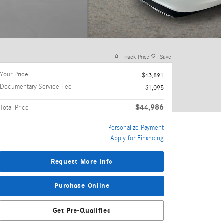
Track Price
Save
Your Price
$43,891
Documentary Service Fee
$1,095
$44,986
Total Price
Personalize Payment
Apply for Financing
Request More Info
Purchase Online
Get Pre-Qualified