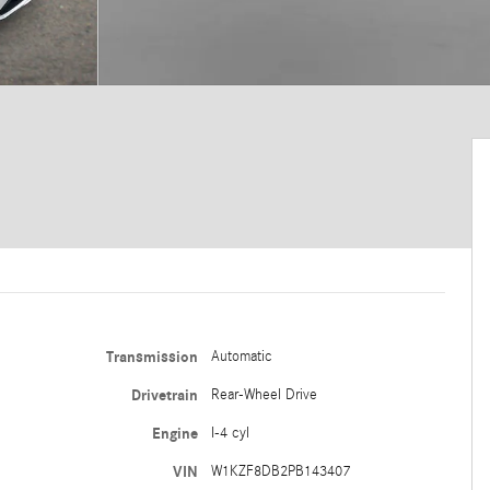
Transmission
Automatic
Drivetrain
Rear-Wheel Drive
Engine
I-4 cyl
VIN
W1KZF8DB2PB143407