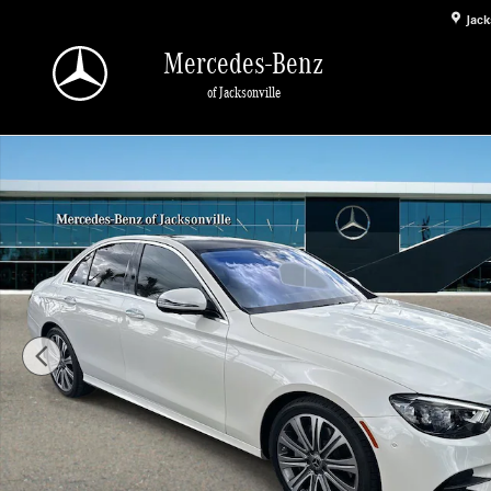
Skip to main content
Jack
Mercedes-Benz
of Jacksonville
Used 2023 Mercedes-Benz E-Class E 350 Sedan Photo 1 of 32