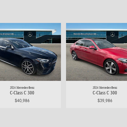
2024 Mercedes-Benz
2024 Mercedes-Benz
C-Class C 300
C-Class C 300
$40,986
$39,986