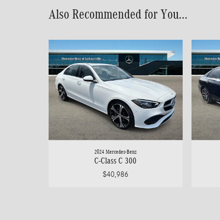
Also Recommended for You...
2024 Mercedes-Benz
C-Class C 300
$40,986