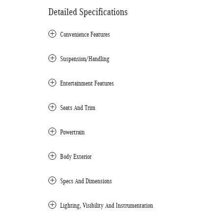
Detailed Specifications
Convenience Features
Suspension/Handling
Entertainment Features
Seats And Trim
Powertrain
Body Exterior
Specs And Dimensions
Lighting, Visibility And Instrumentation