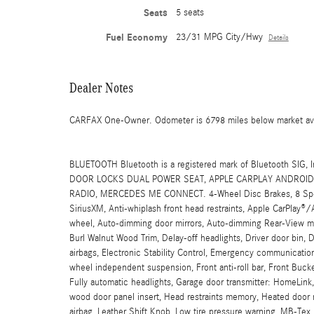
Seats
5 seats
Fuel Economy
23/31 MPG City/Hwy
Details
Dealer Notes
CARFAX One-Owner. Odometer is 6798 miles below market a
BLUETOOTH Bluetooth is a registered mark of Bluetooth 
DOOR LOCKS DUAL POWER SEAT, APPLE CARPLAY ANDROID 
RADIO, MERCEDES ME CONNECT. 4-Wheel Disc Brakes, 8 Speake
SiriusXM, Anti-whiplash front head restraints, Apple CarPlay®
wheel, Auto-dimming door mirrors, Auto-dimming Rear-View mir
Burl Walnut Wood Trim, Delay-off headlights, Driver door bin, Dr
airbags, Electronic Stability Control, Emergency communication
wheel independent suspension, Front anti-roll bar, Front Bucke
Fully automatic headlights, Garage door transmitter: HomeLin
wood door panel insert, Head restraints memory, Heated door m
airbag, Leather Shift Knob, Low tire pressure warning, MB-T