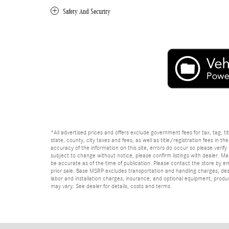
Safety And Security
*All advertised prices and offers exclude government fees for tax, tag, titl
state, county, city taxes and fees, as well as title/registration fees in th
accuracy of the information on this site, errors do occur so please verify 
subject to change without notice, please confirm listings with dealer. Man
be accurate as of the time of publication. Please contact the store by email
prior sale. Base MSRP excludes transportation and handling charges, dest
labor and installation charges, insurance, and optional equipment, produ
may vary. See dealer for details, costs and terms.