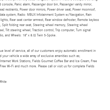
 console, Panic alarm, Passenger door bin, Passenger vanity mirror,
head restraints, Power door mirrors, Power driver seat, Power moonroof,
 data system, Radio: MBUX Infotainment System w/Navigation, Rain
ng lights, Rear seat center armrest, Rear window defroster, Remote keyless
, Split folding rear seat, Steering wheel memory, Steering wheel
, Tilt steering wheel, Traction control, Trip computer, Turn signal
adio, and Wheels: 18" x 8.0J Twin 5-Spoke.
ue level of service, all of our customers enjoy automatic enrollment in
d your vehicle a wide array of exclusive amenities such as;
Internet Work Stations, Fields Gourmet Coffee Bar and Ice Cream, Free
ree Wi-Fi and much more. Please call or visit us for complete Fields
White