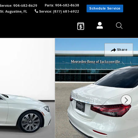
Parts
:
904-582-8638
Service
:
904-582-8629
Schedule Service
St. Augustine
,
FL
Service
:
(877) 681-6922
Share