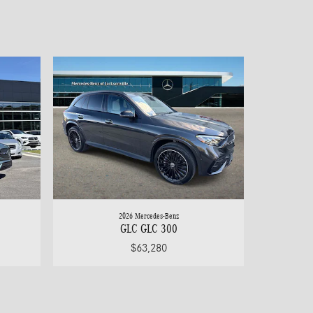
2026 Mercedes-Benz
GLC GLC 300
$63,280