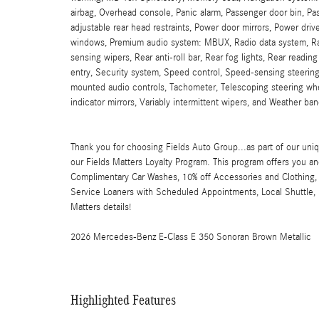
airbag, Overhead console, Panic alarm, Passenger door bin, Pas
adjustable rear head restraints, Power door mirrors, Power dr
windows, Premium audio system: MBUX, Radio data system, Ra
sensing wipers, Rear anti-roll bar, Rear fog lights, Rear readi
entry, Security system, Speed control, Speed-sensing steering
mounted audio controls, Tachometer, Telescoping steering wheel
indicator mirrors, Variably intermittent wipers, and Weather ban
Thank you for choosing Fields Auto Group...as part of our uniq
our Fields Matters Loyalty Program. This program offers you an
Complimentary Car Washes, 10% off Accessories and Clothing, 
Service Loaners with Scheduled Appointments, Local Shuttle, F
Matters details!
2026 Mercedes-Benz E-Class E 350 Sonoran Brown Metallic
Highlighted Features