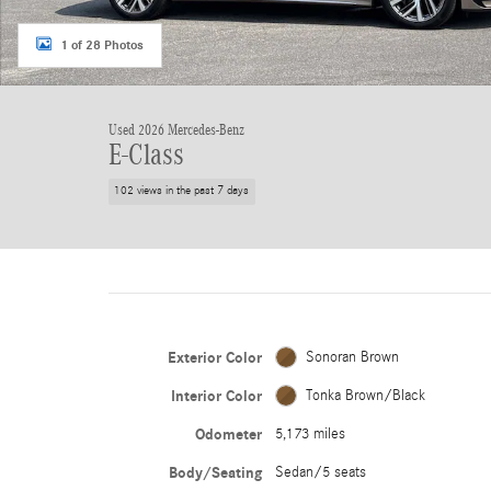
1 of 28 Photos
Used 2026 Mercedes-Benz
E-Class
102 views in the past 7 days
Exterior Color
Sonoran Brown
Interior Color
Tonka Brown/Black
Odometer
5,173 miles
Body/Seating
Sedan/5 seats