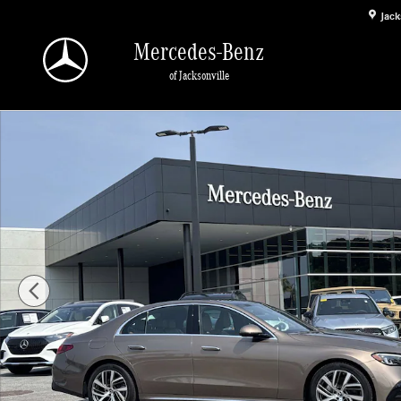
Skip to main content
Jack
Mercedes-Benz
of Jacksonville
Used 2026 Mercedes-Benz E-Class Sedan Photo 1 of 28