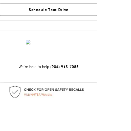
Schedule Test Drive
(904) 913-7085
We're here to help