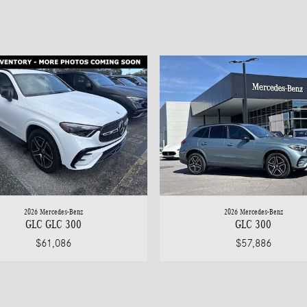
2026 Mercedes-Benz
2026 Mercedes-Benz
GLC GLC 300
GLC 300
$61,086
$57,886