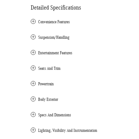
Detailed Specifications
Convenience Features
Suspension/Handling
Entertainment Features
Seats And Trim
Powertrain
Body Exterior
Specs And Dimensions
Lighting, Visibility And Instrumentation