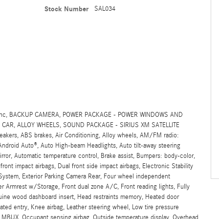
Stock Number
SAL034
SIG, Inc, BACKUP CAMERA, POWER PACKAGE - POWER WINDOWS AND
CAR, ALLOY WHEELS, SOUND PACKAGE - SIRIUS XM SATELLITE
rs, ABS brakes, Air Conditioning, Alloy wheels, AM/FM radio:
/Android Auto®, Auto High-beam Headlights, Auto tilt-away steering
ror, Automatic temperature control, Brake assist, Bumpers: body-color,
 front impact airbags, Dual front side impact airbags, Electronic Stability
ystem, Exterior Parking Camera Rear, Four wheel independent
ter Armrest w/Storage, Front dual zone A/C, Front reading lights, Fully
uine wood dashboard insert, Head restraints memory, Heated door
nated entry, Knee airbag, Leather steering wheel, Low tire pressure
 MBUX, Occupant sensing airbag, Outside temperature display, Overhead