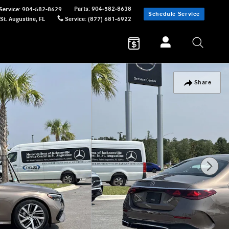
Parts
:
904-582-8638
Service
:
904-582-8629
Schedule Service
St. Augustine
,
FL
Service
:
(877) 681-6922
Share