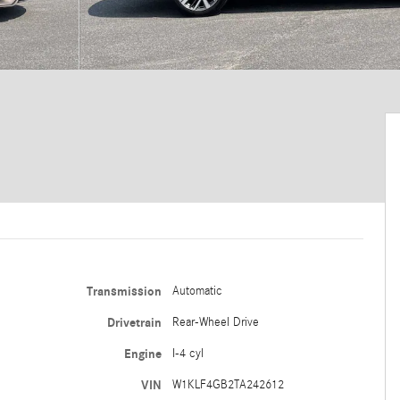
Transmission
Automatic
Drivetrain
Rear-Wheel Drive
Engine
I-4 cyl
VIN
W1KLF4GB2TA242612