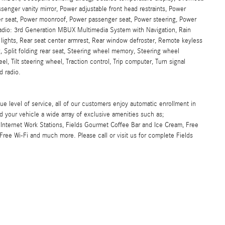
senger vanity mirror, Power adjustable front head restraints, Power
iver seat, Power moonroof, Power passenger seat, Power steering, Power
dio: 3rd Generation MBUX Multimedia System with Navigation, Rain
ng lights, Rear seat center armrest, Rear window defroster, Remote keyless
, Split folding rear seat, Steering wheel memory, Steering wheel
, Tilt steering wheel, Traction control, Trip computer, Turn signal
d radio.
ue level of service, all of our customers enjoy automatic enrollment in
d your vehicle a wide array of exclusive amenities such as;
Internet Work Stations, Fields Gourmet Coffee Bar and Ice Cream, Free
ree Wi-Fi and much more. Please call or visit us for complete Fields