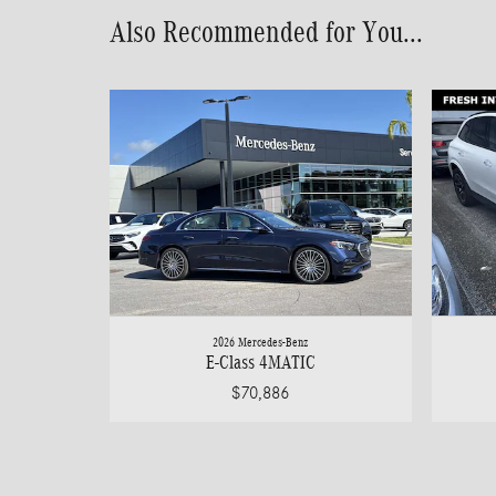
Also Recommended for You...
2026 Mercedes-Benz
E-Class 4MATIC
$70,886