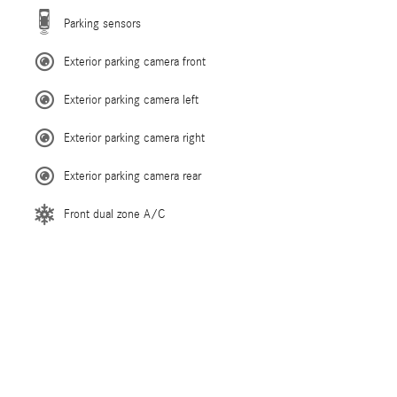
Parking sensors
Exterior parking camera front
Exterior parking camera left
Exterior parking camera right
Exterior parking camera rear
Front dual zone A/C