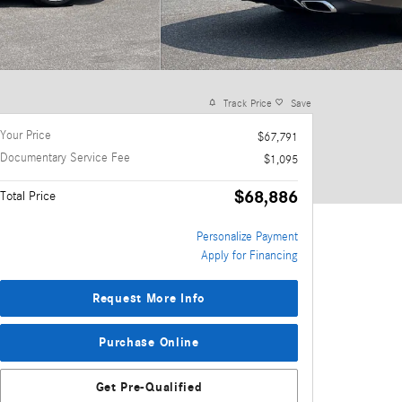
Track Price
Save
Your Price
$67,791
Documentary Service Fee
$1,095
$68,886
Total Price
Personalize Payment
Apply for Financing
Request More Info
Purchase Online
Get Pre-Qualified