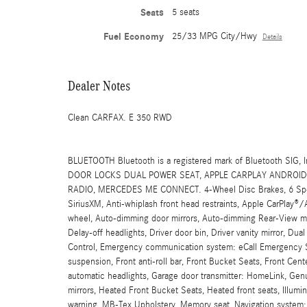
Seats
5 seats
Fuel Economy
25/33 MPG City/Hwy
Details
Dealer Notes
Clean CARFAX. E 350 RWD
BLUETOOTH Bluetooth is a registered mark of Bluetooth 
DOOR LOCKS DUAL POWER SEAT, APPLE CARPLAY ANDROID 
RADIO, MERCEDES ME CONNECT. 4-Wheel Disc Brakes, 6 Speake
SiriusXM, Anti-whiplash front head restraints, Apple CarPlay®
wheel, Auto-dimming door mirrors, Auto-dimming Rear-View mir
Delay-off headlights, Driver door bin, Driver vanity mirror, Dual
Control, Emergency communication system: eCall Emergency S
suspension, Front anti-roll bar, Front Bucket Seats, Front Cen
automatic headlights, Garage door transmitter: HomeLink, Gen
mirrors, Heated Front Bucket Seats, Heated front seats, Illumi
warning, MB-Tex Upholstery, Memory seat, Navigation system: