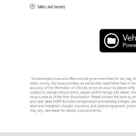
Safety And Security
*All advertised prices and offers exclude government fees for tax, tag, titl
state, county, city taxes and fees, as well as title/registration fees in th
accuracy of the information on this site, errors do occur so please verify 
subject to change without notice, please confirm listings with dealer. Man
be accurate as of the time of publication. Please contact the store by email
prior sale. Base MSRP excludes transportation and handling charges, dest
labor and installation charges, insurance, and optional equipment, produ
may vary. See dealer for details, costs and terms.