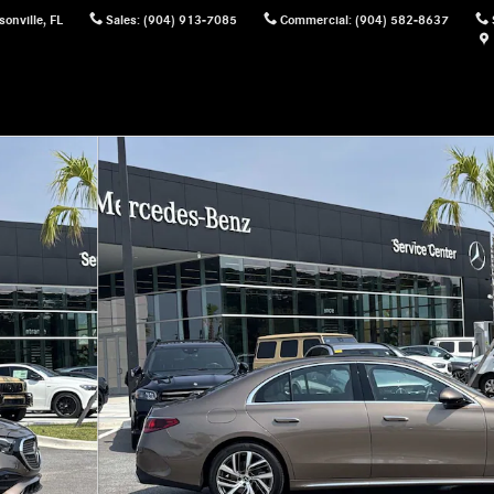
sonville
,
FL
Sales
:
(904) 913-7085
Commercial
:
(904) 582-8637