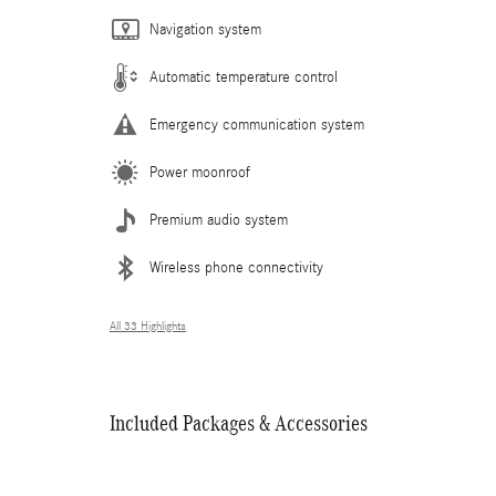
Navigation system
Automatic temperature control
Emergency communication system
Power moonroof
Premium audio system
Wireless phone connectivity
All 33 Highlights
Included Packages & Accessories