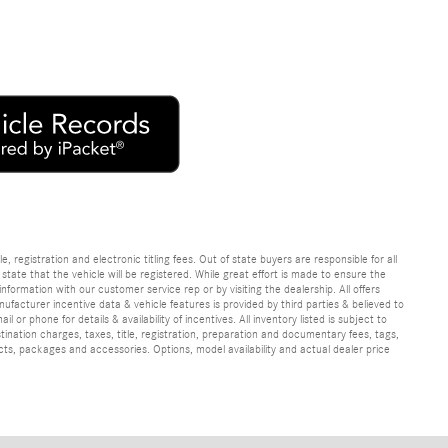
e, registration and electronic titling fees. Out of state buyers are responsible for all
e state that the vehicle will be registered. While great effort is made to ensure the
information with our customer service rep or by visiting the dealership. All offers
ufacturer incentive data & vehicle features is provided by third parties & believed to
 or phone for details & availability of incentives. All inventory listed is subject to
ination charges, taxes, title, registration, preparation and documentary fees, tags,
cts, packages and accessories. Options, model availability and actual dealer price